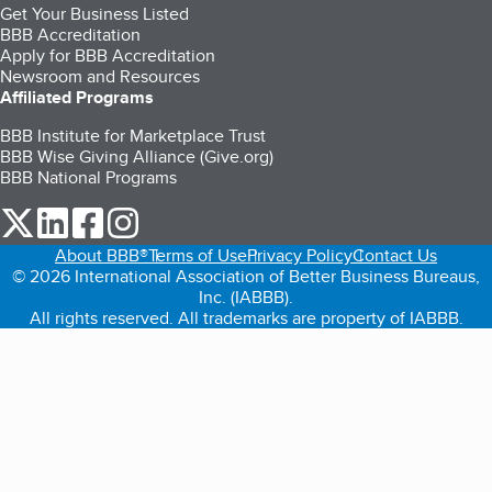
Get Your Business Listed
BBB Accreditation
Apply for BBB Accreditation
Newsroom and Resources
Affiliated Programs
BBB Institute for Marketplace Trust
BBB Wise Giving Alliance (Give.org)
BBB National Programs
our Twitter (opens in a new tab)
our LinkedIn (opens in a new tab)
our Facebook (opens in a new tab)
our Instagram (opens in a new tab)
About BBB®
Terms of Use
Privacy Policy
Contact Us
© 2026 International Association of Better Business Bureaus,
Inc. (IABBB).
All rights reserved. All trademarks are property of IABBB.