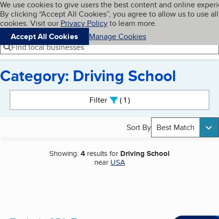
Cookies on BBB.org
We use cookies to give users the best content and online exper
My BBB
By clicking “Accept All Cookies”, you agree to allow us to use all
Skip to main content
Navigation menu
Menu
cookies. Visit our
Privacy Policy
to learn more.
Accept All Cookies
Manage Cookies
Find local businesses
Category: Driving School
Search results
Filter
1
active
Sort By
Best Match
Showing:
4
results for
Driving School
near
USA