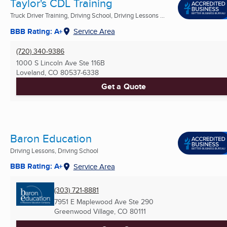
Taylor's CDL Training
Truck Driver Training, Driving School, Driving Lessons ...
BBB Rating: A+
Service Area
(720) 340-9386
1000 S Lincoln Ave Ste 116B
Loveland, CO
80537-6338
Get a Quote
Baron Education
Driving Lessons, Driving School
BBB Rating: A+
Service Area
(303) 721-8881
7951 E Maplewood Ave Ste 290
Greenwood Village, CO
80111