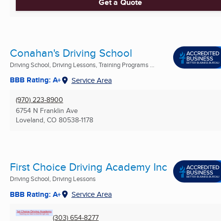
Get a Quote
Conahan's Driving School
Driving School, Driving Lessons, Training Programs ...
BBB Rating: A+
Service Area
(970) 223-8900
6754 N Franklin Ave
Loveland, CO
80538-1178
First Choice Driving Academy Inc
Driving School, Driving Lessons
BBB Rating: A+
Service Area
(303) 654-8277