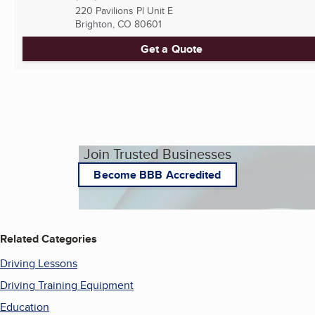
220 Pavilions Pl Unit E
Brighton, CO
80601
Get a Quote
Join Trusted Businesses
Become BBB Accredited
Related Categories
Driving Lessons
Driving Training Equipment
Education