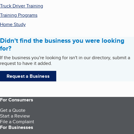
Truck Driver Training
Training Programs
Home Study
Didn't find the business you were looking
for?
If the business you're looking for isn't in our directory, submit a
request to have it added.
Request a Business
For Consumers
Get a Quote
Start a Review
File a Complaint
For Businesses