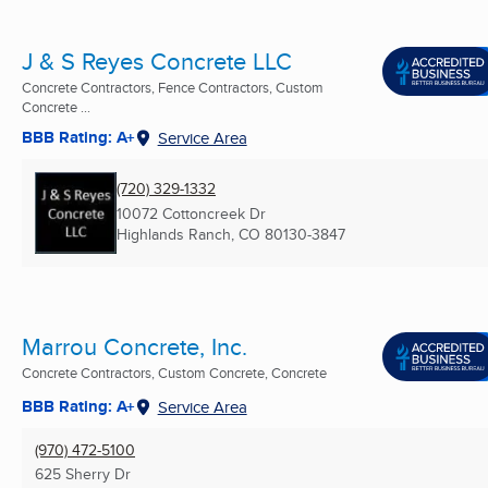
J & S Reyes Concrete LLC
Concrete Contractors, Fence Contractors, Custom
Concrete ...
BBB Rating: A+
Service Area
(720) 329-1332
10072 Cottoncreek Dr
Highlands Ranch, CO
80130-3847
Marrou Concrete, Inc.
Concrete Contractors, Custom Concrete, Concrete
BBB Rating: A+
Service Area
(970) 472-5100
625 Sherry Dr