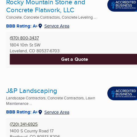
Rocky Mountain Stone and
Concrete Flatwork, LLC
Concrete, Concrete Contractors, Concrete Leveling ...
BBB Rating: A+
Service Area
(970) 800-3437
1804 10th St SW
Loveland, CO
80537-6703
Get a Quote
J&P Landscaping
Landscape Contractors, Concrete Contractors, Lawn
Maintenance ...
BBB Rating: A+
Service Area
(720) 341-6925
1400 S County Road 17
Berthoud, CO
80513-8206