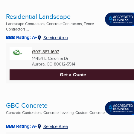
Residential Landscape
Landscape Contractors, Concrete Contractors, Fence
Contractors ...
BBB Rating: A+
Service Area
(303) 887-1697
14454 E Carolina Dr
Aurora, CO
80012-5514
Get a Quote
GBC Concrete
Concrete Contractors, Concrete Leveling, Custom Concrete
...
BBB Rating: A+
Service Area