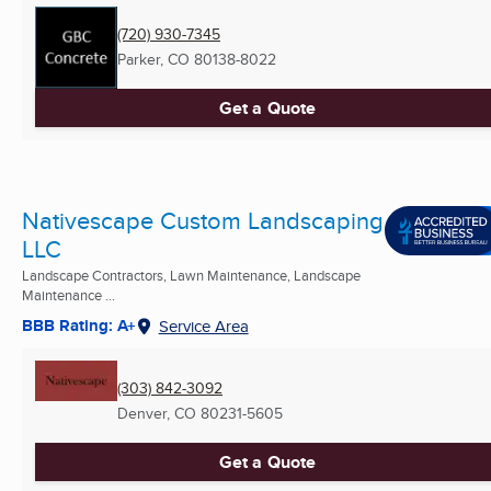
(720) 930-7345
Parker, CO
80138-8022
Get a Quote
Nativescape Custom Landscaping
LLC
Landscape Contractors, Lawn Maintenance, Landscape
Maintenance ...
BBB Rating: A+
Service Area
(303) 842-3092
Denver, CO
80231-5605
Get a Quote