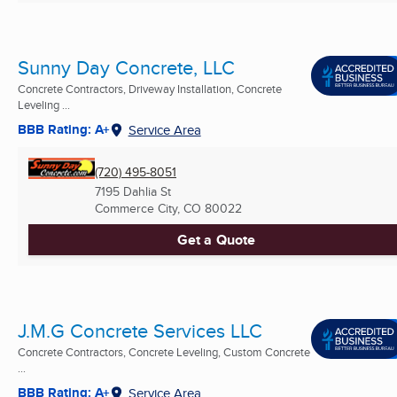
Sunny Day Concrete, LLC
Concrete Contractors, Driveway Installation, Concrete
Leveling ...
BBB Rating: A+
Service Area
(720) 495-8051
7195 Dahlia St
Commerce City, CO
80022
Get a Quote
J.M.G Concrete Services LLC
Concrete Contractors, Concrete Leveling, Custom Concrete
...
BBB Rating: A+
Service Area