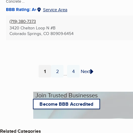
Concrete ...
BBB Rating: A+
Service Area
(719) 380-7373
3420 Chelton Loop N #B
Colorado Springs, CO
80909-6454
1
2
4
Next
...
Page
Page
Page
Join Trusted Businesses
Become BBB Accredited
Related Categories