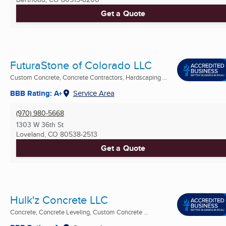
Get a Quote
FuturaStone of Colorado LLC
Custom Concrete, Concrete Contractors, Hardscaping ...
BBB Rating: A+
Service Area
(970) 980-5668
1303 W 36th St
Loveland, CO
80538-2513
Get a Quote
Hulk'z Concrete LLC
Concrete, Concrete Leveling, Custom Concrete ...