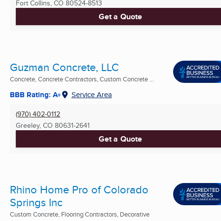
Fort Collins, CO
80524-8513
Get a Quote
Guzman Concrete, LLC
Concrete, Concrete Contractors, Custom Concrete ...
BBB Rating: A+
Service Area
(970) 402-0112
Greeley, CO
80631-2641
Get a Quote
Rhino Home Pro of Colorado
Springs Inc
Custom Concrete, Flooring Contractors, Decorative