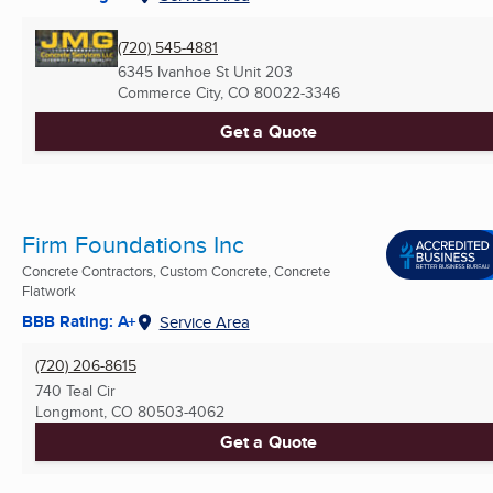
(720) 545-4881
6345 Ivanhoe St Unit 203
Commerce City, CO
80022-3346
Get a Quote
Firm Foundations Inc
Concrete Contractors, Custom Concrete, Concrete
Flatwork
BBB Rating: A+
Service Area
(720) 206-8615
740 Teal Cir
Longmont, CO
80503-4062
Get a Quote