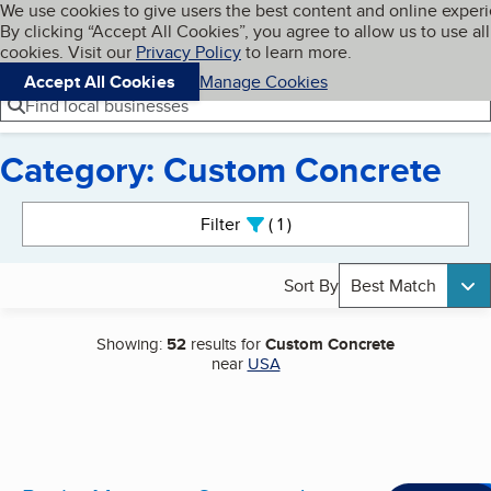
Cookies on BBB.org
We use cookies to give users the best content and online exper
My BBB
By clicking “Accept All Cookies”, you agree to allow us to use all
Skip to main content
Navigation menu
Menu
cookies. Visit our
Privacy Policy
to learn more.
Accept All Cookies
Manage Cookies
Find local businesses
Category: Custom Concrete
Search results
Filter
1
active
Sort By
Best Match
Showing:
52
results for
Custom Concrete
near
USA