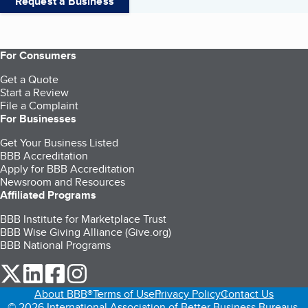
Request a Business
For Consumers
Get a Quote
Start a Review
File a Complaint
For Businesses
Get Your Business Listed
BBB Accreditation
Apply for BBB Accreditation
Newsroom and Resources
Affiliated Programs
BBB Institute for Marketplace Trust
BBB Wise Giving Alliance (Give.org)
BBB National Programs
our Twitter (opens in a new tab)
our LinkedIn (opens in a new tab)
our Facebook (opens in a new tab)
our Instagram (opens in a new tab)
About BBB®
Terms of Use
Privacy Policy
Contact Us
© 2026 International Association of Better Business Bureaus,