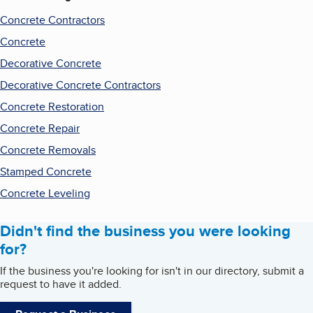
Concrete Contractors
Concrete
Decorative Concrete
Decorative Concrete Contractors
Concrete Restoration
Concrete Repair
Concrete Removals
Stamped Concrete
Concrete Leveling
Didn't find the business you were looking
for?
If the business you're looking for isn't in our directory, submit a
request to have it added.