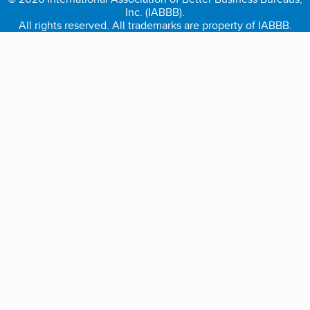
Inc. (IABBB).
All rights reserved. All trademarks are property of IABBB.