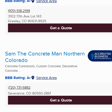
BBB Rating: A+
Service Area
(970) 518-2199
3102 17th Ave Lot 143
Greeley, CO
80631-8925
Get a Quote
Sam The Concrete Man Northern
Colorado
Concrete Contractors, Custom Concrete, Decorative
Concrete ...
BBB Rating: A+
Service Area
(720) 731-5882
Severance, CO
80550-2861
Get a Quote