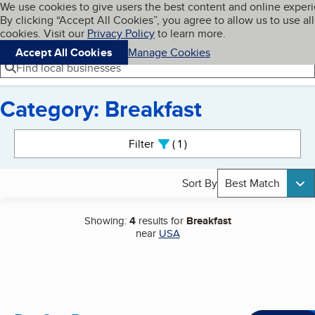
Cookies on BBB.org
We use cookies to give users the best content and online exper
My BBB
By clicking “Accept All Cookies”, you agree to allow us to use all
Skip to main content
Navigation menu
Menu
cookies. Visit our
Privacy Policy
to learn more.
Accept All Cookies
Manage Cookies
Find local businesses
Category: Breakfast
Search results
Filter
1
active
Sort By
Best Match
Showing:
4
results for
Breakfast
near
USA