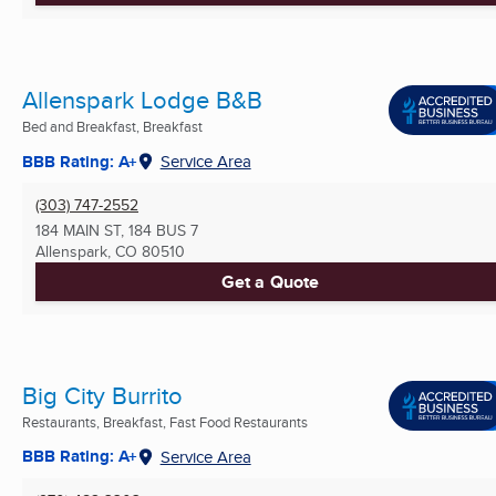
Allenspark Lodge B&B
Bed and Breakfast, Breakfast
BBB Rating: A+
Service Area
(303) 747-2552
184 MAIN ST, 184 BUS 7
Allenspark, CO
80510
Get a Quote
Big City Burrito
Restaurants, Breakfast, Fast Food Restaurants
BBB Rating: A+
Service Area