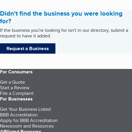
Didn't find the business you were looking
for?
If the business you're looking for isn't in our directory, submit a
request to have it added.
Request a Business
For Consumers
Get a Quote
Start a Review
File a Complaint
For Businesses
Get Your Business Listed
BBB Accreditation
Apply for BBB Accreditation
Newsroom and Resources
Affiliated Programs