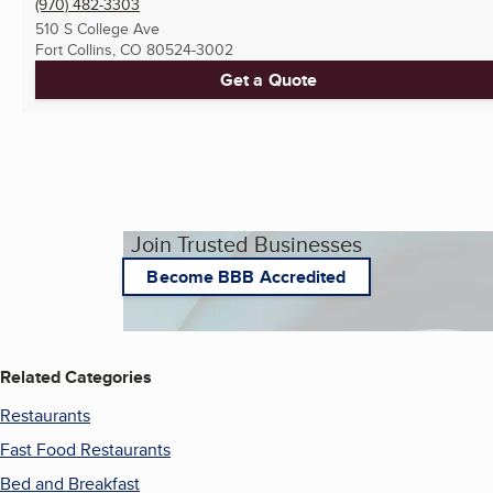
(970) 482-3303
510 S College Ave
Fort Collins, CO
80524-3002
Get a Quote
Join Trusted Businesses
Become BBB Accredited
Related Categories
Restaurants
Fast Food Restaurants
Bed and Breakfast