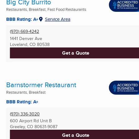
Big City Burrito
Restaurants, Breakfast, Fast Food Restaurants
BBB Rating: A+
Service Area
(970) 669-4242
1441 Denver Ave
Loveland, CO
80538
Get a Quote
Barnstormer Restaurant
Restaurants, Breakfast
BBB Rating: A+
(970) 336-3020
600 Airport Rd Unit B
Greeley, CO
80631-9087
Get a Quote