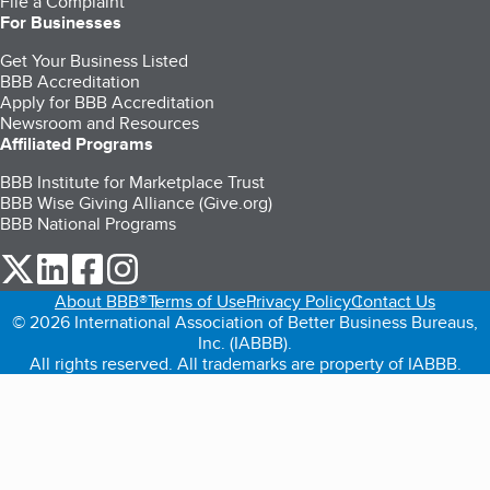
File a Complaint
For Businesses
Get Your Business Listed
BBB Accreditation
Apply for BBB Accreditation
Newsroom and Resources
Affiliated Programs
BBB Institute for Marketplace Trust
BBB Wise Giving Alliance (Give.org)
BBB National Programs
our Twitter (opens in a new tab)
our LinkedIn (opens in a new tab)
our Facebook (opens in a new tab)
our Instagram (opens in a new tab)
About BBB®
Terms of Use
Privacy Policy
Contact Us
© 2026 International Association of Better Business Bureaus,
Inc. (IABBB).
All rights reserved. All trademarks are property of IABBB.