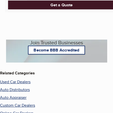
Get a Quote
Join Trusted Businesses
Become BBB Accredited
Related Categories
Used Car Dealers
Auto Distributors
Auto Appraiser
Custom Car Dealers