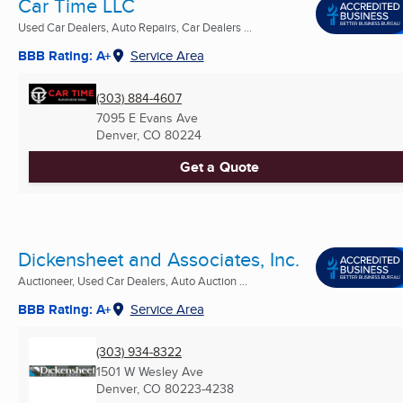
Car Time LLC
Used Car Dealers, Auto Repairs, Car Dealers ...
BBB Rating: A+
Service Area
(303) 884-4607
7095 E Evans Ave
Denver, CO
80224
Get a Quote
Dickensheet and Associates, Inc.
Auctioneer, Used Car Dealers, Auto Auction ...
BBB Rating: A+
Service Area
(303) 934-8322
1501 W Wesley Ave
Denver, CO
80223-4238