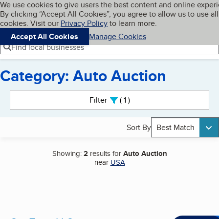
Cookies on BBB.org
We use cookies to give users the best content and online exper
My BBB
By clicking “Accept All Cookies”, you agree to allow us to use all
Skip to main content
Navigation menu
Menu
cookies. Visit our
Privacy Policy
to learn more.
Accept All Cookies
Manage Cookies
Find local businesses
Category: Auto Auction
Search results
Filter
1
active
Sort By
Best Match
Showing:
2
results for
Auto Auction
near
USA