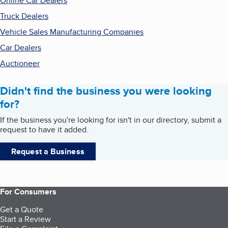
Online Car Dealers
Truck Dealers
Vehicle Sales Manufacturing Companies
Car Dealers
Auctioneer
Didn't find the business you were looking
for?
If the business you're looking for isn't in our directory, submit a
request to have it added.
Request a Business
For Consumers
Get a Quote
Start a Review