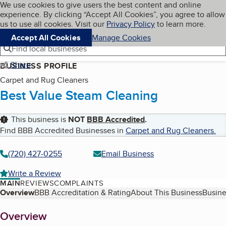
Cookies on BBB.org
We use cookies to give users the best content and online
My BBB
experience. By clicking “Accept All Cookies”, you agree to allow
Skip to main content
Navigation menu
Menu
us to use all cookies. Visit our
Privacy Policy
to learn more.
Accept All Cookies
Manage Cookies
Find local businesses
Share
BUSINESS PROFILE
Carpet and Rug Cleaners
Best Value Steam Cleaning
This business is
NOT
BBB Accredited
.
Find BBB Accredited Businesses in
Carpet and Rug Cleaners
.
(720) 427-0255
Email Business
Write a Review
MAIN
REVIEWS
COMPLAINTS
Table of Contents
Overview
BBB Accreditation & Rating
About This Business
Busine
About
Overview