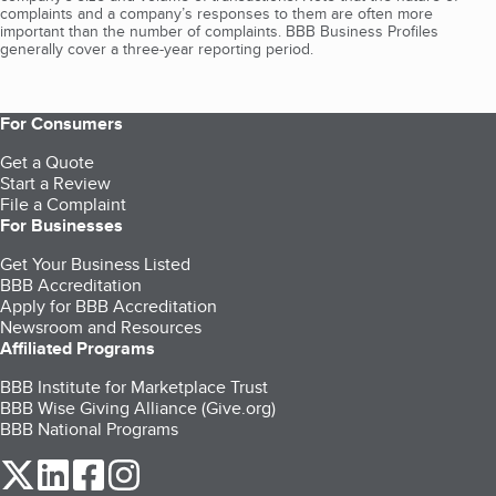
complaints and a company’s responses to them are often more
important than the number of complaints. BBB Business Profiles
generally cover a three-year reporting period.
For Consumers
Get a Quote
Start a Review
File a Complaint
For Businesses
Get Your Business Listed
BBB Accreditation
Apply for BBB Accreditation
Newsroom and Resources
Affiliated Programs
BBB Institute for Marketplace Trust
BBB Wise Giving Alliance (Give.org)
BBB National Programs
our Twitter (opens in a new tab)
our LinkedIn (opens in a new tab)
our Facebook (opens in a new tab)
our Instagram (opens in a new tab)