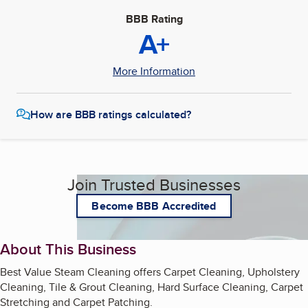
BBB Rating
A+
More Information
How are BBB ratings calculated?
Join Trusted Businesses
Become BBB Accredited
About This Business
Best Value Steam Cleaning offers Carpet Cleaning, Upholstery
Cleaning, Tile & Grout Cleaning, Hard Surface Cleaning, Carpet
Stretching and Carpet Patching.