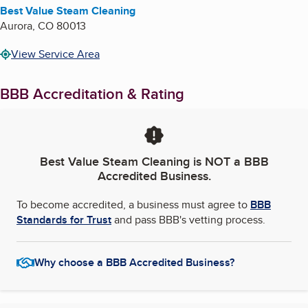
Best Value Steam Cleaning
Aurora
,
CO
80013
View Service Area
BBB Accreditation & Rating
Best Value Steam Cleaning
is NOT a BBB
Accredited Business.
To become accredited, a business must agree to
BBB
Standards for Trust
and pass BBB's vetting process.
Why choose a BBB Accredited Business?