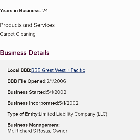
Years in Business:
24
Products and Services
Carpet Cleaning
Business Details
Local BBB:
BBB Great West + Pacific
BBB File Opened:
2/1/2006
Business Started:
5/1/2002
Business Incorporated:
5/1/2002
Type of Entity:
Limited Liability Company (LLC)
Business Management:
Mr. Richard S Rosas, Owner