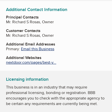
Additional Contact Information
Principal Contacts
Mr. Richard S Rosas, Owner
Customer Contacts
Mr. Richard S Rosas, Owner
Additional Email Addresses
Primary:
Email this Business
Additional Websites
nextdoor.com/pages/best-v...
Licensing information
This business is in an industry that may require
professional licensing, bonding or registration. BBB
encourages you to check with the appropriate agency to
be certain any requirements are currently being met.