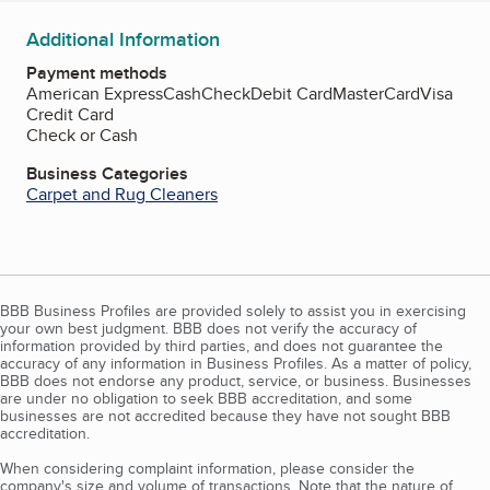
Additional Information
Payment methods
American Express
Cash
Check
Debit Card
MasterCard
Visa
Credit Card
Check or Cash
Business Categories
Carpet and Rug Cleaners
BBB Business Profiles are provided solely to assist you in exercising
your own best judgment. BBB does not verify the accuracy of
information provided by third parties, and does not guarantee the
accuracy of any information in Business Profiles. As a matter of policy,
BBB does not endorse any product, service, or business. Businesses
are under no obligation to seek BBB accreditation, and some
businesses are not accredited because they have not sought BBB
accreditation.
When considering complaint information, please consider the
company's size and volume of transactions. Note that the nature of