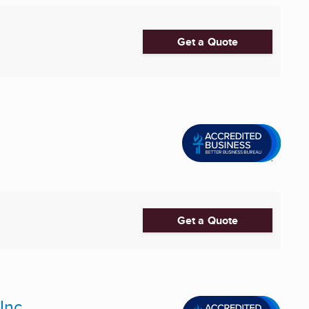
Get a Quote
Get a Quote
Inc