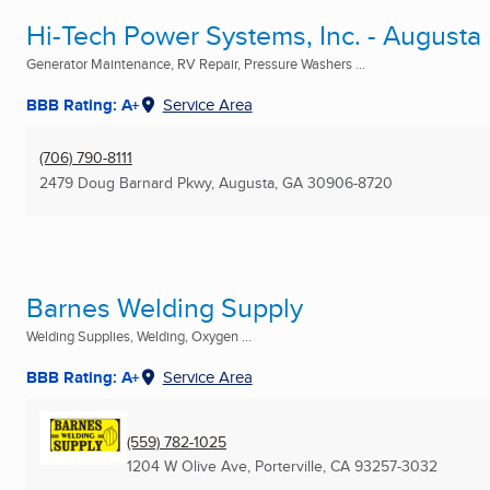
Hi-Tech Power Systems, Inc. - Augusta
Generator Maintenance, RV Repair, Pressure Washers ...
BBB Rating: A+
Service Area
(706) 790-8111
2479 Doug Barnard Pkwy
,
Augusta, GA
30906-8720
Barnes Welding Supply
Welding Supplies, Welding, Oxygen ...
BBB Rating: A+
Service Area
(559) 782-1025
1204 W Olive Ave
,
Porterville, CA
93257-3032