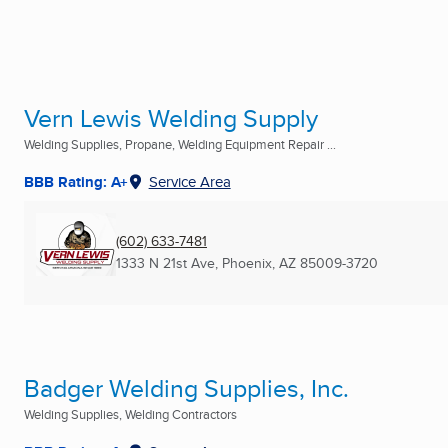
Vern Lewis Welding Supply
Welding Supplies, Propane, Welding Equipment Repair ...
BBB Rating: A+
Service Area
(602) 633-7481
1333 N 21st Ave
,
Phoenix, AZ
85009-3720
Badger Welding Supplies, Inc.
Welding Supplies, Welding Contractors