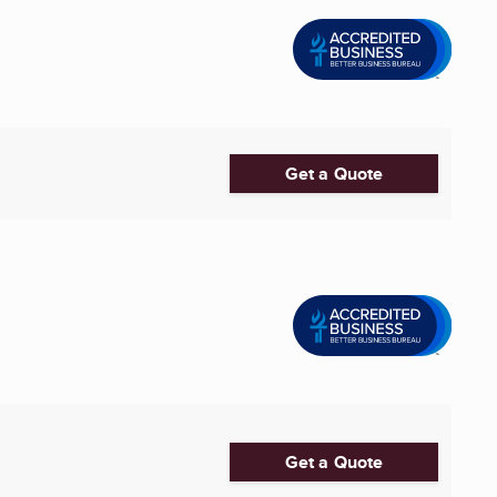
Get a Quote
Get a Quote