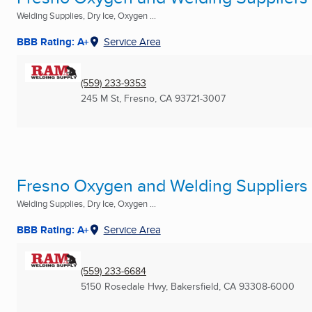
Welding Supplies, Dry Ice, Oxygen ...
BBB Rating: A+
Service Area
(559) 233-9353
245 M St
,
Fresno, CA
93721-3007
Fresno Oxygen and Welding Suppliers 
Welding Supplies, Dry Ice, Oxygen ...
BBB Rating: A+
Service Area
(559) 233-6684
5150 Rosedale Hwy
,
Bakersfield, CA
93308-6000