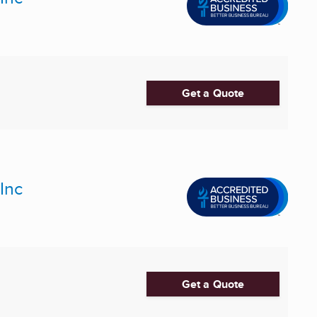
Get a Quote
Inc
Get a Quote