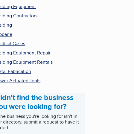
lding Equipment
lding Contractors
lding
opane
dical Gases
lding Equipment Repair
lding Equipment Rentals
tal Fabrication
wer Actuated Tools
idn't find the business
ou were looking for?
 the business you're looking for isn't in
r directory, submit a request to have it
ded.