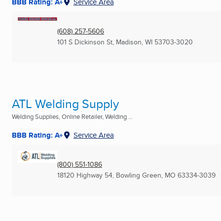
BBB Rating: A+
Service Area
(608) 257-5606
101 S Dickinson St
,
Madison, WI
53703-3020
ATL Welding Supply
Welding Supplies, Online Retailer, Welding ...
BBB Rating: A+
Service Area
(800) 551-1086
18120 Highway 54
,
Bowling Green, MO
63334-3039