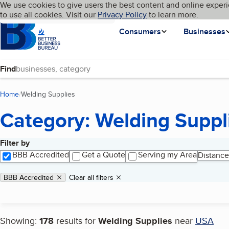
Cookies on BBB.org
We use cookies to give users the best content and online experi
My BBB
Language
to use all cookies. Visit our
Skip to main content
Privacy Policy
to learn more.
Homepage
Consumers
Businesses
Find
Home
Welding Supplies
(current page)
Category: Welding Suppl
Filter by
Search results
BBB Accredited
Get a Quote
Serving my Area
Distance
Applied filters
Remove filter:
BBB Accredited
Clear all filters
Showing:
178
results for
Welding Supplies
near
USA