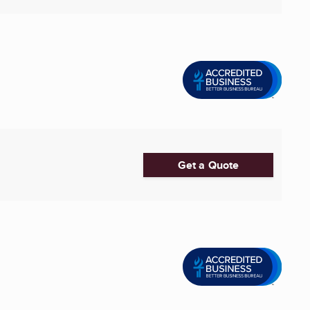
Get a Quote