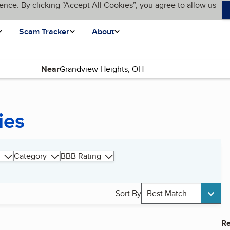
ence. By clicking “Accept All Cookies”, you agree to allow us
Scam Tracker
About
Near
ies
Category
BBB Rating
Sort By
Best Match
Re