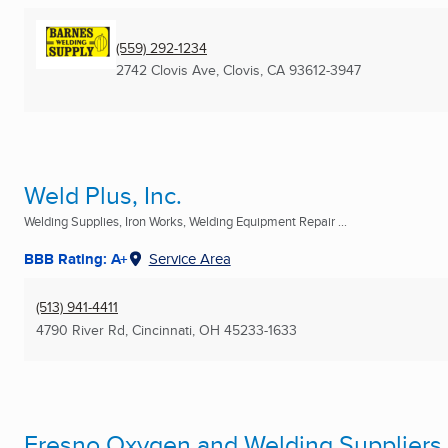
(559) 292-1234
2742 Clovis Ave
,
Clovis, CA
93612-3947
Weld Plus, Inc.
Welding Supplies, Iron Works, Welding Equipment Repair ...
BBB Rating: A+
Service Area
(513) 941-4411
4790 River Rd
,
Cincinnati, OH
45233-1633
Fresno Oxygen and Welding Suppliers 