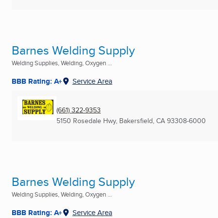
Barnes Welding Supply
Welding Supplies, Welding, Oxygen ...
BBB Rating: A+
Service Area
(661) 322-9353
5150 Rosedale Hwy
,
Bakersfield, CA
93308-6000
Barnes Welding Supply
Welding Supplies, Welding, Oxygen ...
BBB Rating: A+
Service Area