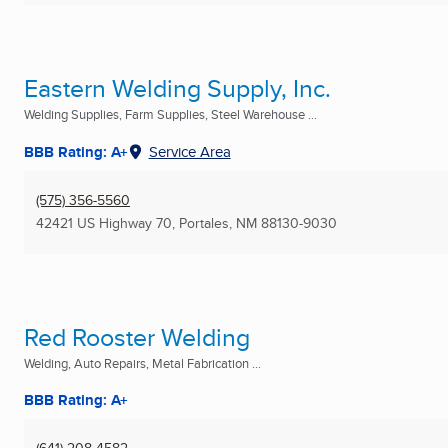
Eastern Welding Supply, Inc.
Welding Supplies, Farm Supplies, Steel Warehouse ...
BBB Rating: A+
Service Area
(575) 356-5560
42421 US Highway 70
,
Portales, NM
88130-9030
Red Rooster Welding
Welding, Auto Repairs, Metal Fabrication ...
BBB Rating: A+