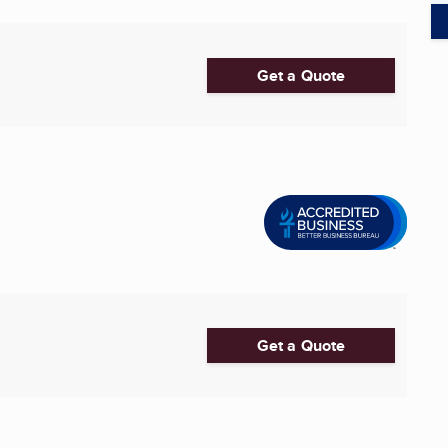
Get a Quote
Get a Quote