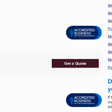
We
We
We
Pr
Me
We
We
Me
Get a Quote
Po
D
y
If
ou
ad