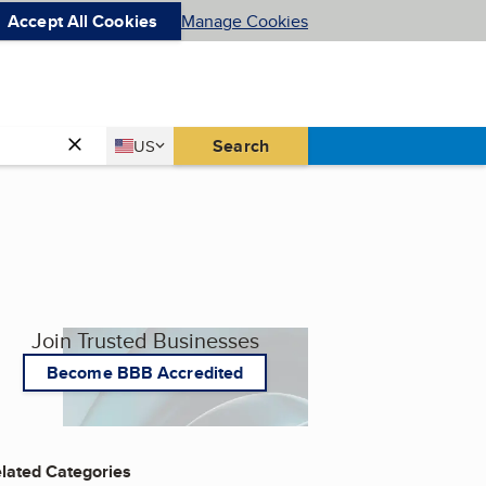
Accept All Cookies
Manage Cookies
Country
Search
US
United States
Join Trusted Businesses
Become BBB Accredited
lated Categories