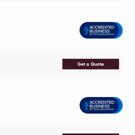
Get a Quote