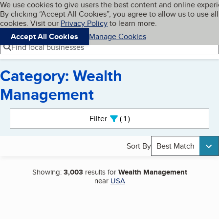
Cookies on BBB.org
We use cookies to give users the best content and online exper
My BBB
By clicking “Accept All Cookies”, you agree to allow us to use all
Skip to main content
Navigation menu
Menu
cookies. Visit our
Privacy Policy
to learn more.
Accept All Cookies
Manage Cookies
Find local businesses
Category: Wealth
Management
Search results
Filter
1
active
Sort By
Best Match
Showing:
3,003
results for
Wealth Management
near
USA