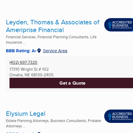
Leyden, Thomas & Associates of
Ameriprise Financial
Financial Services, Financial Planning Consultants, Life
Insurance ...
BBB Rating: A+
Service Area
(402) 697-7320
17310 Wright St # 102
Omaha, NE
68130-2405
Get a Quote
Elysium Legal
Estate Planning Attorneys, Business Consultants, Probate
Attorneys ...