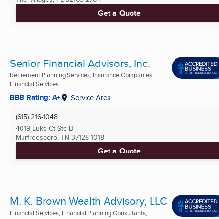
Get a Quote
Senior Financial Advisors, Inc.
Retirement Planning Services, Insurance Companies,
Financial Services ...
BBB Rating: A+
Service Area
(615) 216-1048
4019 Luke Ct Ste B
Murfreesboro, TN
37128-1018
Get a Quote
M. K. Brown Wealth Advisory, LLC
Financial Services, Financial Planning Consultants,