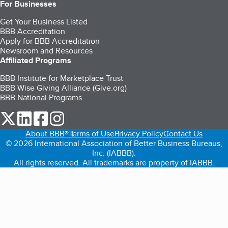
For Businesses
Get Your Business Listed
BBB Accreditation
Apply for BBB Accreditation
Newsroom and Resources
Affiliated Programs
BBB Institute for Marketplace Trust
BBB Wise Giving Alliance (Give.org)
BBB National Programs
our Twitter (opens in a new tab)
our LinkedIn (opens in a new tab)
our Facebook (opens in a new tab)
our Instagram (opens in a new tab)
About BBB®
Terms of Use
Privacy Policy
Contact Us
© 2026 International Association of Better Business Bureaus,
Inc. (IABBB).
All rights reserved. All trademarks are property of IABBB.