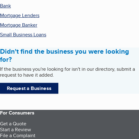
Bank
Mortgage Lenders
Mortgage Banker
Small Business Loans
Didn't find the business you were looking
for?
If the business you're looking for isn't in our directory, submit a
request to have it added.
Request a Business
For Consumers
Get a Quote
Start a Review
File a Complaint