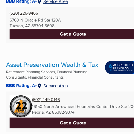
BBB Rating: A+
Service Area
(520) 226-9466
6760 N Oracle Rd Ste 120A
Tucson, AZ
85704-5608
Get a Quote
Asset Preservation Wealth & Tax
Retirement Planning Services, Financial Planning
Consultants, Financial Consultants ...
BBB Rating: A+
Service Area
(602) 449-0146
16150 North Arrowhead Fountains Center Drive Ste 2
Peoria, AZ
85382-9374
Get a Quote