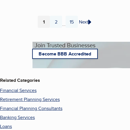
1
2
15
Next
...
Page
Page
Page
Join Trusted Businesses
Become BBB Accredited
Related Categories
Financial Services
Retirement Planning Services
Financial Planning Consultants
Banking Services
Loans