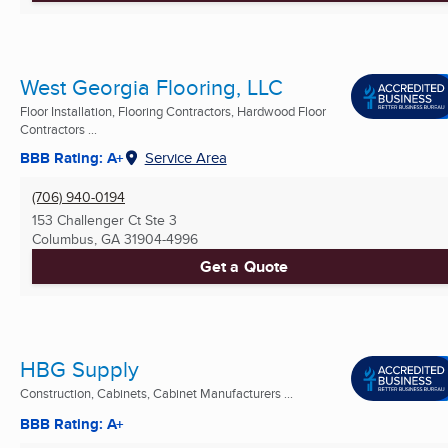
West Georgia Flooring, LLC
Floor Installation, Flooring Contractors, Hardwood Floor
Contractors ...
BBB Rating: A+
Service Area
(706) 940-0194
153 Challenger Ct Ste 3
Columbus, GA
31904-4996
Get a Quote
HBG Supply
Construction, Cabinets, Cabinet Manufacturers ...
BBB Rating: A+