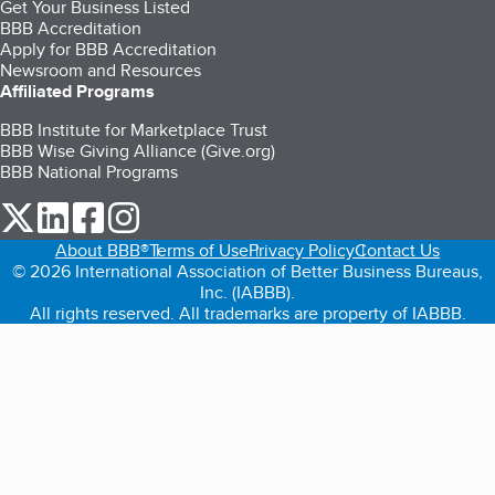
Get Your Business Listed
BBB Accreditation
Apply for BBB Accreditation
Newsroom and Resources
Affiliated Programs
BBB Institute for Marketplace Trust
BBB Wise Giving Alliance (Give.org)
BBB National Programs
our Twitter (opens in a new tab)
our LinkedIn (opens in a new tab)
our Facebook (opens in a new tab)
our Instagram (opens in a new tab)
About BBB®
Terms of Use
Privacy Policy
Contact Us
© 2026 International Association of Better Business Bureaus,
Inc. (IABBB).
All rights reserved. All trademarks are property of IABBB.