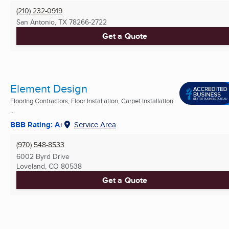
(210) 232-0919
San Antonio, TX
78266-2722
Get a Quote
Element Design
Flooring Contractors, Floor Installation, Carpet Installation
...
BBB Rating: A+
Service Area
(970) 548-8533
6002 Byrd Drive
Loveland, CO
80538
Get a Quote