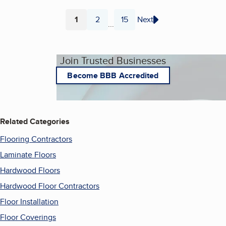
1
2
15
Next
...
Page
Page
Page
Join Trusted Businesses
Become BBB Accredited
Related Categories
Flooring Contractors
Laminate Floors
Hardwood Floors
Hardwood Floor Contractors
Floor Installation
Floor Coverings