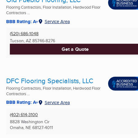
Flooring Contractors, Floor Installation, Hardwood Floor
Contractors ...
BBB Rating: A+
Service Area
(520) 686-1048
Tucson, AZ
85746-8276
Get a Quote
DFC Flooring Specialists, LLC
Flooring Contractors, Floor Installation, Hardwood Floor
Contractors ...
BBB Rating: A+
Service Area
(402) 614-3100
8828 Washington Cir
Omaha, NE
68127-4011