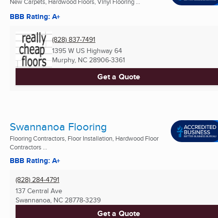
New Carpets, Hardwood Floors, Vinyl Flooring ...
BBB Rating: A+
(828) 837-7491
1395 W US Highway 64
Murphy, NC
28906-3361
Get a Quote
Swannanoa Flooring
Flooring Contractors, Floor Installation, Hardwood Floor
Contractors ...
BBB Rating: A+
(828) 284-4791
137 Central Ave
Swannanoa, NC
28778-3239
Get a Quote