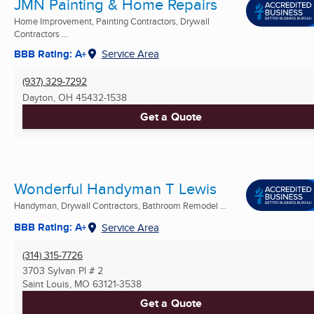
JMN Painting & Home Repairs
Home Improvement, Painting Contractors, Drywall
Contractors ...
BBB Rating: A+
Service Area
(937) 329-7292
Dayton, OH
45432-1538
Get a Quote
Wonderful Handyman T Lewis
Handyman, Drywall Contractors, Bathroom Remodel ...
BBB Rating: A+
Service Area
(314) 315-7726
3703 Sylvan Pl # 2
Saint Louis, MO
63121-3538
Get a Quote