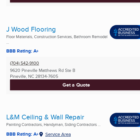
J Wood Flooring
Floor Materials, Construction Services, Bathroom Remodel
...
BBB Rating: A+
(704) 542-9100
9620 Pineville Matthews Rd Ste B
Pineville, NC
28134-7605
Get a Quote
L&M Ceiling & Wall Repair
Painting Contractors, Handyman, Siding Contractors ...
BBB Rating: A+
Service Area