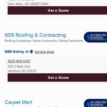
Glen Allen, VA
23060-3366
Get a Quote
605 Roofing & Contracting
Roofing Contractors, Fence Contractors, Siding Contractors
...
BBB Rating: A+
Service Area
(605) 906-5597
109 S Main Ave
Hartford, SD
57033
Get a Quote
Carpet Mart