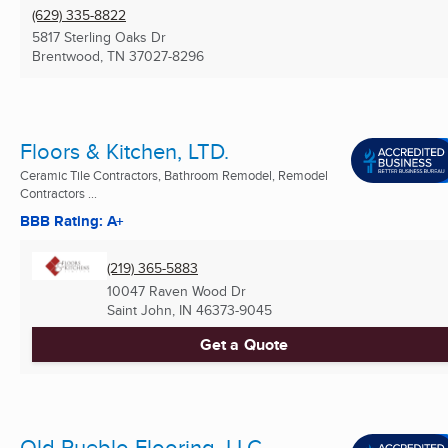
(629) 335-8822
5817 Sterling Oaks Dr
Brentwood, TN
37027-8296
Floors & Kitchen, LTD.
Ceramic Tile Contractors, Bathroom Remodel, Remodel
Contractors ...
BBB Rating: A+
(219) 365-5883
10047 Raven Wood Dr
Saint John, IN
46373-9045
Get a Quote
Old Pueblo Flooring, LLC