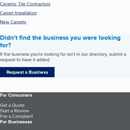
Ceramic Tile Contractors
Carpet Installation
New Carpets
Didn't find the business you were looking
for?
If the business you're looking for isn't in our directory, submit a
request to have it added.
Request a Business
For Consumers
Get a Quote
Start a Review
File a Complaint
For Businesses