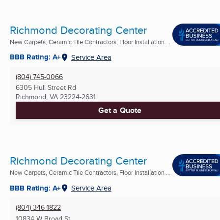
Richmond Decorating Center
New Carpets, Ceramic Tile Contractors, Floor Installation ...
BBB Rating: A+
Service Area
(804) 745-0066
6305 Hull Street Rd
Richmond, VA
23224-2631
Get a Quote
Richmond Decorating Center
New Carpets, Ceramic Tile Contractors, Floor Installation ...
BBB Rating: A+
Service Area
(804) 346-1822
10834 W Broad St