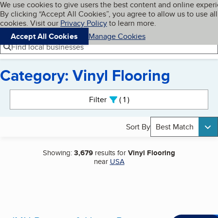
Cookies on BBB.org
We use cookies to give users the best content and online exper
My BBB
By clicking “Accept All Cookies”, you agree to allow us to use all
Skip to main content
Navigation menu
Menu
cookies. Visit our
Privacy Policy
to learn more.
Accept All Cookies
Manage Cookies
Find local businesses
Category: Vinyl Flooring
Search results
Filter
1
active
Sort By
Best Match
Showing:
3,679
results for
Vinyl Flooring
near
USA