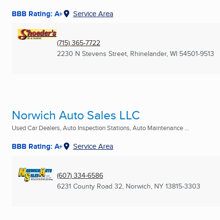
BBB Rating: A+
Service Area
(715) 365-7722
2230 N Stevens Street
,
Rhinelander, WI
54501-9513
Norwich Auto Sales LLC
Used Car Dealers, Auto Inspection Stations, Auto Maintenance ...
BBB Rating: A+
Service Area
(607) 334-6586
6231 County Road 32
,
Norwich, NY
13815-3303