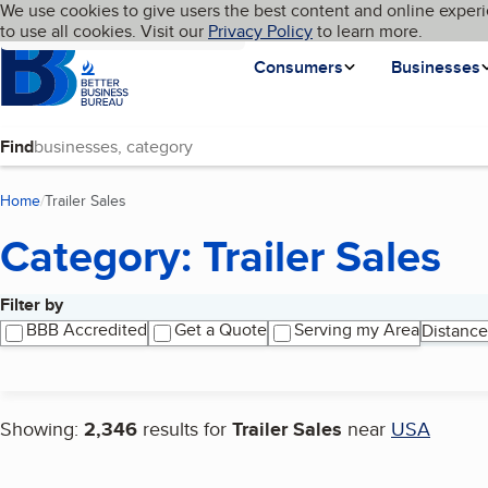
Cookies on BBB.org
We use cookies to give users the best content and online experi
My BBB
Language
to use all cookies. Visit our
Skip to main content
Privacy Policy
to learn more.
Homepage
Consumers
Businesses
Find
Home
Trailer Sales
(current page)
Category: Trailer Sales
Filter by
Search results
BBB Accredited
Get a Quote
Serving my Area
Distance
Showing:
2,346
results for
Trailer Sales
near
USA