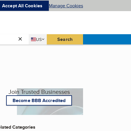
Accept All Cookies
Manage Cookies
Country
Search
US
United States
Join Trusted Businesses
Become BBB Accredited
lated Categories