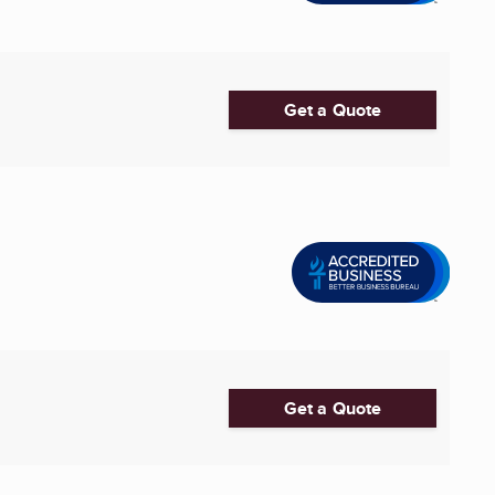
Get a Quote
Get a Quote