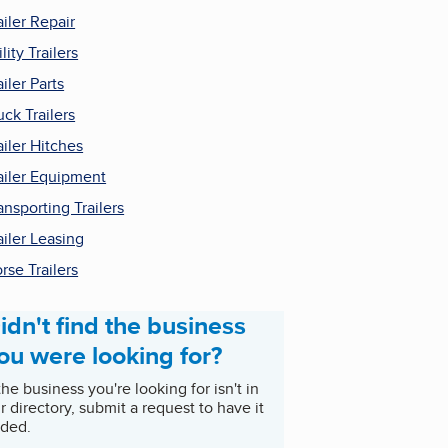
ailer Repair
ility Trailers
ailer Parts
uck Trailers
ailer Hitches
ailer Equipment
ansporting Trailers
ailer Leasing
rse Trailers
idn't find the business
ou were looking for?
 the business you're looking for isn't in
r directory, submit a request to have it
ded.