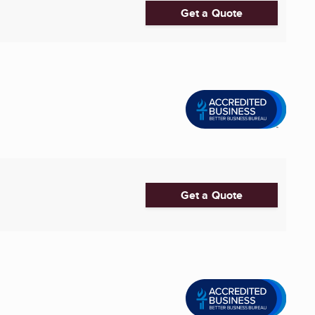
Get a Quote
Get a Quote