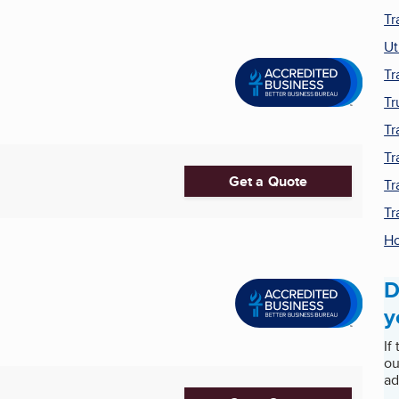
Tr
Ut
Tr
Tr
Tr
Tr
Get a Quote
Tr
Tr
Ho
D
y
If
ou
ad