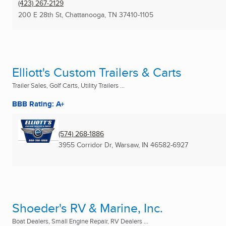
(423) 267-2129
200 E 28th St
,
Chattanooga, TN
37410-1105
Elliott's Custom Trailers & Carts
Trailer Sales, Golf Carts, Utility Trailers ...
BBB Rating: A+
(574) 268-1886
3955 Corridor Dr
,
Warsaw, IN
46582-6927
Shoeder's RV & Marine, Inc.
Boat Dealers, Small Engine Repair, RV Dealers ...