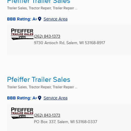
Pfeiffer Trailer Sales
Trailer Sales, Tractor Repair, Trailer Repair ...
BBB Rating: A+
Service Area
(262) 843-1373
9730 Antioch Rd
,
Salem, WI
53168-8917
Pfeiffer Trailer Sales
Trailer Sales, Tractor Repair, Trailer Repair ...
BBB Rating: A+
Service Area
(262) 843-1373
PO Box 337
,
Salem, WI
53168-0337