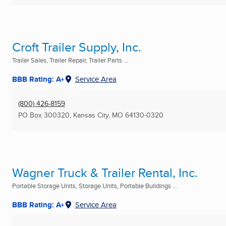
Croft Trailer Supply, Inc.
Trailer Sales, Trailer Repair, Trailer Parts ...
BBB Rating: A+
Service Area
(800) 426-8159
PO Box 300320
,
Kansas City, MO
64130-0320
Wagner Truck & Trailer Rental, Inc.
Portable Storage Units, Storage Units, Portable Buildings ...
BBB Rating: A+
Service Area