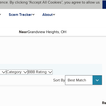
ence. By clicking “Accept All Cookies”, you agree to allow us
Scam Tracker
About
Near
Category
BBB Rating
Sort By
Best Match
Re