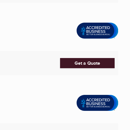
Get a Quote