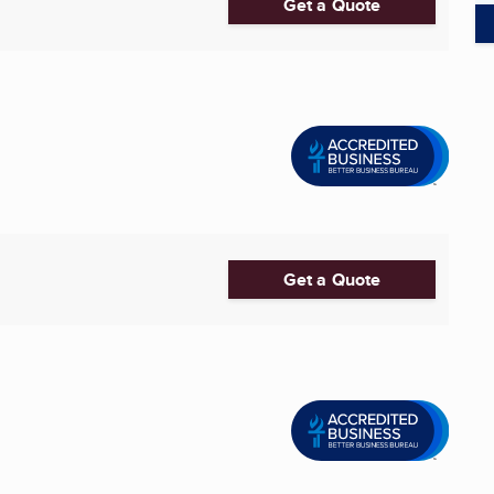
Get a Quote
Get a Quote