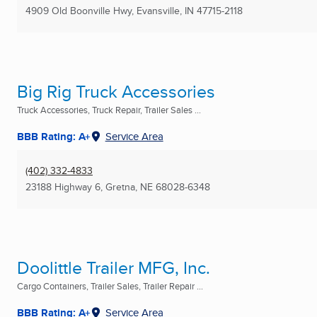
4909 Old Boonville Hwy
,
Evansville, IN
47715-2118
Big Rig Truck Accessories
Truck Accessories, Truck Repair, Trailer Sales ...
BBB Rating: A+
Service Area
(402) 332-4833
23188 Highway 6
,
Gretna, NE
68028-6348
Doolittle Trailer MFG, Inc.
Cargo Containers, Trailer Sales, Trailer Repair ...
BBB Rating: A+
Service Area