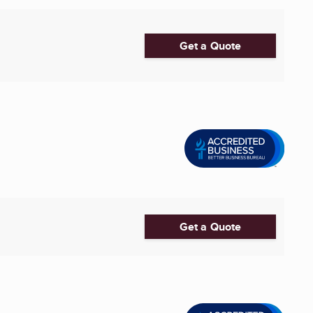
Get a Quote
Get a Quote