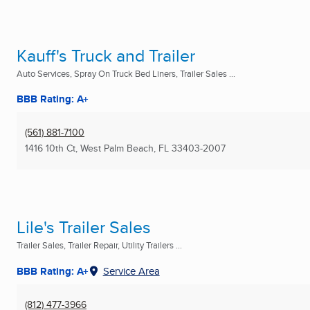
Kauff's Truck and Trailer
Auto Services, Spray On Truck Bed Liners, Trailer Sales ...
BBB Rating: A+
(561) 881-7100
1416 10th Ct
,
West Palm Beach, FL
33403-2007
Lile's Trailer Sales
Trailer Sales, Trailer Repair, Utility Trailers ...
BBB Rating: A+
Service Area
(812) 477-3966