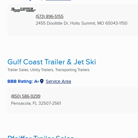
(573) 896-5155
2455 Doolittle Dr
,
Holts Summit, MO
65043-1150
Gulf Coast Trailer & Jet Ski
Trailer Sales, Utility Trailers, Transporting Trailers
BBB Rating: A+
Service Area
(850) 586-9299
Pensacola, FL
32507-2561