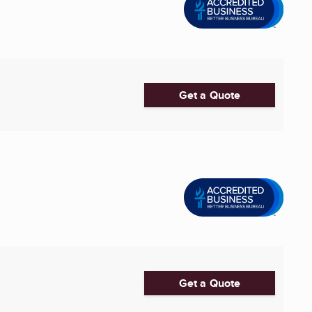
Get a Quote
Get a Quote