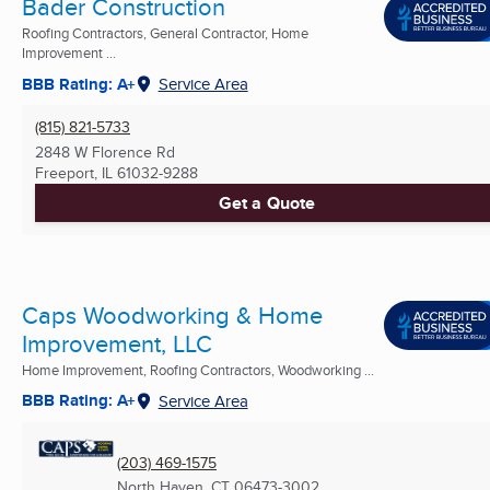
Bader Construction
Roofing Contractors, General Contractor, Home
Improvement ...
BBB Rating: A+
Service Area
(815) 821-5733
2848 W Florence Rd
Freeport, IL
61032-9288
Get a Quote
Caps Woodworking & Home
Improvement, LLC
Home Improvement, Roofing Contractors, Woodworking ...
BBB Rating: A+
Service Area
(203) 469-1575
North Haven, CT
06473-3002