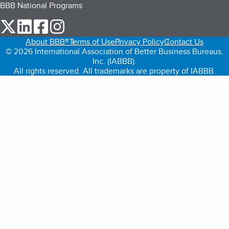
BBB National Programs
our Twitter (opens in a new tab)
our LinkedIn (opens in a new tab)
our Facebook (opens in a new tab)
our Instagram (opens in a new tab)
About BBB®
Terms of Use
Privacy Policy
Contact Us
© 2026 International Association of Better Business Bureaus,
Inc. (IABBB).
All rights reserved. All trademarks are property of IABBB.