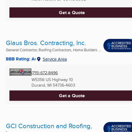
Get a Quote
Glaus Bros. Contracting, Inc.
General Contractor, Roofing Contractors, Home Builders ...
BBB Rating: A+
Service Area
(715) 672-8496
W5356 US Highway 10
Durand, WI
54736-4603
Get a Quote
GCI Construction and Roofing,