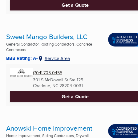
Get a Quote
Sweet Mango Builders, LLC
General Contractor, Roofing Contractors, Concrete
Contractors ...
BBB Rating: A+
Service Area
(704) 705-0455
301 S McDowell St Ste 125
Charlotte, NC
28204-0031
Get a Quote
Anowski Home Improvement
Home Improvement, Siding Contractors, Drywall