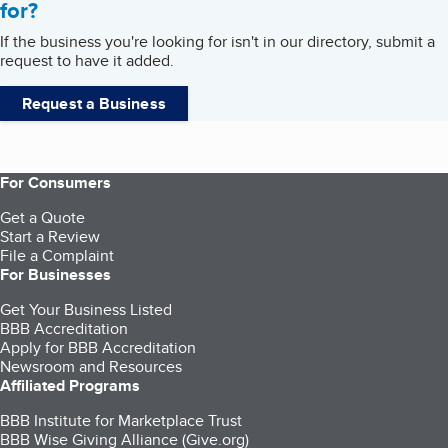
for?
If the business you're looking for isn't in our directory, submit a
request to have it added.
Request a Business
For Consumers
Get a Quote
Start a Review
File a Complaint
For Businesses
Get Your Business Listed
BBB Accreditation
Apply for BBB Accreditation
Newsroom and Resources
Affiliated Programs
BBB Institute for Marketplace Trust
BBB Wise Giving Alliance (Give.org)