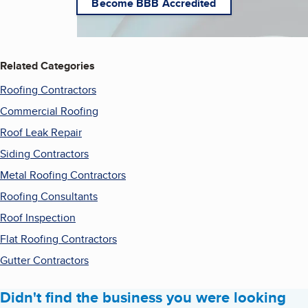
Become BBB Accredited
Related Categories
Roofing Contractors
Commercial Roofing
Roof Leak Repair
Siding Contractors
Metal Roofing Contractors
Roofing Consultants
Roof Inspection
Flat Roofing Contractors
Gutter Contractors
Didn't find the business you were looking