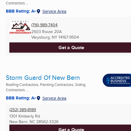
Contractors ...
BBB Rating: A+
Service Area
(716) 989-7404
2503 Route 20A
Varysburg, NY
14167-9504
Get a Quote
Storm Guard Of New Bern
Roofing Contractors, Painting Contractors, Siding
Contractors ...
BBB Rating: A+
Service Area
(252) 389-8189
1301 Kimberly Rd
New Bern, NC
28562-3326
Get a Quote