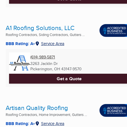
A1 Roofing Solutions, LLC
Roofing Contractors, Siding Contractors, Gutters ...
BBB Rating: A+
Service Area
(614) 989-5871
3263 Jacklin Dr
Pickerington, OH
43147-9570
Get a Quote
Artisan Quality Roofing
Roofing Contractors, Home Improvement, Gutters ...
BBB Rating: A+
Service Area