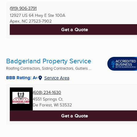
(919) 906-3791
12927 US 64 Hwy E Ste 100A
Apex, NC
27523-7902
Get a Quote
Badgerland Property Service
Roofing Contractors, Siding Contractors, Gutters ...
BBB Rating: A+
Service Area
(608) 234-1630
4551 Springs Ct.
De Forest, WI
53532
Get a Quote