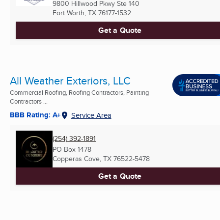
9800 Hillwood Pkwy Ste 140
Fort Worth, TX
76177-1532
Get a Quote
All Weather Exteriors, LLC
Commercial Roofing, Roofing Contractors, Painting
Contractors ...
BBB Rating: A+
Service Area
(254) 392-1891
PO Box 1478
Copperas Cove, TX
76522-5478
Get a Quote