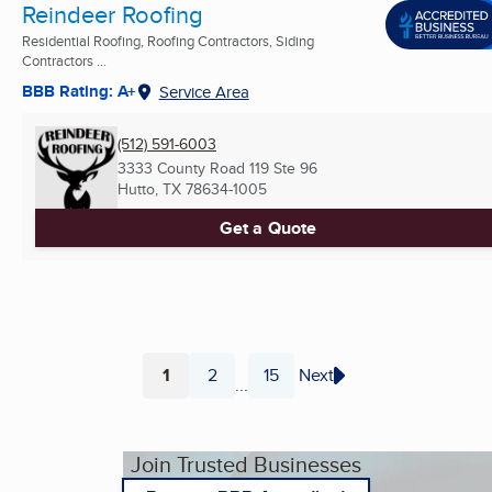
Reindeer Roofing
Residential Roofing, Roofing Contractors, Siding
Contractors ...
BBB Rating: A+
Service Area
(512) 591-6003
3333 County Road 119 Ste 96
Hutto, TX
78634-1005
Get a Quote
1
2
15
Next
...
Page
Page
Page
Join Trusted Businesses