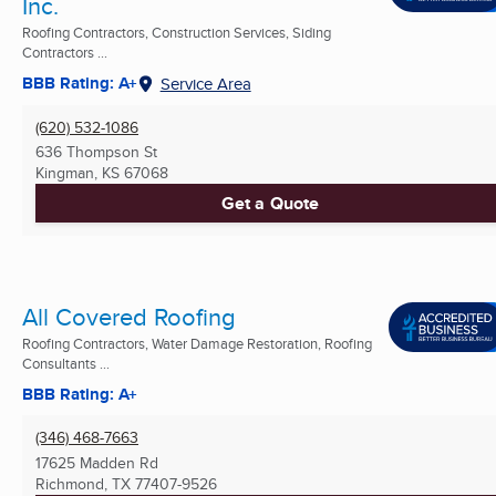
Inc.
Roofing Contractors, Construction Services, Siding
Contractors ...
BBB Rating: A+
Service Area
(620) 532-1086
636 Thompson St
Kingman, KS
67068
Get a Quote
All Covered Roofing
Roofing Contractors, Water Damage Restoration, Roofing
Consultants ...
BBB Rating: A+
(346) 468-7663
17625 Madden Rd
Richmond, TX
77407-9526