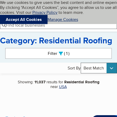
Cookies on BBB.org
We use cookies to give users the best content and online exper
My BBB
By clicking “Accept All Cookies”, you agree to allow us to use all
Skip to main content
Navigation menu
Menu
cookies. Visit our
Privacy Policy
to learn more.
Accept All Cookies
Manage Cookies
Find local businesses
Category: Residential Roofing
Search results
Filter
1
active
Sort By
Best Match
Showing:
11,037
results for
Residential Roofing
near
USA