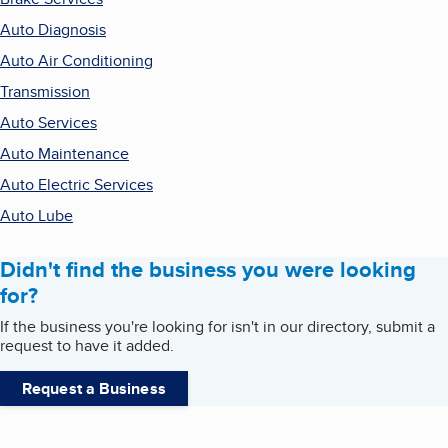
Auto Diagnosis
Auto Air Conditioning
Transmission
Auto Services
Auto Maintenance
Auto Electric Services
Auto Lube
Didn't find the business you were looking
for?
If the business you're looking for isn't in our directory, submit a
request to have it added.
Request a Business