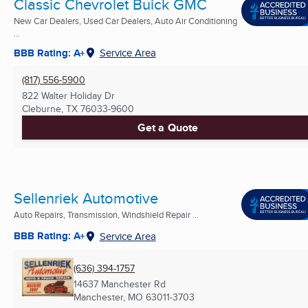
Classic Chevrolet Buick GMC
New Car Dealers, Used Car Dealers, Auto Air Conditioning
...
BBB Rating: A+
Service Area
(817) 556-5900
822 Walter Holiday Dr
Cleburne, TX
76033-9600
Get a Quote
Sellenriek Automotive
Auto Repairs, Transmission, Windshield Repair ...
BBB Rating: A+
Service Area
(636) 394-1757
14637 Manchester Rd
Manchester, MO
63011-3703