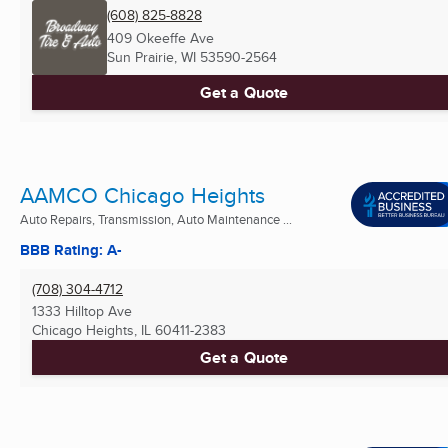
(608) 825-8828
409 Okeeffe Ave
Sun Prairie, WI
53590-2564
Get a Quote
AAMCO Chicago Heights
Auto Repairs, Transmission, Auto Maintenance ...
BBB Rating: A-
(708) 304-4712
1333 Hilltop Ave
Chicago Heights, IL
60411-2383
Get a Quote