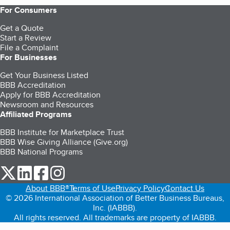
For Consumers
Get a Quote
Start a Review
File a Complaint
For Businesses
Get Your Business Listed
BBB Accreditation
Apply for BBB Accreditation
Newsroom and Resources
Affiliated Programs
BBB Institute for Marketplace Trust
BBB Wise Giving Alliance (Give.org)
BBB National Programs
our Twitter (opens in a new tab)
our LinkedIn (opens in a new tab)
our Facebook (opens in a new tab)
our Instagram (opens in a new tab)
About BBB®
Terms of Use
Privacy Policy
Contact Us
© 2026 International Association of Better Business Bureaus,
Inc. (IABBB).
All rights reserved. All trademarks are property of IABBB.