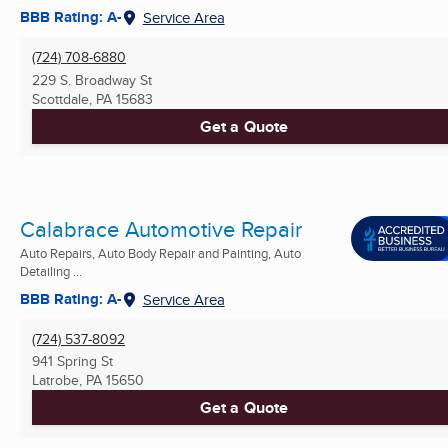
BBB Rating: A-
Service Area
(724) 708-6880
229 S. Broadway St
Scottdale, PA
15683
Get a Quote
Calabrace Automotive Repair
Auto Repairs, Auto Body Repair and Painting, Auto
Detailing ...
BBB Rating: A-
Service Area
(724) 537-8092
941 Spring St
Latrobe, PA
15650
Get a Quote