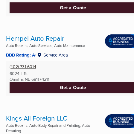
Get a Quote
Hempel Auto Repair
Auto Repairs, Auto Services, Auto Maintenance ...
BBB Rating: A+
Service Area
(402) 731-6014
6024 L St
Omaha, NE
68117-1211
Get a Quote
Kings All Foreign LLC
Auto Repairs, Auto Body Repair and Painting, Auto
Detailing ...