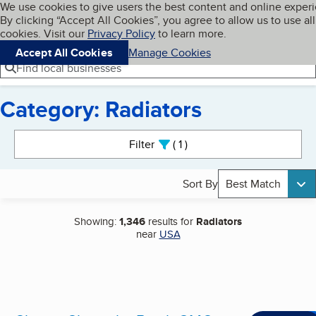
Cookies on BBB.org
We use cookies to give users the best content and online exper
My BBB
By clicking “Accept All Cookies”, you agree to allow us to use all
Skip to main content
Navigation menu
Menu
cookies. Visit our
Privacy Policy
to learn more.
Accept All Cookies
Manage Cookies
Find local businesses
Category: Radiators
Search results
Filter
1
active
Sort By
Best Match
Showing:
1,346
results for
Radiators
near
USA