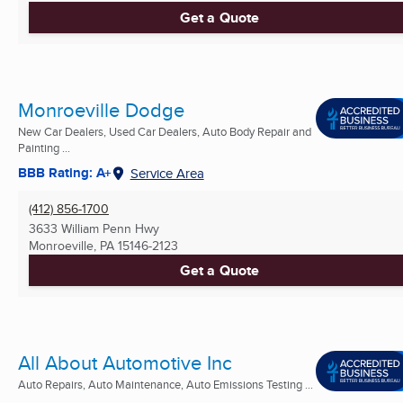
Get a Quote
Monroeville Dodge
New Car Dealers, Used Car Dealers, Auto Body Repair and
Painting ...
BBB Rating: A+
Service Area
(412) 856-1700
3633 William Penn Hwy
Monroeville, PA
15146-2123
Get a Quote
All About Automotive Inc
Auto Repairs, Auto Maintenance, Auto Emissions Testing ...