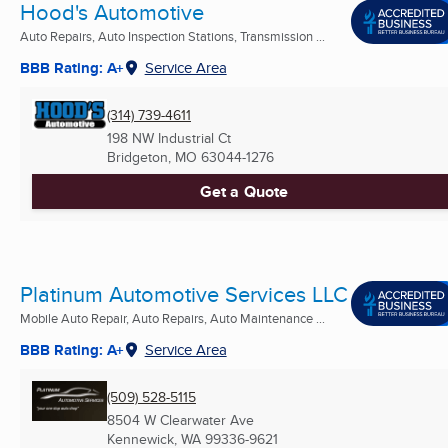
Hood's Automotive
Auto Repairs, Auto Inspection Stations, Transmission ...
BBB Rating: A+
Service Area
(314) 739-4611
198 NW Industrial Ct
Bridgeton, MO
63044-1276
Get a Quote
Platinum Automotive Services LLC
Mobile Auto Repair, Auto Repairs, Auto Maintenance ...
BBB Rating: A+
Service Area
(509) 528-5115
8504 W Clearwater Ave
Kennewick, WA
99336-9621