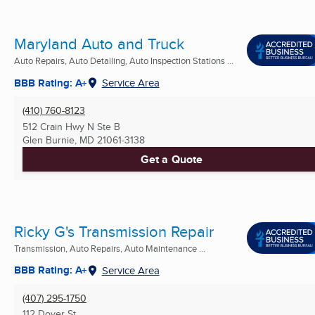
Maryland Auto and Truck
Auto Repairs, Auto Detailing, Auto Inspection Stations ...
BBB Rating: A+
Service Area
(410) 760-8123
512 Crain Hwy N Ste B
Glen Burnie, MD
21061-3138
Get a Quote
Ricky G's Transmission Repair
Transmission, Auto Repairs, Auto Maintenance ...
BBB Rating: A+
Service Area
(407) 295-1750
112 Dover St