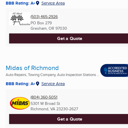
BBB Rating: A+
Service Area
(503) 465-2926
PO Box 279
Gresham, OR
97030
Get a Quote
Midas of Richmond
Auto Repairs, Towing Company, Auto Inspection Stations ...
BBB Rating: A+
Service Area
(804) 360-5051
5301 W Broad St
Richmond, VA
23230-2627
Get a Quote