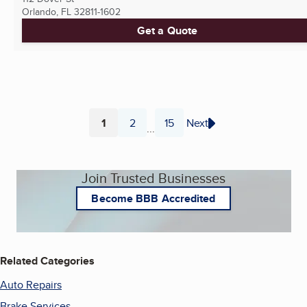
Orlando, FL
32811-1602
Get a Quote
1
2
15
Next
...
Page
Page
Page
Join Trusted Businesses
Become BBB Accredited
Related Categories
Auto Repairs
Brake Services