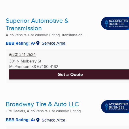
Superior Automotive &
Transmission
Auto Repairs, Car Window Tinting, Transmission ...
BBB Rating: A+
Service Area
(620) 241-2524
301 N Mulberry St
McPherson, KS
67460-4162
Get a Quote
Broadway Tire & Auto LLC
Tire Dealers, Auto Repairs, Car Window Tinting ...
BBB Rating: A+
Service Area