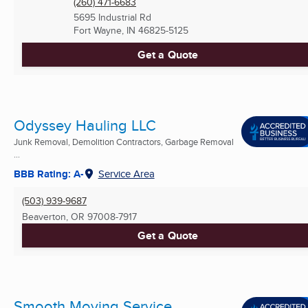
(260) 471-6683
5695 Industrial Rd
Fort Wayne, IN
46825-5125
Get a Quote
Odyssey Hauling LLC
Junk Removal, Demolition Contractors, Garbage Removal
...
BBB Rating: A-
Service Area
(503) 939-9687
Beaverton, OR
97008-7917
Get a Quote
Smooth Moving Service