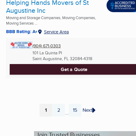
Helping Hands Movers of St
Augustine Inc
Moving and Storage Companies, Moving Companies,
Moving Services ...
BBB Rating: A+
Service Area
(904) 671-0303
101 La Quinta Pl
Saint Augustine, FL
32084-4318
Get a Quote
1
2
15
Next
...
Page
Page
Page
Join Trusted Businesses