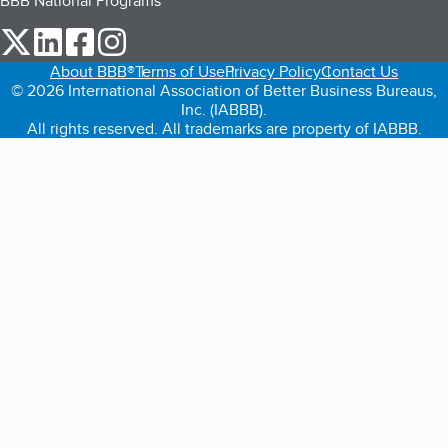
BBB National Programs
our Twitter (opens in a new tab)
our LinkedIn (opens in a new tab)
our Facebook (opens in a new tab)
our Instagram (opens in a new tab)
About BBB®
Terms of Use
Privacy Policy
Contact Us
© 2026 International Association of Better Business Bureaus,
Inc. (IABBB).
All rights reserved. All trademarks are property of IABBB.