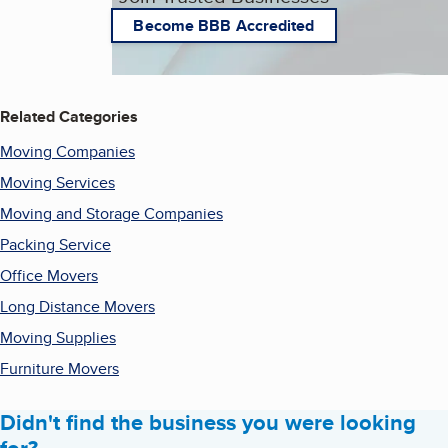
Become BBB Accredited
Related Categories
Moving Companies
Moving Services
Moving and Storage Companies
Packing Service
Office Movers
Long Distance Movers
Moving Supplies
Furniture Movers
Didn't find the business you were looking