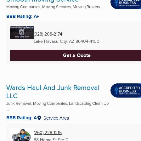
Moving Companies, Moving Services, Moving Brokers ...
BBB Rating: A+
(928) 208-2174
Lake Havasu City, AZ
86404-4100
Get a Quote
Wards Haul And Junk Removal
LLC
Junk Removal, Moving Companies, Landscaping Clean Up
...
BBB Rating: A
Service Area
(260) 228-1215
88 Home St Ste C