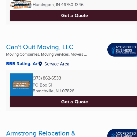
Huntington, IN
46750-1346
Get a Quote
Can't Quit Moving, LLC
Moving Companies, Moving Services, Movers ...
BBB Rating: A+
Service Area
(973) 862-6533
PO Box 51
Branchville, NJ
07826
Get a Quote
Armstrong Relocation &