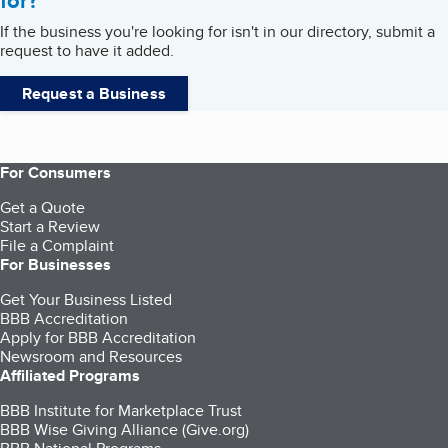
for?
If the business you're looking for isn't in our directory, submit a
request to have it added.
Request a Business
For Consumers
Get a Quote
Start a Review
File a Complaint
For Businesses
Get Your Business Listed
BBB Accreditation
Apply for BBB Accreditation
Newsroom and Resources
Affiliated Programs
BBB Institute for Marketplace Trust
BBB Wise Giving Alliance (Give.org)