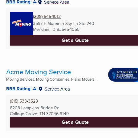
BBB Rating: A-
Service Area
(208) 545-1012
3597 E Monarch Sky Ln Ste 240
Meridian, ID
83646-1055
Get a Quote
Acme Moving Service
Moving Services, Moving Companies, Piano Movers ...
BBB Rating: A+
Service Area
(615) 533-3523
6208 Lampkins Bridge Rd
College Grove, TN
37046-9149
Get a Quote