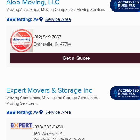
Aloo Moving, LLC
Moving Assistance, Moving Companies, Moving Services ...
BBB Rating: A+
Service Area
(812) 549-7867
Evansville, IN
47714
Get a Quote
Expert Movers & Storage Inc
Moving Companies, Moving and Storage Companies,
Moving Services ...
BBB Rating: A+
Service Area
(833) 333-0450
160 Wardwell St
Stamford, CT
06902-6088