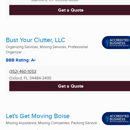
Get a Quote
Bust Your Clutter, LLC
Organizing Services, Moving Services, Professional
Organizer ...
BBB Rating: A+
(352) 460-1053
Oxford, FL
34484-3495
Get a Quote
Let's Get Moving Boise
Moving Assistance, Moving Companies, Packing Service