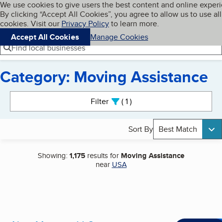
Cookies on BBB.org
We use cookies to give users the best content and online exper
My BBB
By clicking “Accept All Cookies”, you agree to allow us to use all
Skip to main content
Navigation menu
Menu
cookies. Visit our
Privacy Policy
to learn more.
Accept All Cookies
Manage Cookies
Find local businesses
Category: Moving Assistance
Search results
Filter
1
active
Sort By
Best Match
Showing:
1,175
results for
Moving Assistance
near
USA