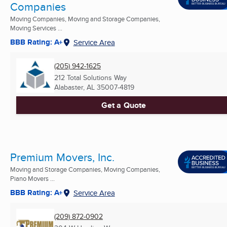
Companies
Moving Companies, Moving and Storage Companies,
Moving Services ...
BBB Rating: A+
Service Area
(205) 942-1625
212 Total Solutions Way
Alabaster, AL
35007-4819
Get a Quote
Premium Movers, Inc.
Moving and Storage Companies, Moving Companies,
Piano Movers ...
BBB Rating: A+
Service Area
(209) 872-0902