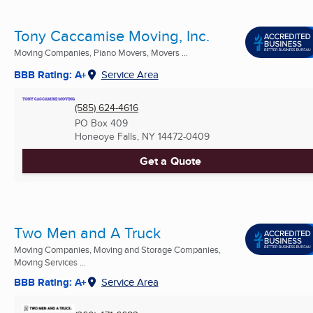
Tony Caccamise Moving, Inc.
Moving Companies, Piano Movers, Movers ...
BBB Rating: A+
Service Area
(585) 624-4616
PO Box 409
Honeoye Falls, NY
14472-0409
Get a Quote
Two Men and A Truck
Moving Companies, Moving and Storage Companies,
Moving Services ...
BBB Rating: A+
Service Area