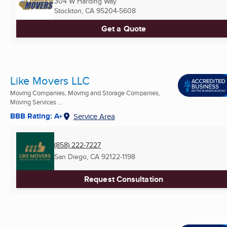
304 W Harding Way
Stockton, CA
95204-5608
Get a Quote
Like Movers LLC
Moving Companies, Moving and Storage Companies,
Moving Services ...
BBB Rating: A+
Service Area
(858) 222-7227
San Diego, CA
92122-1198
Request Consultation