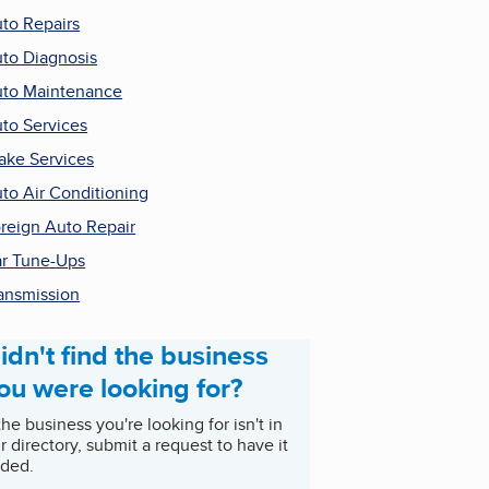
to Repairs
to Diagnosis
to Maintenance
to Services
ake Services
to Air Conditioning
reign Auto Repair
r Tune-Ups
ansmission
idn't find the business
ou were looking for?
 the business you're looking for isn't in
r directory, submit a request to have it
ded.