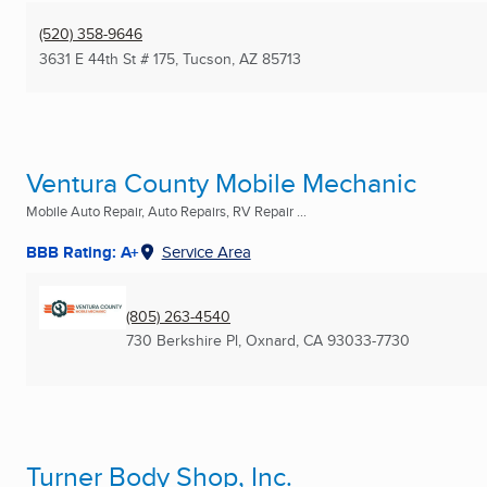
(520) 358-9646
3631 E 44th St # 175
,
Tucson, AZ
85713
Ventura County Mobile Mechanic
Mobile Auto Repair, Auto Repairs, RV Repair ...
BBB Rating: A+
Service Area
(805) 263-4540
730 Berkshire Pl
,
Oxnard, CA
93033-7730
Turner Body Shop, Inc.