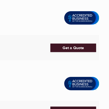
Get a Quote