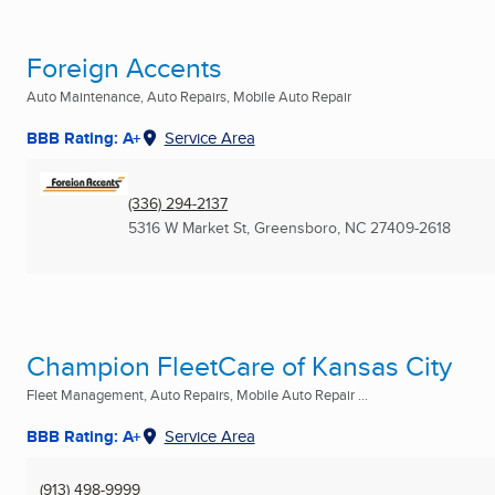
Foreign Accents
Auto Maintenance, Auto Repairs, Mobile Auto Repair
BBB Rating: A+
Service Area
(336) 294-2137
5316 W Market St
,
Greensboro, NC
27409-2618
Champion FleetCare of Kansas City
Fleet Management, Auto Repairs, Mobile Auto Repair ...
BBB Rating: A+
Service Area
(913) 498-9999