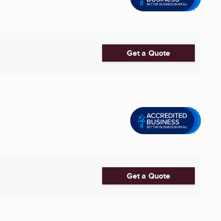
Get a Quote
Get a Quote