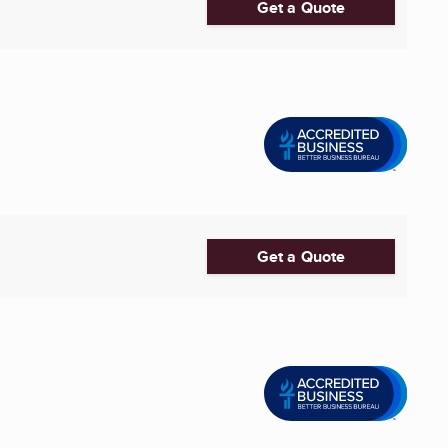
Get a Quote
Get a Quote