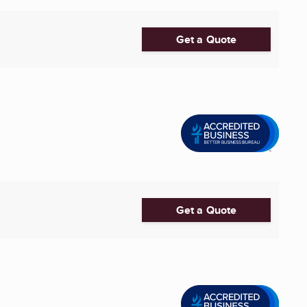
Get a Quote
Get a Quote