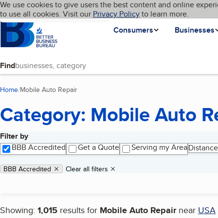
Cookies on BBB.org
We use cookies to give users the best content and online experi
My BBB
Language
to use all cookies. Visit our
Skip to main content
Privacy Policy
to learn more.
Homepage
Consumers
Businesses
Find
Home
Mobile Auto Repair
(current page)
Category: Mobile Auto R
Filter by
Search results
BBB Accredited
Get a Quote
Serving my Area
Distance
Applied filters
Remove filter:
BBB Accredited
Clear all filters
Showing:
1,015
results for
Mobile Auto Repair
near
USA