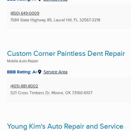
(850) 649-0009
1584 State Highway 85
,
Laurel Hill, FL
32567-3218
Custom Corner Paintless Dent Repair
Mobile Auto Repair
BBB Rating: A+
Service Area
(405) 881-8002
521 Cross Timbers Dr
,
Moore, OK
73160-6107
Young Kim's Auto Repair and Service