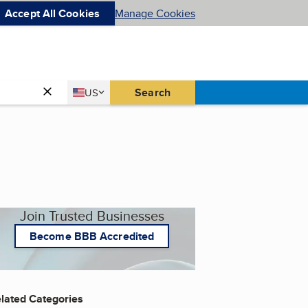
Accept All Cookies
Manage Cookies
Country
Search
US
United States
Join Trusted Businesses
Become BBB Accredited
lated Categories