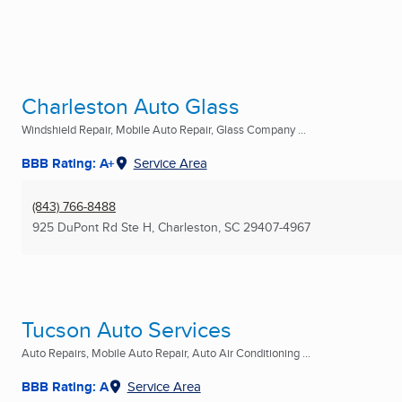
Charleston Auto Glass
Windshield Repair, Mobile Auto Repair, Glass Company ...
BBB Rating: A+
Service Area
(843) 766-8488
925 DuPont Rd Ste H
,
Charleston, SC
29407-4967
Tucson Auto Services
Auto Repairs, Mobile Auto Repair, Auto Air Conditioning ...
BBB Rating: A
Service Area