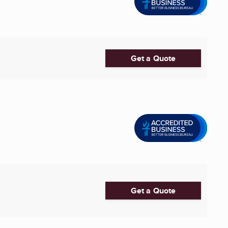
Get a Quote
Get a Quote