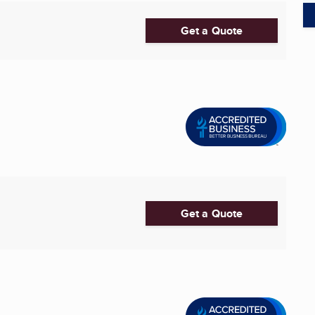
Get a Quote
Get a Quote