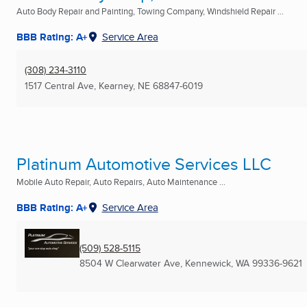
Auto Body Repair and Painting, Towing Company, Windshield Repair ...
BBB Rating: A+
Service Area
(308) 234-3110
1517 Central Ave
,
Kearney, NE
68847-6019
Platinum Automotive Services LLC
Mobile Auto Repair, Auto Repairs, Auto Maintenance ...
BBB Rating: A+
Service Area
(509) 528-5115
8504 W Clearwater Ave
,
Kennewick, WA
99336-9621