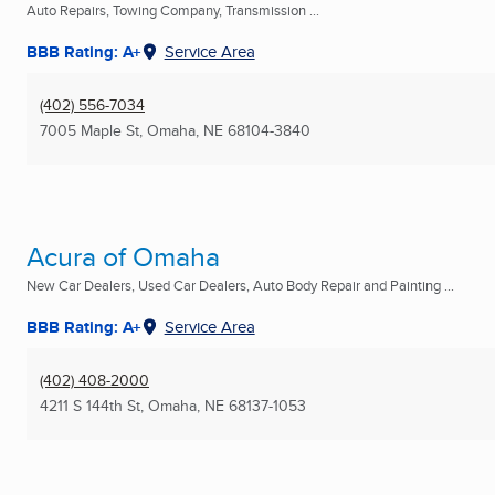
Auto Repairs, Towing Company, Transmission ...
BBB Rating: A+
Service Area
(402) 556-7034
7005 Maple St
,
Omaha, NE
68104-3840
Acura of Omaha
New Car Dealers, Used Car Dealers, Auto Body Repair and Painting ...
BBB Rating: A+
Service Area
(402) 408-2000
4211 S 144th St
,
Omaha, NE
68137-1053