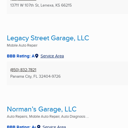
13711 W 107th St
,
Lenexa, KS
66215
Legacy Street Garage, LLC
Mobile Auto Repair
BBB Rating: A
Service Area
(850) 832-7821
Panama City, FL
32404-9726
Norman’s Garage, LLC
Auto Repairs, Mobile Auto Repair, Auto Diagnosis ...
BBB Rating: A+
Service Area