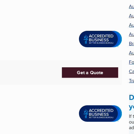
Au
Au
Au
Au
Br
Au
Fo
Ca
Get a Quote
Tr
D
y
If
ou
ad