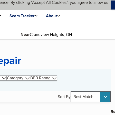
ence. By clicking “Accept All Cookies”, you agree to allow us
Scam Tracker
About
Near
epair
Category
BBB Rating
Sort By
Best Match
Re