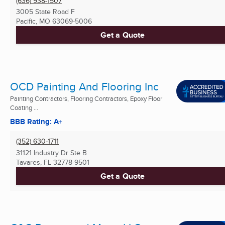
(636) 938-1507
3005 State Road F
Pacific, MO
63069-5006
Get a Quote
OCD Painting And Flooring Inc
Painting Contractors, Flooring Contractors, Epoxy Floor
Coating ...
BBB Rating: A+
(352) 630-1711
31121 Industry Dr Ste B
Tavares, FL
32778-9501
Get a Quote