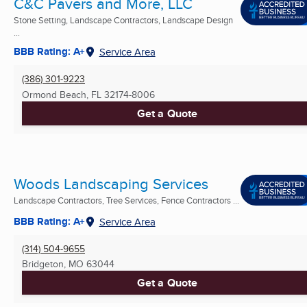
C&C Pavers and More, LLC
Stone Setting, Landscape Contractors, Landscape Design
...
BBB Rating: A+
Service Area
(386) 301-9223
Ormond Beach, FL
32174-8006
Get a Quote
Woods Landscaping Services
Landscape Contractors, Tree Services, Fence Contractors ...
BBB Rating: A+
Service Area
(314) 504-9655
Bridgeton, MO
63044
Get a Quote