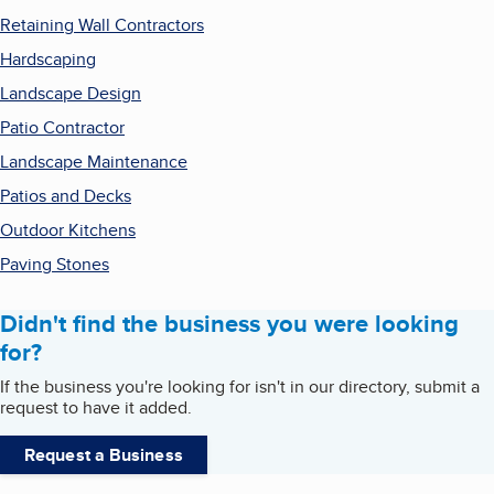
Retaining Wall Contractors
Hardscaping
Landscape Design
Patio Contractor
Landscape Maintenance
Patios and Decks
Outdoor Kitchens
Paving Stones
Didn't find the business you were looking
for?
If the business you're looking for isn't in our directory, submit a
request to have it added.
Request a Business