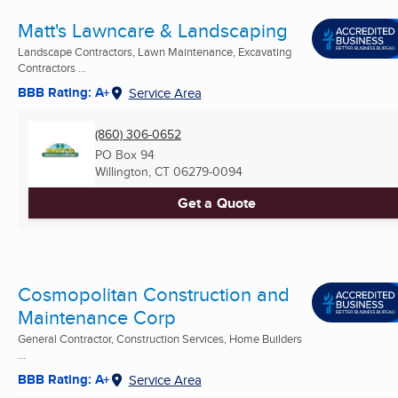
Matt's Lawncare & Landscaping
Landscape Contractors, Lawn Maintenance, Excavating
Contractors ...
BBB Rating: A+
Service Area
(860) 306-0652
PO Box 94
Willington, CT
06279-0094
Get a Quote
Cosmopolitan Construction and
Maintenance Corp
General Contractor, Construction Services, Home Builders
...
BBB Rating: A+
Service Area