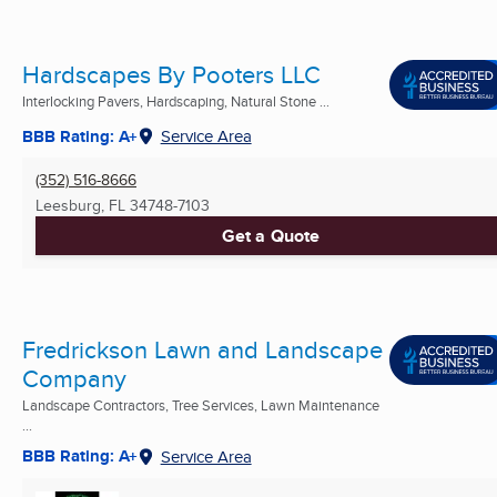
Hardscapes By Pooters LLC
Interlocking Pavers, Hardscaping, Natural Stone ...
BBB Rating: A+
Service Area
(352) 516-8666
Leesburg, FL
34748-7103
Get a Quote
Fredrickson Lawn and Landscape
Company
Landscape Contractors, Tree Services, Lawn Maintenance
...
BBB Rating: A+
Service Area