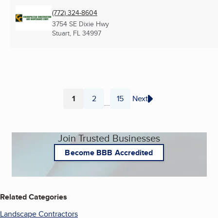
(772) 324-8604
3754 SE Dixie Hwy
Stuart, FL
34997
1
2
15
Next
...
Page
Page
Page
Join Trusted Businesses
Become BBB Accredited
Related Categories
Landscape Contractors