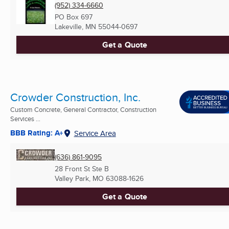
(952) 334-6660
PO Box 697
Lakeville, MN
55044-0697
Get a Quote
Crowder Construction, Inc.
Custom Concrete, General Contractor, Construction
Services ...
BBB Rating: A+
Service Area
(636) 861-9095
28 Front St Ste B
Valley Park, MO
63088-1626
Get a Quote