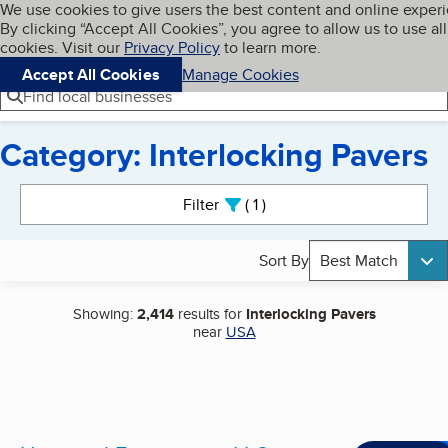
Cookies on BBB.org
We use cookies to give users the best content and online exper
My BBB
By clicking “Accept All Cookies”, you agree to allow us to use all
Skip to main content
Navigation menu
Menu
cookies. Visit our
Privacy Policy
to learn more.
Accept All Cookies
Manage Cookies
Find local businesses
Category: Interlocking Pavers
Search results
Filter
1
active
Sort By
Best Match
Showing:
2,414
results for
Interlocking Pavers
near
USA