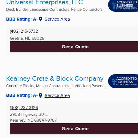
Universal Enterprises, LLC
Deck Builder, Landscape Contractors, Fence Contractors ...
BBB Rating: A+
Service Area
(402) 215-5732
Gretna, NE
68028
Get a Quote
Kearney Crete & Block Company
Concrete Blocks, Mason Contractors, Interlocking Pavers ...
BBB Rating: A+
Service Area
(308) 237-3126
2908 Highway 30 E
Kearney, NE
68847-9787
Get a Quote