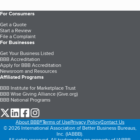
For Consumers
Get a Quote
Start a Review
File a Complaint
For Businesses
Get Your Business Listed
BBB Accreditation
Apply for BBB Accreditation
Newsroom and Resources
Affiliated Programs
BBB Institute for Marketplace Trust
BBB Wise Giving Alliance (Give.org)
BBB National Programs
our Twitter (opens in a new tab)
our LinkedIn (opens in a new tab)
our Facebook (opens in a new tab)
our Instagram (opens in a new tab)
About BBB®
Terms of Use
Privacy Policy
Contact Us
© 2026 International Association of Better Business Bureaus,
Inc. (IABBB).
All rights reserved. All trademarks are property of IABBB.