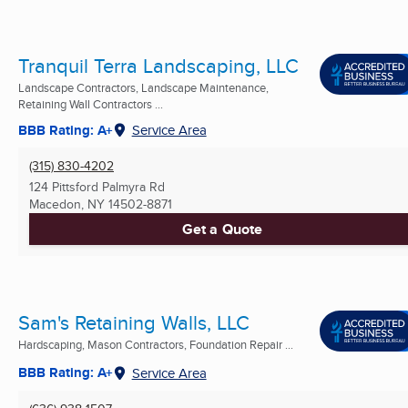
Tranquil Terra Landscaping, LLC
Landscape Contractors, Landscape Maintenance,
Retaining Wall Contractors ...
BBB Rating: A+
Service Area
(315) 830-4202
124 Pittsford Palmyra Rd
Macedon, NY
14502-8871
Get a Quote
Sam's Retaining Walls, LLC
Hardscaping, Mason Contractors, Foundation Repair ...
BBB Rating: A+
Service Area