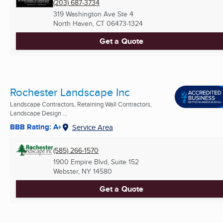
(203) 687-3734
319 Washington Ave Ste 4
North Haven, CT
06473-1324
Get a Quote
Rochester Landscape Inc
Landscape Contractors, Retaining Wall Contractors,
Landscape Design ...
BBB Rating: A+
Service Area
(585) 266-1570
1900 Empire Blvd, Suite 152
Webster, NY
14580
Get a Quote