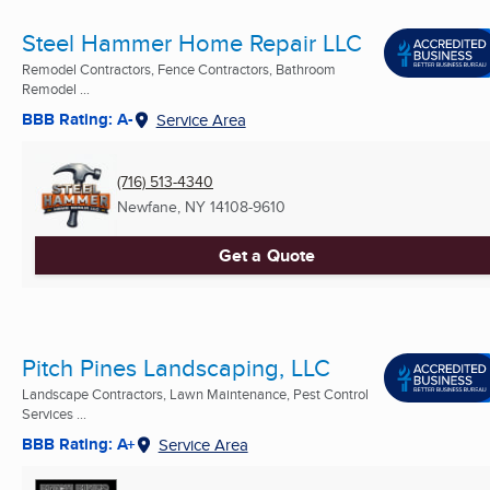
Steel Hammer Home Repair LLC
Remodel Contractors, Fence Contractors, Bathroom
Remodel ...
BBB Rating: A-
Service Area
(716) 513-4340
Newfane, NY
14108-9610
Get a Quote
Pitch Pines Landscaping, LLC
Landscape Contractors, Lawn Maintenance, Pest Control
Services ...
BBB Rating: A+
Service Area