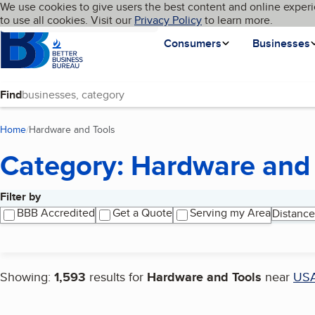
Cookies on BBB.org
We use cookies to give users the best content and online experi
My BBB
Language
to use all cookies. Visit our
Skip to main content
Privacy Policy
to learn more.
Homepage
Consumers
Businesses
Find
Home
Hardware and Tools
(current page)
Category: Hardware and 
Filter by
Search results
BBB Accredited
Get a Quote
Serving my Area
Distance
Showing:
1,593
results for
Hardware and Tools
near
US