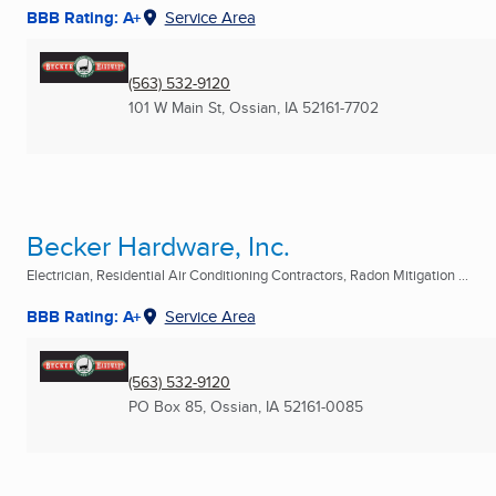
BBB Rating: A+
Service Area
(563) 532-9120
101 W Main St
,
Ossian, IA
52161-7702
Becker Hardware, Inc.
Electrician, Residential Air Conditioning Contractors, Radon Mitigation ...
BBB Rating: A+
Service Area
(563) 532-9120
PO Box 85
,
Ossian, IA
52161-0085