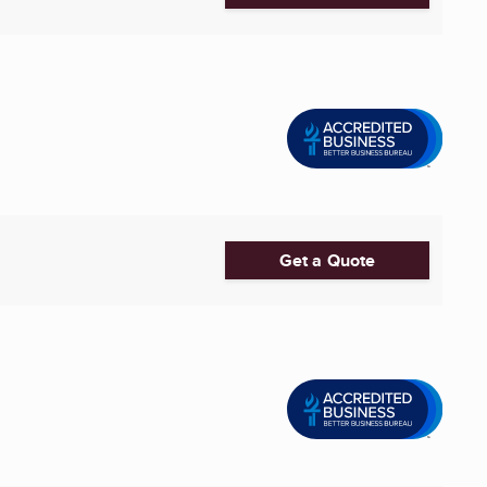
Get a Quote