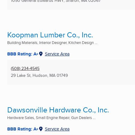
1050 General Edwards HWY
,
Sharon, MA
02067
Koopman Lumber Co., Inc.
Building Materials, Interior Designer, Kitchen Design ...
BBB Rating: A+
Service Area
(508) 234-4545
29 Lake St
,
Hudson, MA
01749
Dawsonville Hardware Co., Inc.
Hardware Sales, Small Engine Repair, Gun Dealers ...
BBB Rating: A+
Service Area