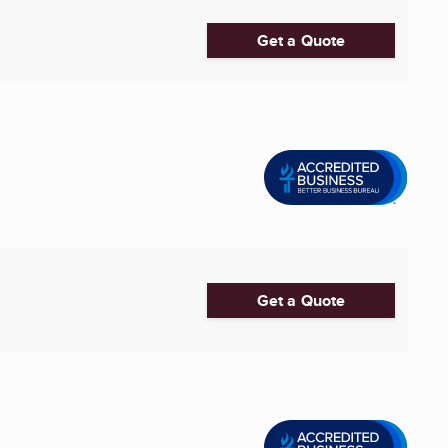
Get a Quote
Get a Quote