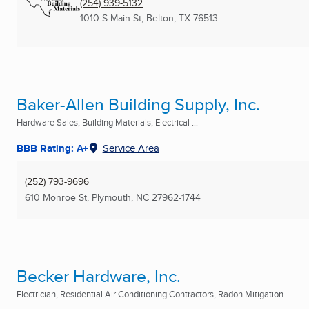
(254) 939-5132
1010 S Main St
,
Belton, TX
76513
Baker-Allen Building Supply, Inc.
Hardware Sales, Building Materials, Electrical ...
BBB Rating: A+
Service Area
(252) 793-9696
610 Monroe St
,
Plymouth, NC
27962-1744
Becker Hardware, Inc.
Electrician, Residential Air Conditioning Contractors, Radon Mitigation ...