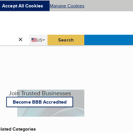
Accept All Cookies
Manage Cookies
Country
Search
US
United States
Join Trusted Businesses
Become BBB Accredited
lated Categories