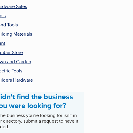
rdware Sales
ols
nd Tools
ilding Materials
int
mber Store
wn and Garden
ectric Tools
ilders Hardware
idn't find the business
ou were looking for?
 the business you're looking for isn't in
r directory, submit a request to have it
ded.