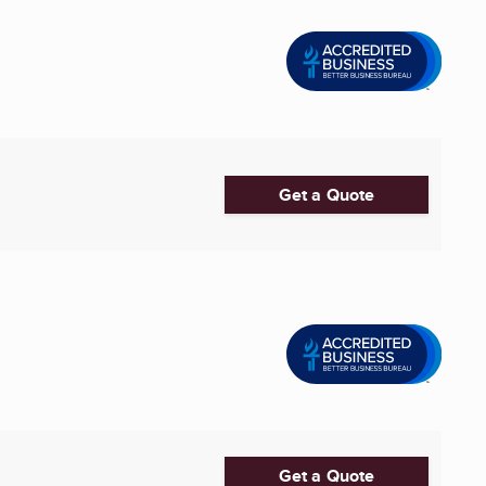
Get a Quote
Get a Quote