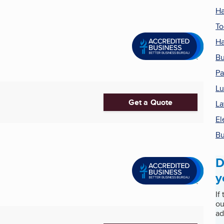
Ha
To
Ha
Bu
Pa
Lu
Get a Quote
La
El
Bu
D
y
If
ou
ad