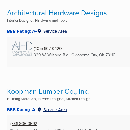
Architectural Hardware Designs
Interior Designer, Hardware and Tools
BBB Rating: A+
Service Area
(405) 607-0420
320 W. Wilshire Bld.
,
Oklahoma City, OK
73116
Koopman Lumber Co., Inc.
Building Materials, Interior Designer, Kitchen Design ...
BBB Rating: A+
Service Area
(781) 806-0592