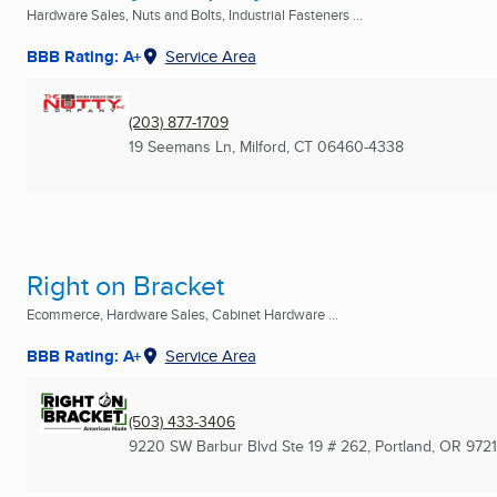
Hardware Sales, Nuts and Bolts, Industrial Fasteners ...
BBB Rating: A+
Service Area
(203) 877-1709
19 Seemans Ln
,
Milford, CT
06460-4338
Right on Bracket
Ecommerce, Hardware Sales, Cabinet Hardware ...
BBB Rating: A+
Service Area
(503) 433-3406
9220 SW Barbur Blvd Ste 19 # 262
,
Portland, OR
972