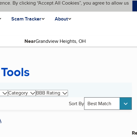
ence. By clicking “Accept All Cookies”, you agree to allow us
Scam Tracker
About
Near
Tools
Category
BBB Rating
Sort By
Best Match
A
Re