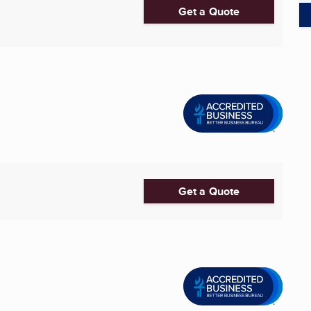
Get a Quote
Get a Quote