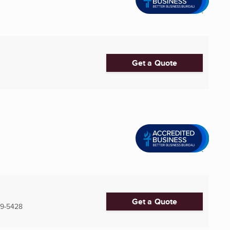
Get a Quote
Get a Quote
19-5428