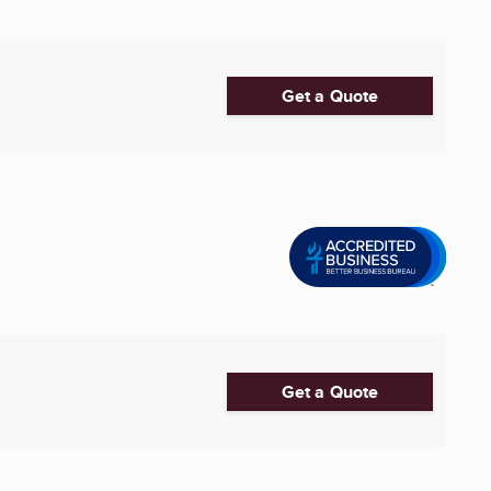
Get a Quote
Get a Quote