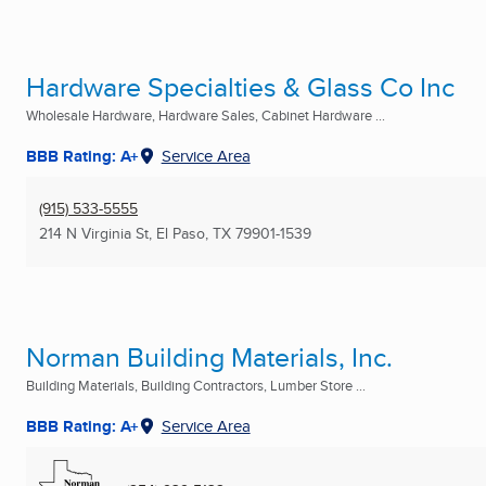
Hardware Specialties & Glass Co Inc
Wholesale Hardware, Hardware Sales, Cabinet Hardware ...
BBB Rating: A+
Service Area
(915) 533-5555
214 N Virginia St
,
El Paso, TX
79901-1539
Norman Building Materials, Inc.
Building Materials, Building Contractors, Lumber Store ...
BBB Rating: A+
Service Area