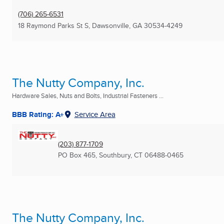
(706) 265-6531
18 Raymond Parks St S
,
Dawsonville, GA
30534-4249
The Nutty Company, Inc.
Hardware Sales, Nuts and Bolts, Industrial Fasteners ...
BBB Rating: A+
Service Area
(203) 877-1709
PO Box 465
,
Southbury, CT
06488-0465
The Nutty Company, Inc.