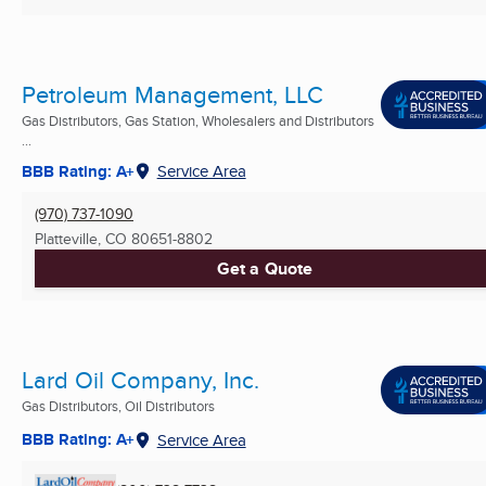
Petroleum Management, LLC
Gas Distributors, Gas Station, Wholesalers and Distributors
...
BBB Rating: A+
Service Area
(970) 737-1090
Platteville, CO
80651-8802
Get a Quote
Lard Oil Company, Inc.
Gas Distributors, Oil Distributors
BBB Rating: A+
Service Area