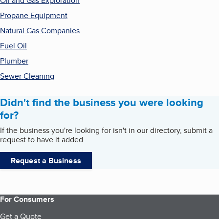
Oil and Gas Exploration
Propane Equipment
Natural Gas Companies
Fuel Oil
Plumber
Sewer Cleaning
Didn't find the business you were looking
for?
If the business you're looking for isn't in our directory, submit a
request to have it added.
Request a Business
For Consumers
Get a Quote