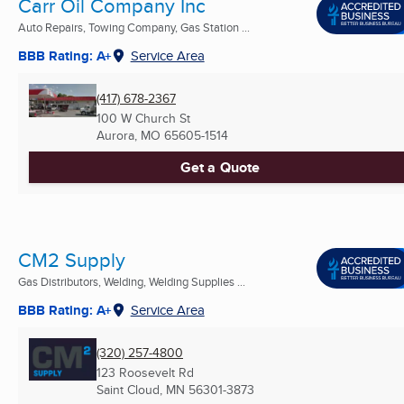
Carr Oil Company Inc
Auto Repairs, Towing Company, Gas Station ...
BBB Rating: A+
Service Area
(417) 678-2367
100 W Church St
Aurora, MO
65605-1514
Get a Quote
CM2 Supply
Gas Distributors, Welding, Welding Supplies ...
BBB Rating: A+
Service Area
(320) 257-4800
123 Roosevelt Rd
Saint Cloud, MN
56301-3873