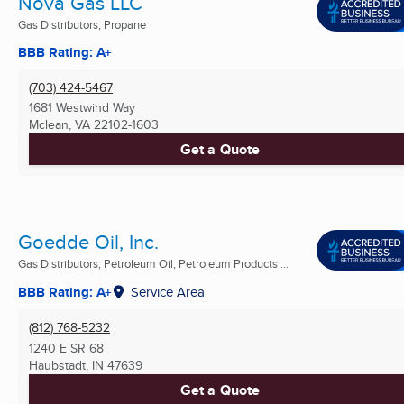
Nova Gas LLC
Gas Distributors, Propane
BBB Rating: A+
(703) 424-5467
1681 Westwind Way
Mclean, VA
22102-1603
Get a Quote
Goedde Oil, Inc.
Gas Distributors, Petroleum Oil, Petroleum Products ...
BBB Rating: A+
Service Area
(812) 768-5232
1240 E SR 68
Haubstadt, IN
47639
Get a Quote