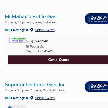
McMahan's Bottle Gas
Propane, Propane Supplies, Barbecue ...
BBB Rating: A+
Service Area
(937) 274-9940
19 Poplar St.
Dayton, OH
45415
Get a Quote
Superior Calhoun Gas, Inc.
Propane Supplies, Propane, Gas Distributors ...
BBB Rating: A+
Service Area