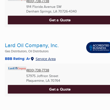
(800) 738-7738
914 Florida Avenue SW
Denham Springs, LA
70726-4340
Get a Quote
Lard Oil Company, Inc.
Gas Distributors, Oil Distributors
BBB Rating: A+
Service Area
(800) 738-7738
57975 Joffrion Street
Plaquemine, LA
70764
Get a Quote