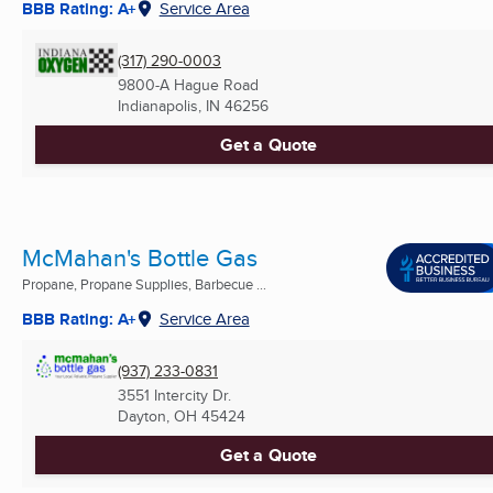
BBB Rating: A+
Service Area
(317) 290-0003
9800-A Hague Road
Indianapolis, IN
46256
Get a Quote
McMahan's Bottle Gas
Propane, Propane Supplies, Barbecue ...
BBB Rating: A+
Service Area
(937) 233-0831
3551 Intercity Dr.
Dayton, OH
45424
Get a Quote