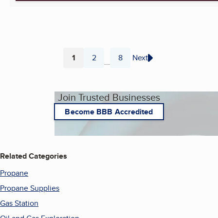
1
2
8
Next
...
Page
Page
Page
Join Trusted Businesses
Become BBB Accredited
Related Categories
Propane
Propane Supplies
Gas Station