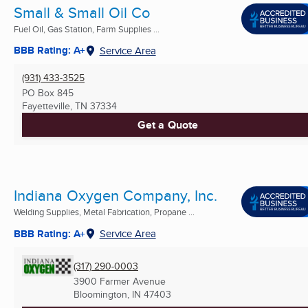
Small & Small Oil Co
Fuel Oil, Gas Station, Farm Supplies ...
BBB Rating: A+
Service Area
(931) 433-3525
PO Box 845
Fayetteville, TN
37334
Get a Quote
Indiana Oxygen Company, Inc.
Welding Supplies, Metal Fabrication, Propane ...
BBB Rating: A+
Service Area
(317) 290-0003
3900 Farmer Avenue
Bloomington, IN
47403