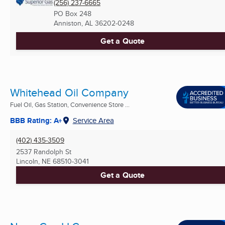
(256) 237-6665
PO Box 248
Anniston, AL
36202-0248
Get a Quote
Whitehead Oil Company
Fuel Oil, Gas Station, Convenience Store ...
BBB Rating: A+
Service Area
(402) 435-3509
2537 Randolph St
Lincoln, NE
68510-3041
Get a Quote