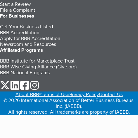
Start a Review
File a Complaint
For Businesses
Get Your Business Listed
BBB Accreditation
Apply for BBB Accreditation
Newsroom and Resources
Affiliated Programs
BBB Institute for Marketplace Trust
BBB Wise Giving Alliance (Give.org)
BBB National Programs
our Twitter (opens in a new tab)
our LinkedIn (opens in a new tab)
our Facebook (opens in a new tab)
our Instagram (opens in a new tab)
About BBB®
Terms of Use
Privacy Policy
Contact Us
© 2026 International Association of Better Business Bureaus,
Inc. (IABBB).
All rights reserved. All trademarks are property of IABBB.