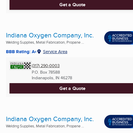
Get a Quote
Indiana Oxygen Company, Inc.
Welding Supplies, Metal Fabrication, Propane ...
BBB Rating: A+
Service Area
(317) 290-0003
P.O. Box 78588
Indianapolis, IN
46278
Get a Quote
Indiana Oxygen Company, Inc.
Welding Supplies, Metal Fabrication, Propane ...