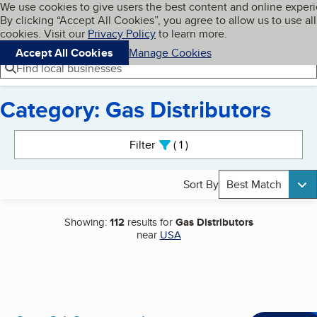
Cookies on BBB.org
We use cookies to give users the best content and online exper
My BBB
By clicking “Accept All Cookies”, you agree to allow us to use all
Skip to main content
Navigation menu
Menu
cookies. Visit our
Privacy Policy
to learn more.
Accept All Cookies
Manage Cookies
Find local businesses
Category: Gas Distributors
Search results
Filter
1
active
Sort By
Best Match
Showing:
112
results for
Gas Distributors
near
USA