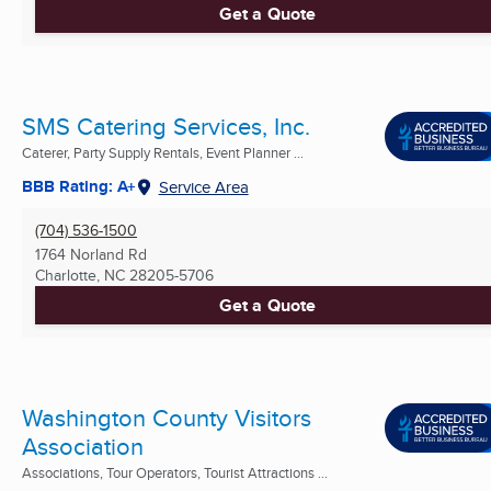
Get a Quote
SMS Catering Services, Inc.
Caterer, Party Supply Rentals, Event Planner ...
BBB Rating: A+
Service Area
(704) 536-1500
1764 Norland Rd
Charlotte, NC
28205-5706
Get a Quote
Washington County Visitors
Association
Associations, Tour Operators, Tourist Attractions ...