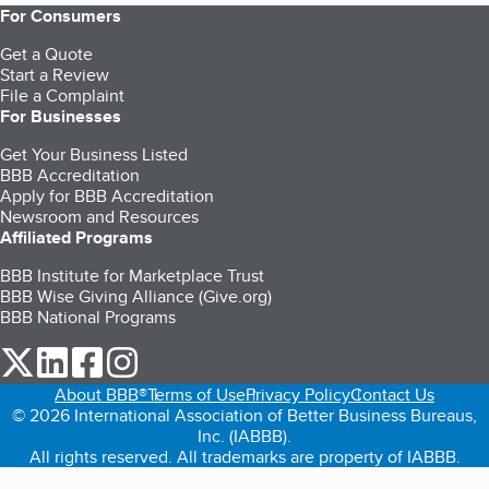
For Consumers
Get a Quote
Start a Review
File a Complaint
For Businesses
Get Your Business Listed
BBB Accreditation
Apply for BBB Accreditation
Newsroom and Resources
Affiliated Programs
BBB Institute for Marketplace Trust
BBB Wise Giving Alliance (Give.org)
BBB National Programs
our Twitter (opens in a new tab)
our LinkedIn (opens in a new tab)
our Facebook (opens in a new tab)
our Instagram (opens in a new tab)
About BBB®
Terms of Use
Privacy Policy
Contact Us
© 2026 International Association of Better Business Bureaus,
Inc. (IABBB).
All rights reserved. All trademarks are property of IABBB.