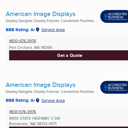
American Image Displays
Display Designer, Display Fixtures, Convention Facilities ...
BBB Rating: A+
Service Area
(800) 676-3976
Port Orchard, WA
98366
Get a Quote
American Image Displays
Display Designer, Display Fixtures, Convention Facilities ...
BBB Rating: A+
Service Area
(800) 676-3976
8900 STATE HIGHWAY 3 SW
Bremerton, WA
98312-4971