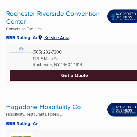
Rochester Riverside Convention
Center
Convention Facilities
BBB Rating: A+
Service Area
(585) 232-7200
123 E Main St
Rochester, NY
14604-1619
Get a Quote
Hagadone Hospitality Co.
Hospitality, Restaurants, Hotels ...
BBB Rating: A+