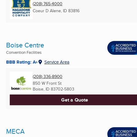
(208) 765-4000
Coeur D Alene, ID
83816
Boise Centre
Convention Facilities
BBB Rating: A+
Service Area
(208) 336-8900
850 W Front St
Boise, ID
83702-5803
Get a Quote
MECA