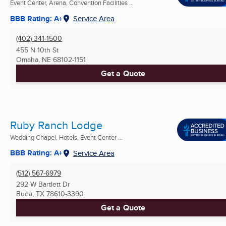
Event Center, Arena, Convention Facilities ...
BBB Rating: A+
Service Area
(402) 341-1500
455 N 10th St
Omaha, NE
68102-1151
Get a Quote
Ruby Ranch Lodge
Wedding Chapel, Hotels, Event Center ...
BBB Rating: A+
Service Area
(512) 567-6979
292 W Bartlett Dr
Buda, TX
78610-3390
Get a Quote