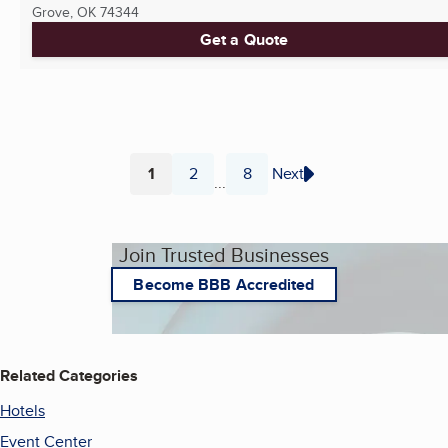
Grove, OK
74344
Get a Quote
1
2
8
Next
...
Page
Page
Page
Join Trusted Businesses
Become BBB Accredited
Related Categories
Hotels
Event Center