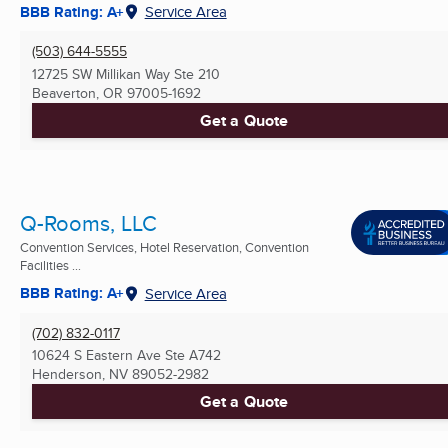
BBB Rating: A+
Service Area
(503) 644-5555
12725 SW Millikan Way Ste 210
Beaverton, OR
97005-1692
Get a Quote
Q-Rooms, LLC
Convention Services, Hotel Reservation, Convention
Facilities ...
BBB Rating: A+
Service Area
(702) 832-0117
10624 S Eastern Ave Ste A742
Henderson, NV
89052-2982
Get a Quote