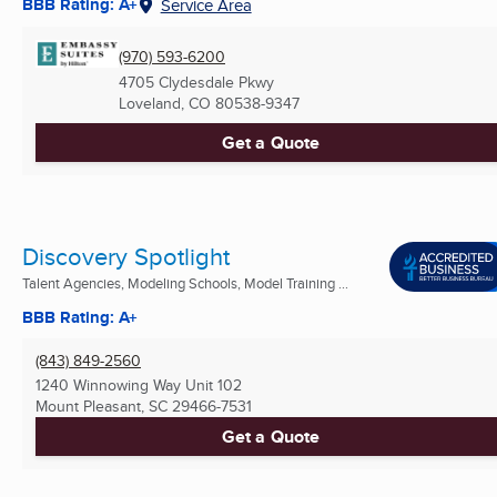
BBB Rating: A+
Service Area
(970) 593-6200
4705 Clydesdale Pkwy
Loveland, CO
80538-9347
Get a Quote
Discovery Spotlight
Talent Agencies, Modeling Schools, Model Training ...
BBB Rating: A+
(843) 849-2560
1240 Winnowing Way Unit 102
Mount Pleasant, SC
29466-7531
Get a Quote