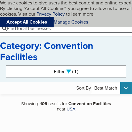
Cookies on BBB.org
We use cookies to give users the best content and online exper
My BBB
By clicking “Accept All Cookies”, you agree to allow us to use all
Skip to main content
Navigation menu
Menu
cookies. Visit our
Privacy Policy
to learn more.
Accept All Cookies
Manage Cookies
Find local businesses
Category: Convention
Facilities
Search results
Filter
1
active
Sort By
Best Match
Showing:
106
results for
Convention Facilities
near
USA