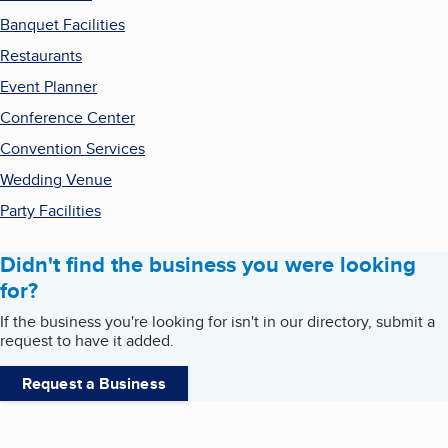
Banquet Facilities
Restaurants
Event Planner
Conference Center
Convention Services
Wedding Venue
Party Facilities
Didn't find the business you were looking
for?
If the business you're looking for isn't in our directory, submit a
request to have it added.
Request a Business