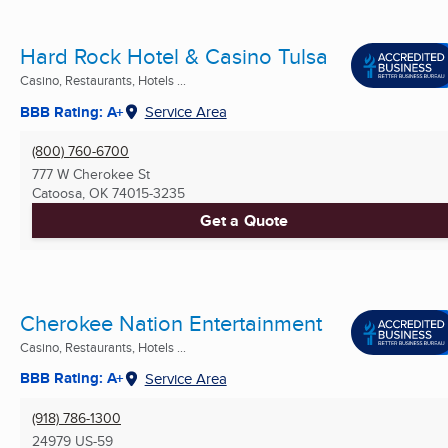
Hard Rock Hotel & Casino Tulsa
Casino, Restaurants, Hotels ...
BBB Rating: A+
Service Area
(800) 760-6700
777 W Cherokee St
Catoosa, OK
74015-3235
Get a Quote
Cherokee Nation Entertainment
Casino, Restaurants, Hotels ...
BBB Rating: A+
Service Area
(918) 786-1300
24979 US-59