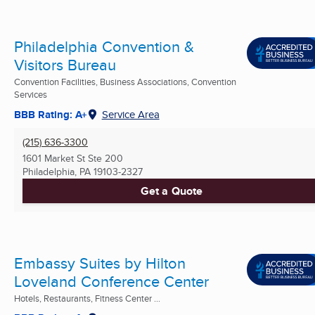
Philadelphia Convention &
Visitors Bureau
Convention Facilities, Business Associations, Convention
Services
BBB Rating: A+
Service Area
(215) 636-3300
1601 Market St Ste 200
Philadelphia, PA
19103-2327
Get a Quote
Embassy Suites by Hilton
Loveland Conference Center
Hotels, Restaurants, Fitness Center ...