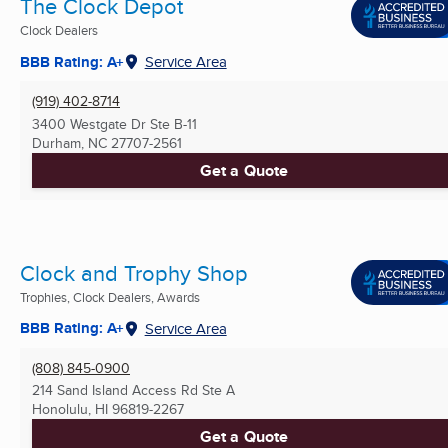
The Clock Depot
Clock Dealers
BBB Rating: A+
Service Area
(919) 402-8714
3400 Westgate Dr Ste B-11
Durham, NC
27707-2561
Get a Quote
Clock and Trophy Shop
Trophies, Clock Dealers, Awards
BBB Rating: A+
Service Area
(808) 845-0900
214 Sand Island Access Rd Ste A
Honolulu, HI
96819-2267
Get a Quote