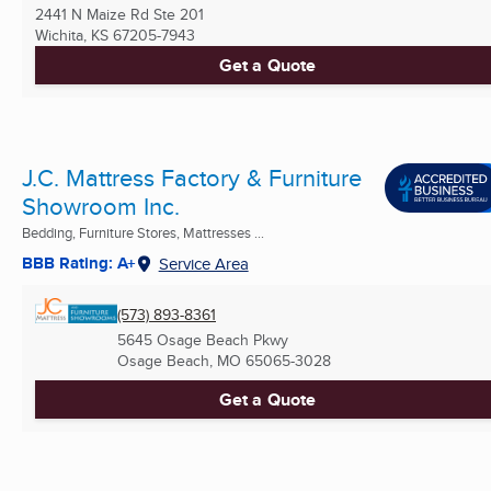
2441 N Maize Rd Ste 201
Wichita, KS
67205-7943
Get a Quote
J.C. Mattress Factory & Furniture
Showroom Inc.
Bedding, Furniture Stores, Mattresses ...
BBB Rating: A+
Service Area
(573) 893-8361
5645 Osage Beach Pkwy
Osage Beach, MO
65065-3028
Get a Quote