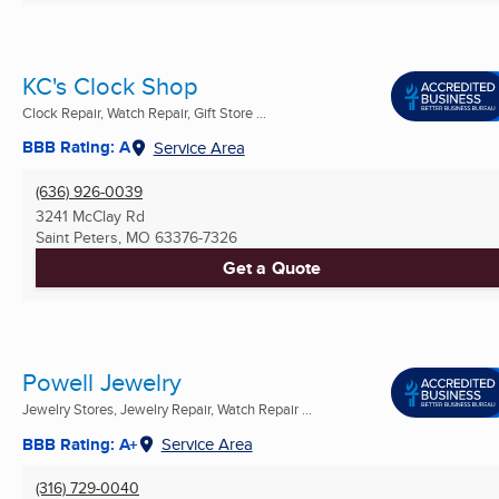
KC's Clock Shop
Clock Repair, Watch Repair, Gift Store ...
BBB Rating: A
Service Area
(636) 926-0039
3241 McClay Rd
Saint Peters, MO
63376-7326
Get a Quote
Powell Jewelry
Jewelry Stores, Jewelry Repair, Watch Repair ...
BBB Rating: A+
Service Area
(316) 729-0040