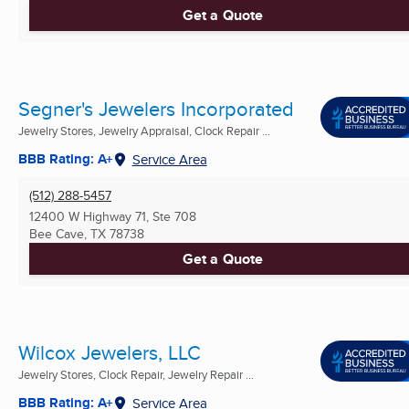
Get a Quote
Segner's Jewelers Incorporated
Jewelry Stores, Jewelry Appraisal, Clock Repair ...
BBB Rating: A+
Service Area
(512) 288-5457
12400 W Highway 71, Ste 708
Bee Cave, TX
78738
Get a Quote
Wilcox Jewelers, LLC
Jewelry Stores, Clock Repair, Jewelry Repair ...
BBB Rating: A+
Service Area