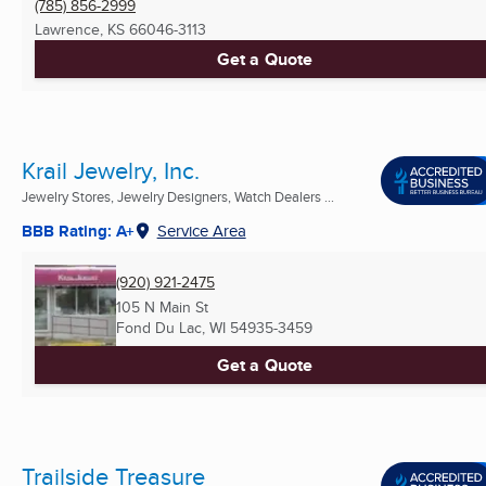
(785) 856-2999
Lawrence, KS
66046-3113
Get a Quote
Krail Jewelry, Inc.
Jewelry Stores, Jewelry Designers, Watch Dealers ...
BBB Rating: A+
Service Area
(920) 921-2475
105 N Main St
Fond Du Lac, WI
54935-3459
Get a Quote
Trailside Treasure