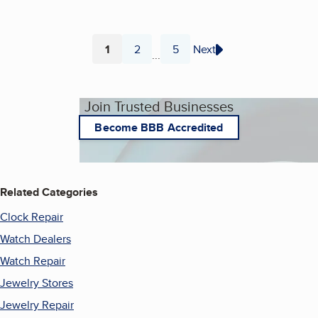
1
2
5
Next
...
Page
Page
Page
Join Trusted Businesses
Become BBB Accredited
Related Categories
Clock Repair
Watch Dealers
Watch Repair
Jewelry Stores
Jewelry Repair