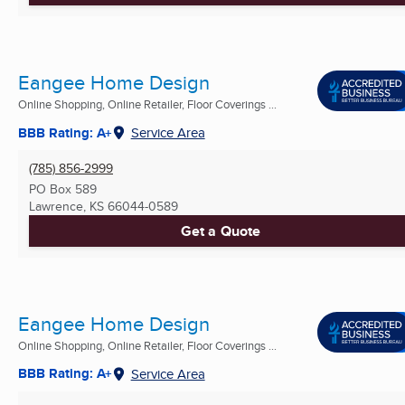
Eangee Home Design
Online Shopping, Online Retailer, Floor Coverings ...
BBB Rating: A+
Service Area
(785) 856-2999
PO Box 589
Lawrence, KS
66044-0589
Get a Quote
Eangee Home Design
Online Shopping, Online Retailer, Floor Coverings ...
BBB Rating: A+
Service Area