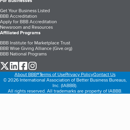
For Businesses
Get Your Business Listed
BBB Accreditation
Apply for BBB Accreditation
Newsroom and Resources
Affiliated Programs
BBB Institute for Marketplace Trust
BBB Wise Giving Alliance (Give.org)
BBB National Programs
our Twitter (opens in a new tab)
our LinkedIn (opens in a new tab)
our Facebook (opens in a new tab)
our Instagram (opens in a new tab)
About BBB®
Terms of Use
Privacy Policy
Contact Us
© 2026 International Association of Better Business Bureaus,
Inc. (IABBB).
All rights reserved. All trademarks are property of IABBB.