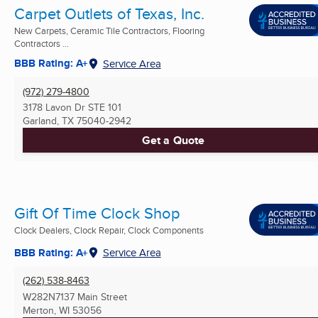
Carpet Outlets of Texas, Inc.
New Carpets, Ceramic Tile Contractors, Flooring
Contractors ...
BBB Rating: A+
Service Area
(972) 279-4800
3178 Lavon Dr STE 101
Garland, TX
75040-2942
Get a Quote
Gift Of Time Clock Shop
Clock Dealers, Clock Repair, Clock Components
BBB Rating: A+
Service Area
(262) 538-8463
W282N7137 Main Street
Merton, WI
53056