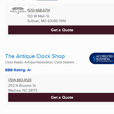
(573) 468-6714
130 W Main St
Sullivan, MO
63080-1910
Get a Quote
The Antique Clock Shop
Clock Repair, Antique Restoration, Clock Dealers ...
BBB Rating: A+
(704) 843-4120
202 N Broome St
Waxhaw, NC
28173
Get a Quote