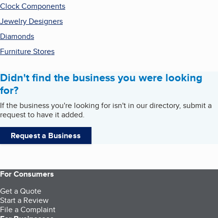
Clock Components
Jewelry Designers
Diamonds
Furniture Stores
Didn't find the business you were looking
for?
If the business you're looking for isn't in our directory, submit a
request to have it added.
Request a Business
For Consumers
Get a Quote
Start a Review
File a Complaint