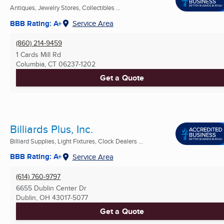
Antiques, Jewelry Stores, Collectibles ...
BBB Rating: A+
Service Area
(860) 214-9459
1 Cards Mill Rd
Columbia, CT
06237-1202
Get a Quote
Billiards Plus, Inc.
Billiard Supplies, Light Fixtures, Clock Dealers ...
BBB Rating: A+
Service Area
(614) 760-9797
6655 Dublin Center Dr
Dublin, OH
43017-5077
Get a Quote