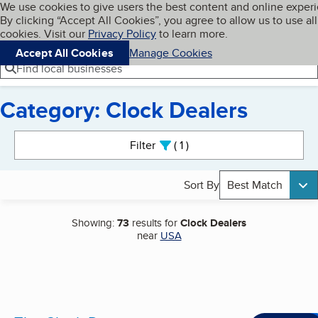
Cookies on BBB.org
We use cookies to give users the best content and online exper
My BBB
By clicking “Accept All Cookies”, you agree to allow us to use all
Skip to main content
Navigation menu
Menu
cookies. Visit our
Privacy Policy
to learn more.
Accept All Cookies
Manage Cookies
Find local businesses
Category: Clock Dealers
Search results
Filter
1
active
Sort By
Best Match
Showing:
73
results for
Clock Dealers
near
USA