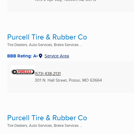
Purcell Tire & Rubber Co
Tire Dealers, Auto Services, Brake Services ...
BBB Rating: A+
Service Area
(573) 438-2131
301 N. Hall Street
,
Potosi, MO
63664
Purcell Tire & Rubber Co
Tire Dealers, Auto Services, Brake Services ...