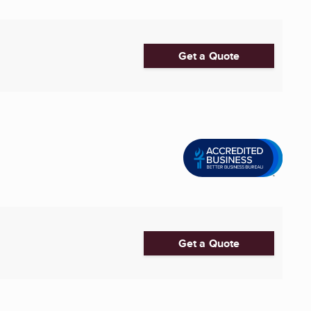
Get a Quote
Get a Quote