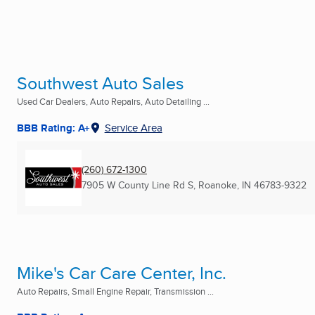
Southwest Auto Sales
Used Car Dealers, Auto Repairs, Auto Detailing ...
BBB Rating: A+
Service Area
(260) 672-1300
7905 W County Line Rd S
,
Roanoke, IN
46783-9322
Mike's Car Care Center, Inc.
Auto Repairs, Small Engine Repair, Transmission ...