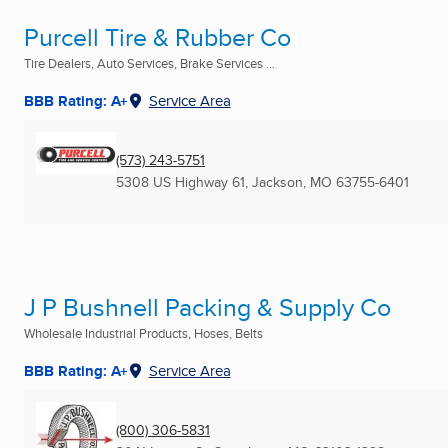
Purcell Tire & Rubber Co
Tire Dealers, Auto Services, Brake Services ...
BBB Rating: A+
Service Area
(573) 243-5751
5308 US Highway 61
,
Jackson, MO
63755-6401
J P Bushnell Packing & Supply Co
Wholesale Industrial Products, Hoses, Belts
BBB Rating: A+
Service Area
(800) 306-5831