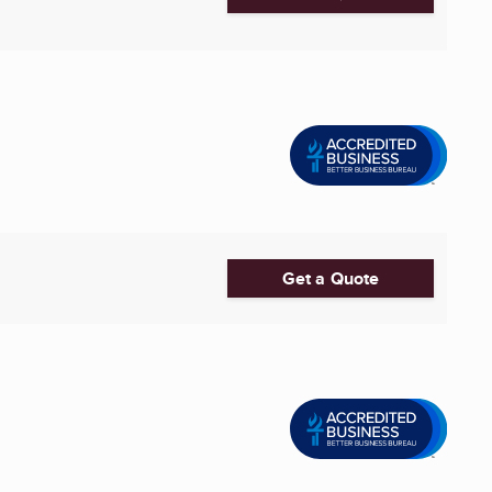
Get a Quote