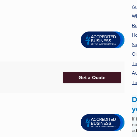
Au
Wh
Br
H
Su
Oi
Ti
Au
Get a Quote
Ti
D
y
If
ou
ad