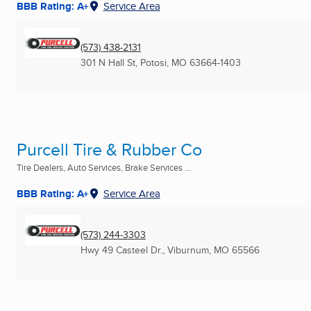
BBB Rating: A+
Service Area
(573) 438-2131
301 N Hall St
,
Potosi, MO
63664-1403
Purcell Tire & Rubber Co
Tire Dealers, Auto Services, Brake Services ...
BBB Rating: A+
Service Area
(573) 244-3303
Hwy 49 Casteel Dr.
,
Viburnum, MO
65566