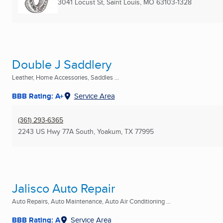
3041 Locust St
,
Saint Louis, MO
63103-1328
Double J Saddlery
Leather, Home Accessories, Saddles ...
BBB Rating: A+
Service Area
(361) 293-6365
2243 US Hwy 77A South
,
Yoakum, TX
77995
Jalisco Auto Repair
Auto Repairs, Auto Maintenance, Auto Air Conditioning ...
BBB Rating: A
Service Area