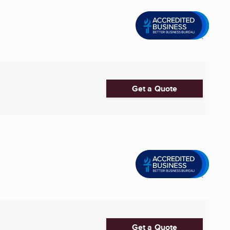
Get a Quote
Get a Quote