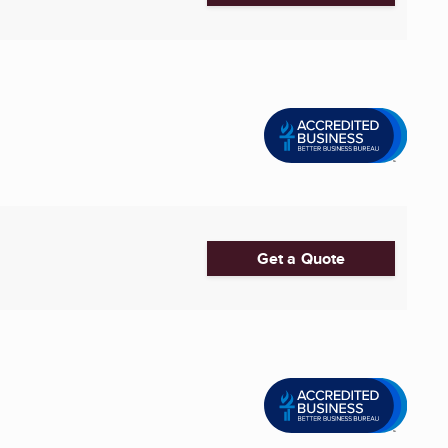
Get a Quote