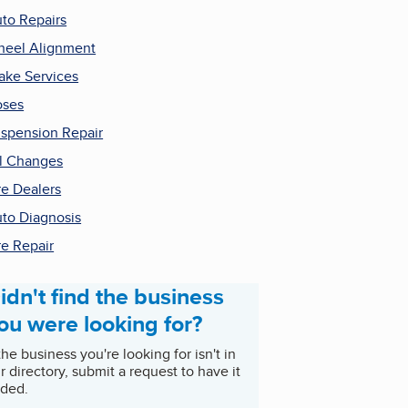
to Repairs
eel Alignment
ake Services
oses
spension Repair
l Changes
re Dealers
to Diagnosis
re Repair
idn't find the business
ou were looking for?
 the business you're looking for isn't in
r directory, submit a request to have it
ded.