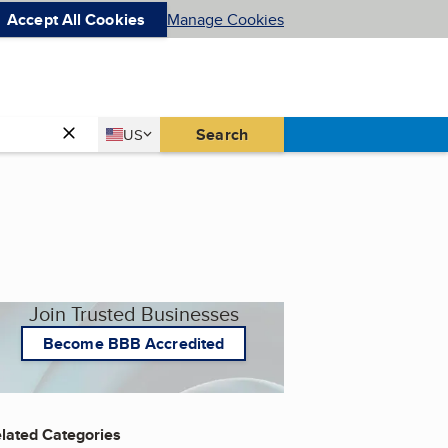
Accept All Cookies
Manage Cookies
Country
Search
US
United States
Join Trusted Businesses
Become BBB Accredited
lated Categories