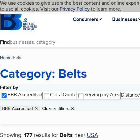
Cookies on BBB.org
We use cookies to give users the best content and online experi
My BBB
Language
to use all cookies. Visit our
Skip to main content
Privacy Policy
to learn more.
Homepage
Consumers
Businesses
Find
Home
Belts
(current page)
Category: Belts
Filter by
Search results
BBB Accredited
Get a Quote
Serving my Area
Distance
Applied filters
Remove filter:
BBB Accredited
Clear all filters
Showing:
177
results for
Belts
near
USA