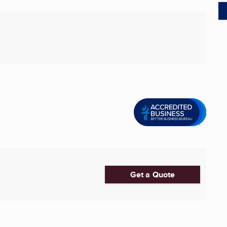
Get a Quote