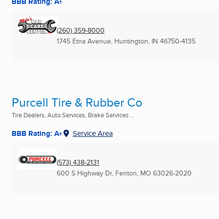
BBB Rating: A+
(260) 359-8000
1745 Etna Avenue
,
Huntington, IN
46750-4135
Purcell Tire & Rubber Co
Tire Dealers, Auto Services, Brake Services ...
BBB Rating: A+
Service Area
(573) 438-2131
600 S Highway Dr
,
Fenton, MO
63026-2020