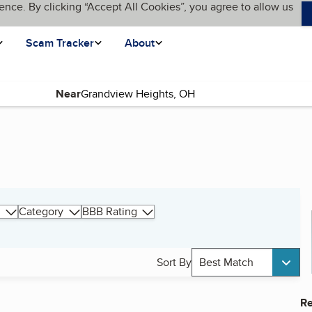
ence. By clicking “Accept All Cookies”, you agree to allow us
Scam Tracker
About
Near
Category
BBB Rating
Sort By
Best Match
Re