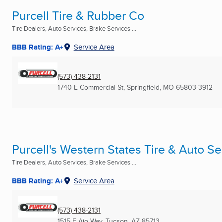
Purcell Tire & Rubber Co
Tire Dealers, Auto Services, Brake Services ...
BBB Rating: A+
Service Area
(573) 438-2131
1740 E Commercial St
,
Springfield, MO
65803-3912
Purcell's Western States Tire & Auto Se
Tire Dealers, Auto Services, Brake Services ...
BBB Rating: A+
Service Area
(573) 438-2131
1515 E Ajo Way
,
Tucson, AZ
85713