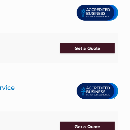
Get a Quote
rvice
Get a Quote