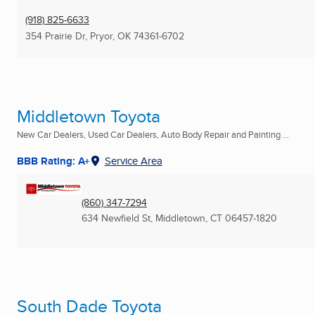
(918) 825-6633
354 Prairie Dr
,
Pryor, OK
74361-6702
Middletown Toyota
New Car Dealers, Used Car Dealers, Auto Body Repair and Painting ...
BBB Rating: A+
Service Area
(860) 347-7294
634 Newfield St
,
Middletown, CT
06457-1820
South Dade Toyota