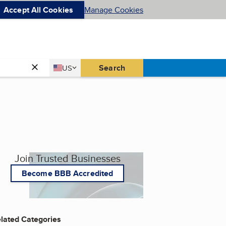
Accept All Cookies
Manage Cookies
Country
Search
US
United States
Join Trusted Businesses
Become BBB Accredited
lated Categories