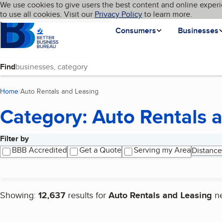
Cookies on BBB.org
We use cookies to give users the best content and online experi
My BBB
Language
to use all cookies. Visit our
Skip to main content
Privacy Policy
to learn more.
Homepage
Consumers
Businesses
Find
Home
Auto Rentals and Leasing
(current page)
Category: Auto Rentals 
Filter by
Search results
BBB Accredited
Get a Quote
Serving my Area
Distance
Showing:
12,637
results for
Auto Rentals and Leasing
n