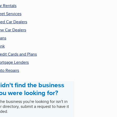
r Rentals
eet Services
ed Car Dealers
w Car Dealers
ans
ank
edit Cards and Plans
rtgage Lenders
to Repairs
idn't find the business
ou were looking for?
 the business you're looking for isn't in
r directory, submit a request to have it
ded.