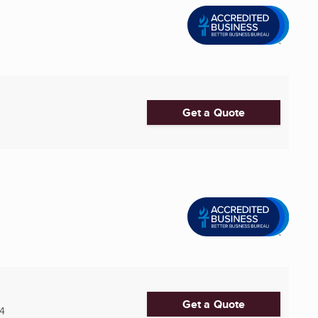
Get a Quote
Get a Quote
14