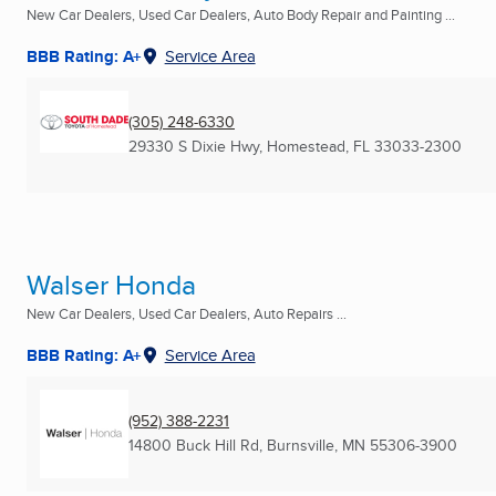
New Car Dealers, Used Car Dealers, Auto Body Repair and Painting ...
BBB Rating: A+
Service Area
(305) 248-6330
29330 S Dixie Hwy
,
Homestead, FL
33033-2300
Walser Honda
New Car Dealers, Used Car Dealers, Auto Repairs ...
BBB Rating: A+
Service Area
(952) 388-2231
14800 Buck Hill Rd
,
Burnsville, MN
55306-3900