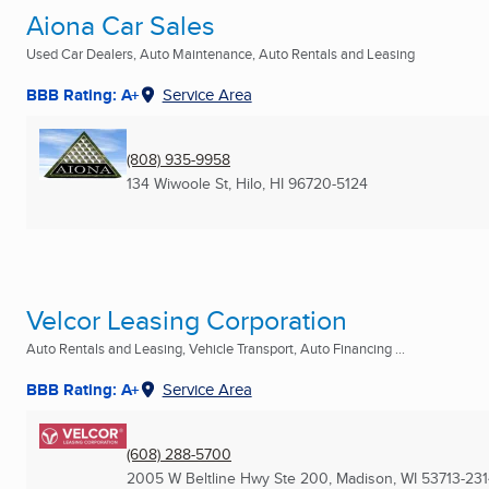
Aiona Car Sales
Used Car Dealers, Auto Maintenance, Auto Rentals and Leasing
BBB Rating: A+
Service Area
(808) 935-9958
134 Wiwoole St
,
Hilo, HI
96720-5124
Velcor Leasing Corporation
Auto Rentals and Leasing, Vehicle Transport, Auto Financing ...
BBB Rating: A+
Service Area
(608) 288-5700
2005 W Beltline Hwy Ste 200
,
Madison, WI
53713-23