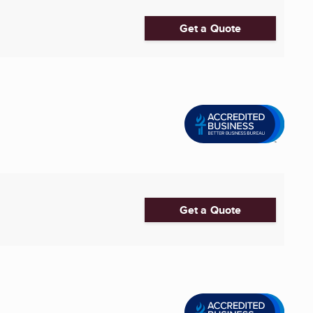
Get a Quote
Get a Quote