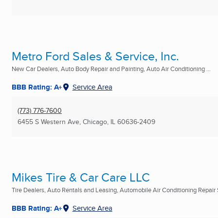
Metro Ford Sales & Service, Inc.
New Car Dealers, Auto Body Repair and Painting, Auto Air Conditioning ...
BBB Rating: A+
Service Area
(773) 776-7600
6455 S Western Ave
,
Chicago, IL
60636-2409
Mikes Tire & Car Care LLC
Tire Dealers, Auto Rentals and Leasing, Automobile Air Conditioning Repair 
BBB Rating: A+
Service Area