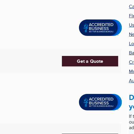
Ca
Fl
Us
Ne
Lo
B
Get a Quote
Cr
Mo
Au
D
y
If
ou
ad