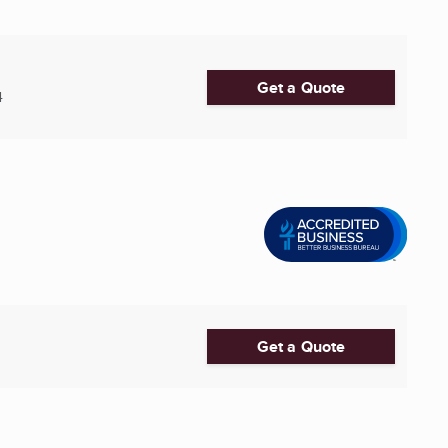
Get a Quote
4
Get a Quote