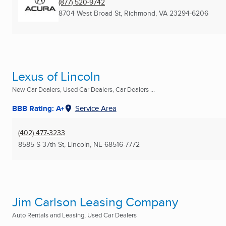
(877) 520-9742
8704 West Broad St
,
Richmond, VA
23294-6206
Lexus of Lincoln
New Car Dealers, Used Car Dealers, Car Dealers ...
BBB Rating: A+
Service Area
(402) 477-3233
8585 S 37th St
,
Lincoln, NE
68516-7772
Jim Carlson Leasing Company
Auto Rentals and Leasing, Used Car Dealers