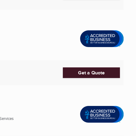
Get a Quote
Services