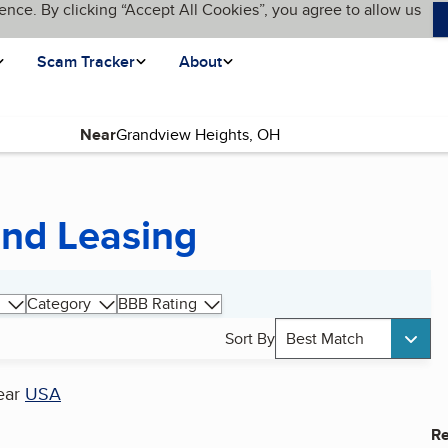
ence. By clicking “Accept All Cookies”, you agree to allow us
Scam Tracker
About
Near
and Leasing
Category
BBB Rating
Sort By
Best Match
ear
USA
Re