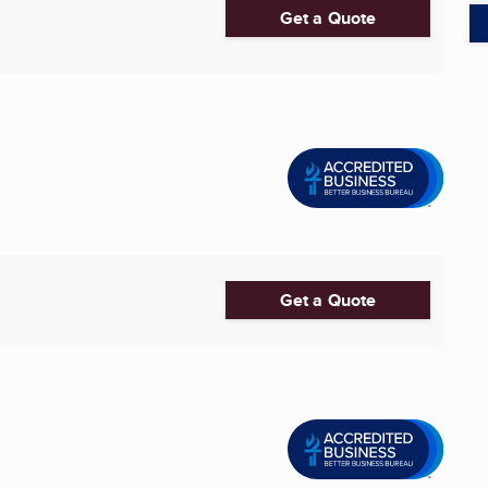
Get a Quote
Get a Quote