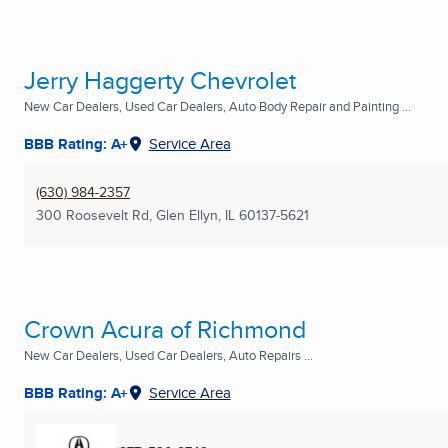
Jerry Haggerty Chevrolet
New Car Dealers, Used Car Dealers, Auto Body Repair and Painting ...
BBB Rating: A+
Service Area
(630) 984-2357
300 Roosevelt Rd
,
Glen Ellyn, IL
60137-5621
Crown Acura of Richmond
New Car Dealers, Used Car Dealers, Auto Repairs ...
BBB Rating: A+
Service Area