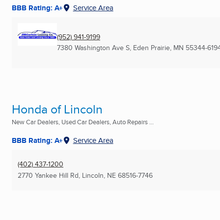
BBB Rating: A+
Service Area
(952) 941-9199
7380 Washington Ave S
,
Eden Prairie, MN
55344-619
Honda of Lincoln
New Car Dealers, Used Car Dealers, Auto Repairs ...
BBB Rating: A+
Service Area
(402) 437-1200
2770 Yankee Hill Rd
,
Lincoln, NE
68516-7746