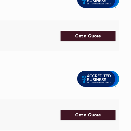
Get a Quote
Get a Quote