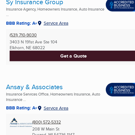
Sy Insurance Group
Insurance Agency, Homeowners Insurance, Auto Insurance
...
BBB Rating: A+
Service Area
(531) 710-9030
3403 N 191st Ave Ste 104
Elkhorn, NE
68022
Get a Quote
Ansay & Associates
Insurance Services Office, Homeowners Insurance, Auto
Insurance ...
BBB Rating: A+
Service Area
(800) 572-5332
208 W Main St
Durand, WI
54736-1147