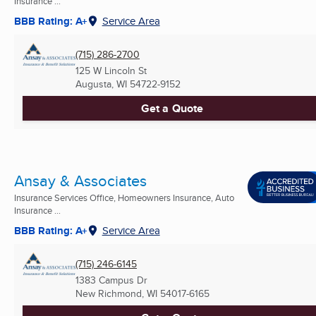
Insurance ...
BBB Rating: A+
Service Area
(715) 286-2700
125 W Lincoln St
Augusta, WI
54722-9152
Get a Quote
Ansay & Associates
Insurance Services Office, Homeowners Insurance, Auto
Insurance ...
BBB Rating: A+
Service Area
(715) 246-6145
1383 Campus Dr
New Richmond, WI
54017-6165