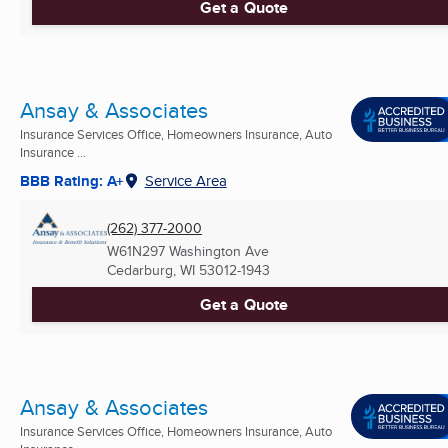
Get a Quote
Ansay & Associates
Insurance Services Office, Homeowners Insurance, Auto
Insurance ...
BBB Rating: A+
Service Area
(262) 377-2000
W61N297 Washington Ave
Cedarburg, WI
53012-1943
Get a Quote
Ansay & Associates
Insurance Services Office, Homeowners Insurance, Auto