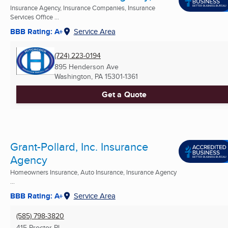
Insurance Agency, Insurance Companies, Insurance
Services Office ...
BBB Rating: A+
Service Area
(724) 223-0194
895 Henderson Ave
Washington, PA
15301-1361
Get a Quote
Grant-Pollard, Inc. Insurance
Agency
Homeowners Insurance, Auto Insurance, Insurance Agency
...
BBB Rating: A+
Service Area
(585) 798-3820
415 Proctor Pl