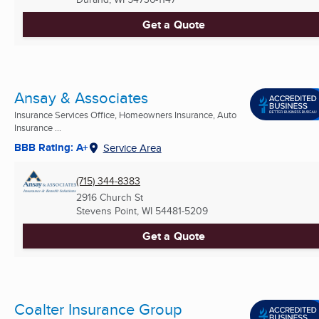
Get a Quote
Ansay & Associates
Insurance Services Office, Homeowners Insurance, Auto
Insurance ...
BBB Rating: A+
Service Area
(715) 344-8383
2916 Church St
Stevens Point, WI
54481-5209
Get a Quote
Coalter Insurance Group