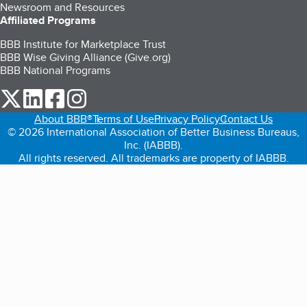
Newsroom and Resources
Affiliated Programs
BBB Institute for Marketplace Trust
BBB Wise Giving Alliance (Give.org)
BBB National Programs
our Twitter (opens in a new tab)
our LinkedIn (opens in a new tab)
our Facebook (opens in a new tab)
our Instagram (opens in a new tab)
About BBB®
Terms of Use
Privacy Policy
Contact Us
© 2026 International Association of Better Business Bureaus,
Inc. (IABBB).
All rights reserved. All trademarks are property of IABBB.