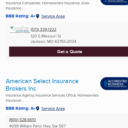
Insurance Companies, Homeowners Insurance, Auto
Insurance ...
BBB Rating: A+
Service Area
(573) 339-1222
120 S Missouri St
Jackson, MO
63755-2034
Get a Quote
American Select Insurance
Brokers Inc
Insurance Agency, Insurance Services Office, Homeowners
Insurance ...
BBB Rating: A+
Service Area
(800) 528-6610
4099 William Penn Hwy Ste 507