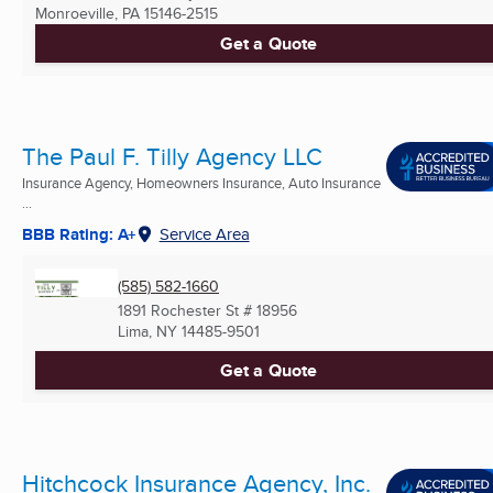
Monroeville, PA
15146-2515
Get a Quote
The Paul F. Tilly Agency LLC
Insurance Agency, Homeowners Insurance, Auto Insurance
...
BBB Rating: A+
Service Area
(585) 582-1660
1891 Rochester St # 18956
Lima, NY
14485-9501
Get a Quote
Hitchcock Insurance Agency, Inc.