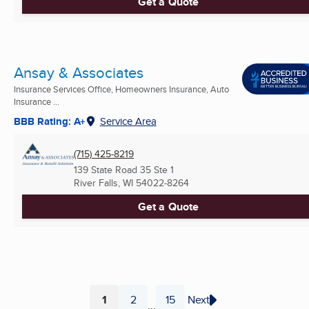
Get a Quote
Ansay & Associates
Insurance Services Office, Homeowners Insurance, Auto
Insurance ...
BBB Rating: A+
Service Area
(715) 425-8219
139 State Road 35 Ste 1
River Falls, WI
54022-8264
Get a Quote
1
2
15
Next
...
Page
Page
Page