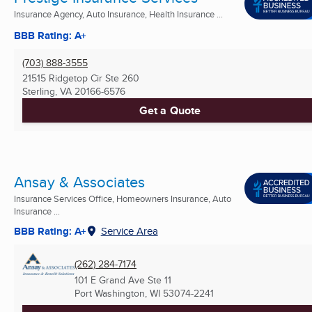
Insurance Agency, Auto Insurance, Health Insurance ...
BBB Rating: A+
(703) 888-3555
21515 Ridgetop Cir Ste 260
Sterling, VA
20166-6576
Get a Quote
Ansay & Associates
Insurance Services Office, Homeowners Insurance, Auto
Insurance ...
BBB Rating: A+
Service Area
(262) 284-7174
101 E Grand Ave Ste 11
Port Washington, WI
53074-2241