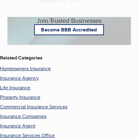
Join Trusted Businesses
Become BBB Accredited
Related Categories
Homeowners Insurance
Insurance Agency
Life Insurance
Property Insurance
Commercial Insurance Services
Insurance Companies
Insurance Agent
Insurance Services Office