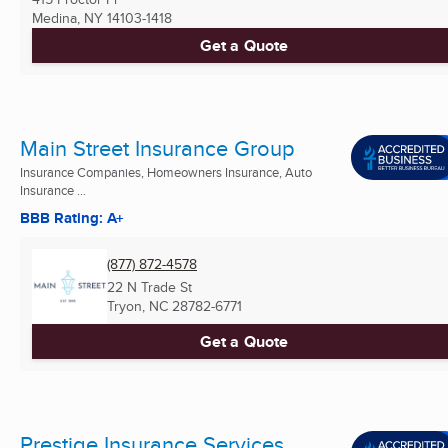
Medina, NY
14103-1418
Get a Quote
Main Street Insurance Group
Insurance Companies, Homeowners Insurance, Auto
Insurance ...
BBB Rating: A+
(877) 872-4578
22 N Trade St
Tryon, NC
28782-6771
Get a Quote
Prestige Insurance Services