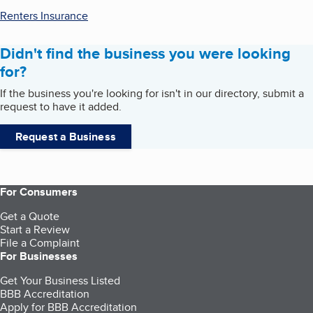
Renters Insurance
Didn't find the business you were looking
for?
If the business you're looking for isn't in our directory, submit a
request to have it added.
Request a Business
For Consumers
Get a Quote
Start a Review
File a Complaint
For Businesses
Get Your Business Listed
BBB Accreditation
Apply for BBB Accreditation