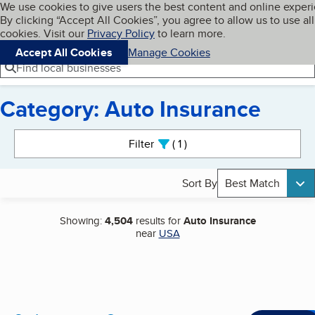
Cookies on BBB.org
We use cookies to give users the best content and online exper
My BBB
By clicking “Accept All Cookies”, you agree to allow us to use all
Skip to main content
Navigation menu
Menu
cookies. Visit our
Privacy Policy
to learn more.
Accept All Cookies
Manage Cookies
Find local businesses
Category: Auto Insurance
Search results
Filter
1
active
Sort By
Best Match
Showing:
4,504
results for
Auto Insurance
near
USA