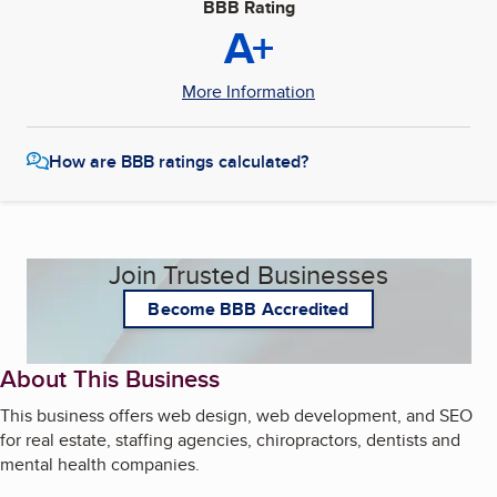
BBB Rating
A+
More Information
How are BBB ratings calculated?
Join Trusted Businesses
Become BBB Accredited
About This Business
This business offers web design, web development, and SEO
for real estate, staffing agencies, chiropractors, dentists and
mental health companies.