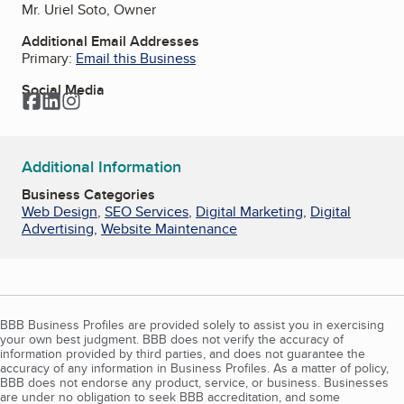
Mr. Uriel Soto, Owner
Additional Email Addresses
Primary:
Email this Business
Social Media
Facebook
LinkedIn
Instagram
Additional Information
Business Categories
Web Design
,
SEO Services
,
Digital Marketing
,
Digital
Advertising
,
Website Maintenance
BBB Business Profiles are provided solely to assist you in exercising
your own best judgment. BBB does not verify the accuracy of
information provided by third parties, and does not guarantee the
accuracy of any information in Business Profiles. As a matter of policy,
BBB does not endorse any product, service, or business. Businesses
are under no obligation to seek BBB accreditation, and some