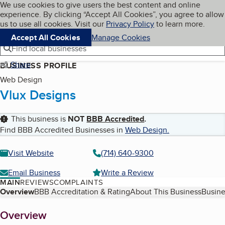
Cookies on BBB.org
We use cookies to give users the best content and online
My BBB
experience. By clicking “Accept All Cookies”, you agree to allow
Skip to main content
Navigation menu
Menu
us to use all cookies. Visit our
Privacy Policy
to learn more.
Accept All Cookies
Manage Cookies
Find local businesses
Share
BUSINESS PROFILE
Web Design
Vlux Designs
This business is
NOT
BBB Accredited
.
Find BBB Accredited Businesses in
Web Design
.
Visit Website
(714) 640-9300
Email Business
Write a Review
MAIN
REVIEWS
COMPLAINTS
Table of Contents
Overview
BBB Accreditation & Rating
About This Business
Busine
About
Overview