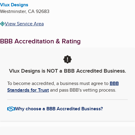
Vlux Designs
Westminster
,
CA
92683
View Service Area
BBB Accreditation & Rating
Vlux Designs
is NOT a BBB Accredited Business.
To become accredited, a business must agree to
BBB
Standards for Trust
and pass BBB's vetting process.
Why choose a BBB Accredited Business?