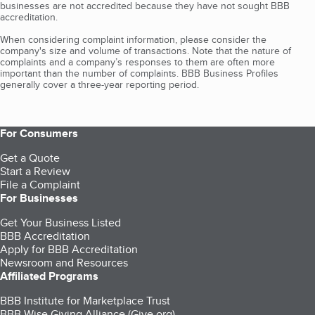
businesses are not accredited because they have not sought BBB
accreditation.
When considering complaint information, please consider the
company's size and volume of transactions. Note that the nature of
complaints and a company’s responses to them are often more
important than the number of complaints. BBB Business Profiles
generally cover a three-year reporting period.
For Consumers
Get a Quote
Start a Review
File a Complaint
For Businesses
Get Your Business Listed
BBB Accreditation
Apply for BBB Accreditation
Newsroom and Resources
Affiliated Programs
BBB Institute for Marketplace Trust
BBB Wise Giving Alliance (Give.org)