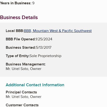
Years in Business:
9
Business Details
Local BBB:
BBB, Mountain West & Pacific Southwest
BBB File Opened:
1/25/2024
Business Started:
5/13/2017
Type of Entity:
Sole Proprietorship
Business Management:
Mr. Uriel Soto, Owner
Additional Contact Information
Principal Contacts
Mr. Uriel Soto, Owner
Customer Contacts