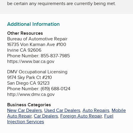
be certain any requirements are currently being met.
Additional Information
Other Resources
Bureau of Automotive Repair
16735 Von Karman Ave #100
Irvine CA 92606
Phone Number: 855-837-7985
https://www.bar.ca.gov
DMV Occupational Licensing
9174 Sky Park Ct #210
San Diego CA 92123
Phone Number: (619) 688-0124
http://www.dmv.ca.gov
Business Categories
New Car Dealers
,
Used Car Dealers
,
Auto Repairs
,
Mobile
Auto Repair
,
Car Dealers
,
Foreign Auto Repair
,
Fuel
Injection Services