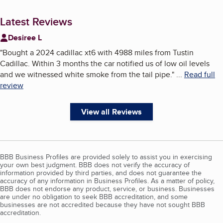
Latest Reviews
Desiree L
"
Bought a 2024 cadillac xt6 with 4988 miles from Tustin
Cadillac. Within 3 months the car notified us of low oil levels
and we witnessed white smoke from the tail pipe.
"
...
Read full
review
View all Reviews
BBB Business Profiles are provided solely to assist you in exercising
your own best judgment. BBB does not verify the accuracy of
information provided by third parties, and does not guarantee the
accuracy of any information in Business Profiles. As a matter of policy,
BBB does not endorse any product, service, or business. Businesses
are under no obligation to seek BBB accreditation, and some
businesses are not accredited because they have not sought BBB
accreditation.