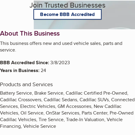
Join Trusted Businesses
Become BBB Accredited
About This Business
This business offers new and used vehicle sales, parts and
service.
BBB Accredited Since:
3/8/2023
Years in Business:
24
Products and Services
Battery Service, Brake Service, Cadillac Certified Pre-Owned,
Cadillac Crossovers, Cadillac Sedans, Cadillac SUVs, Connected
Services, Electric Vehicles, GM Accessories, New Cadillac
Vehicles, Oil Service, OnStar Services, Parts Center, Pre-Owned
Cadillac Vehicles, Tire Service, Trade-In Valuation, Vehicle
Financing, Vehicle Service