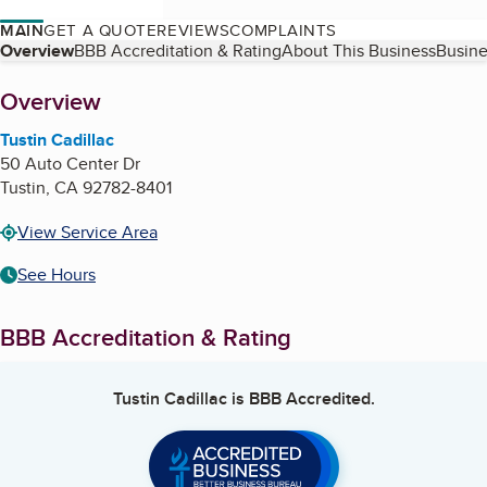
MAIN
GET A QUOTE
REVIEWS
COMPLAINTS
Table of Contents
Overview
BBB Accreditation & Rating
About This Business
Busine
About
Overview
Tustin Cadillac
50 Auto Center Dr
Tustin
,
CA
92782-8401
View Service Area
See Hours
BBB Accreditation & Rating
Tustin Cadillac
is BBB Accredited.