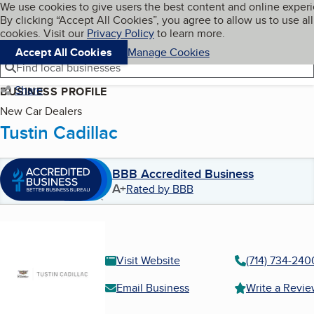
Cookies on BBB.org
We use cookies to give users the best content and online exper
My BBB
By clicking “Accept All Cookies”, you agree to allow us to use all
Skip to main content
Navigation menu
Menu
cookies. Visit our
Privacy Policy
to learn more.
Accept All Cookies
Manage Cookies
Find local businesses
Share
BUSINESS PROFILE
New Car Dealers
Tustin Cadillac
BBB Accredited Business
A+
Rated by BBB
Visit Website
(714) 734-240
Email Business
Write a Revi