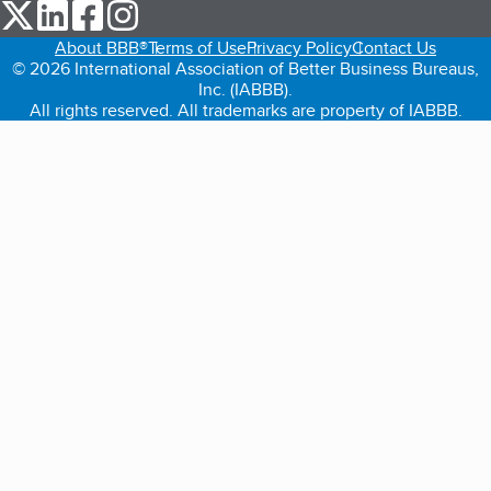
our Twitter (opens in a new tab)
our LinkedIn (opens in a new tab)
our Facebook (opens in a new tab)
our Instagram (opens in a new tab)
About BBB®
Terms of Use
Privacy Policy
Contact Us
© 2026 International Association of Better Business Bureaus,
Inc. (IABBB).
All rights reserved. All trademarks are property of IABBB.