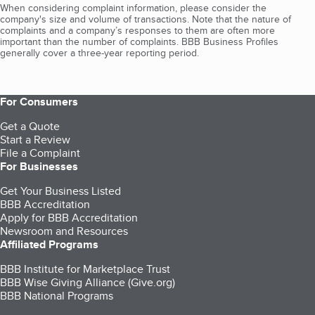
When considering complaint information, please consider the
company's size and volume of transactions. Note that the nature of
complaints and a company’s responses to them are often more
important than the number of complaints. BBB Business Profiles
generally cover a three-year reporting period.
For Consumers
Get a Quote
Start a Review
File a Complaint
For Businesses
Get Your Business Listed
BBB Accreditation
Apply for BBB Accreditation
Newsroom and Resources
Affiliated Programs
BBB Institute for Marketplace Trust
BBB Wise Giving Alliance (Give.org)
BBB National Programs