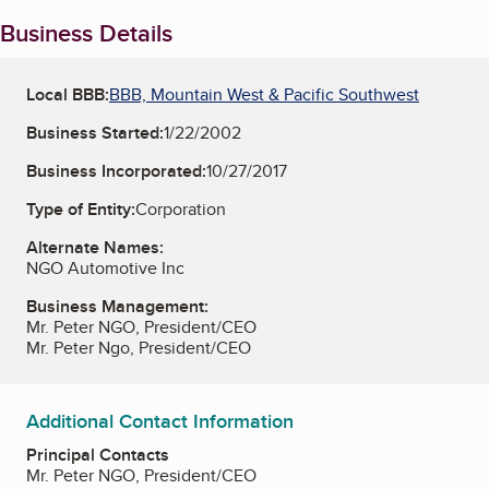
Business Details
Local BBB:
BBB, Mountain West & Pacific Southwest
Business Started:
1/22/2002
Business Incorporated:
10/27/2017
Type of Entity:
Corporation
Alternate Names:
NGO Automotive Inc
Business Management:
Mr. Peter NGO, President/CEO
Mr. Peter Ngo, President/CEO
Additional Contact Information
Principal Contacts
Mr. Peter NGO, President/CEO