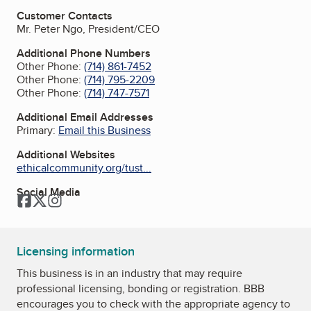
Customer Contacts
Mr. Peter Ngo, President/CEO
Additional Phone Numbers
Other Phone:
(714) 861-7452
Other Phone:
(714) 795-2209
Other Phone:
(714) 747-7571
Additional Email Addresses
Primary:
Email this Business
Additional Websites
ethicalcommunity.org/tust...
Social Media
Facebook
Twitter
Instagram
Licensing information
This business is in an industry that may require
professional licensing, bonding or registration. BBB
encourages you to check with the appropriate agency to