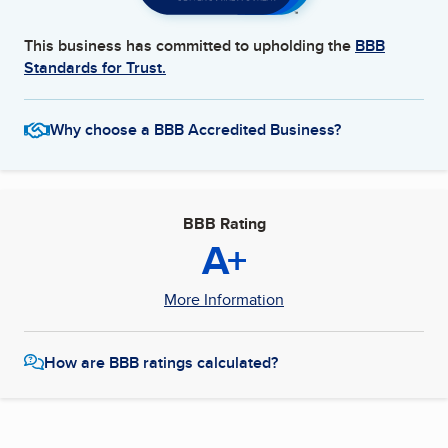
This business has committed to upholding the
BBB
Standards for Trust.
Why choose a BBB Accredited Business?
BBB Rating
A+
More Information
How are BBB ratings calculated?