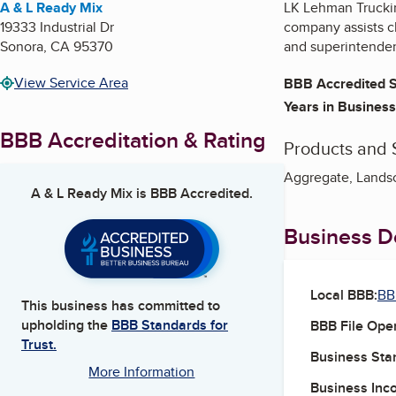
A & L Ready Mix
LK Lehman Truckin
19333 Industrial Dr
company assists cl
Sonora
,
CA
95370
and superintenden
View Service Area
BBB Accredited S
Years in Business
BBB Accreditation & Rating
Products and 
Aggregate, Lands
A & L Ready Mix
is BBB Accredited.
Business De
Local BBB:
BB
This business has committed to
upholding the
BBB Standards for
BBB File Ope
Trust.
Business Star
More Information
Business Inc