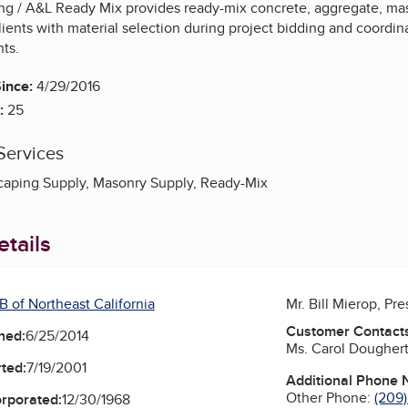
g / A&L Ready Mix provides ready-mix concrete, aggregate, mas
ients with material selection during project bidding and coordin
ts.
ince:
4/29/2016
:
25
Services
caping Supply, Masonry Supply, Ready-Mix
tails
B of Northeast California
Mr. Bill Mierop, Pr
Customer Contact
ned:
6/25/2014
Ms. Carol Dougher
ted:
7/19/2001
Additional Phone
Other Phone:
(209
orporated:
12/30/1968