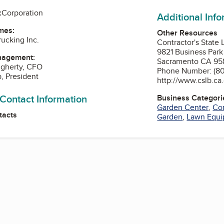
:
Corporation
Additional Inf
mes:
Other Resources
ucking Inc.
Contractor's State
9821 Business Park
nagement:
Sacramento CA 95
ugherty, CFO
Phone Number: (80
p, President
http://www.cslb.ca
 Contact Information
Business Categori
Garden Center
,
Con
tacts
Garden
,
Lawn Equi