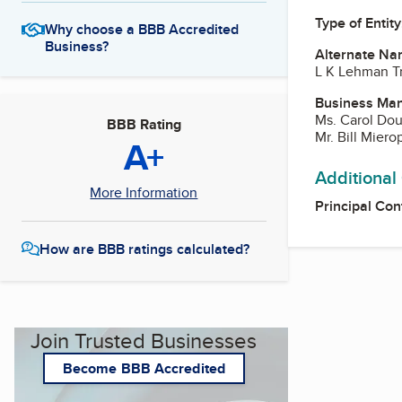
Type of Entity
Why choose a BBB Accredited
Business?
Alternate Na
L K Lehman Tr
Business Ma
Ms. Carol Do
BBB Rating
Mr. Bill Miero
A+
Additional
More Information
Principal Con
How are BBB ratings calculated?
Join Trusted Businesses
Become BBB Accredited