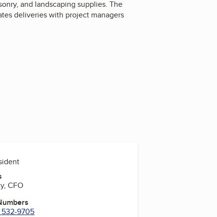
onry, and landscaping supplies. The
ates deliveries with project managers
esident
s
ty, CFO
 Numbers
) 532-9705