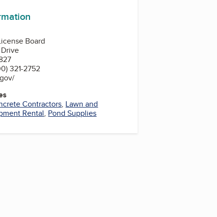
ormation
 License Board
 Drive
827
0) 321-2752
.gov/
es
crete Contractors
,
Lawn and
pment Rental
,
Pond Supplies