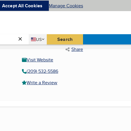
Accept All Cookies
Manage Cookies
Country
Search
US
United States
Share
Visit Website
(209) 532-5586
Write a Review