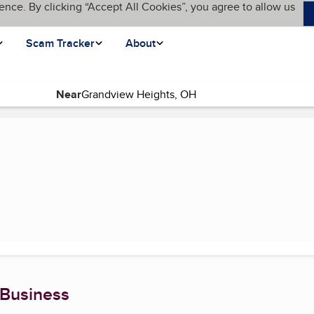
ence. By clicking “Accept All Cookies”, you agree to allow us
Scam Tracker
About
Near
 Business