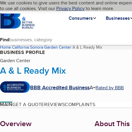
Cookies on BBB.org
We use cookies to give users the best content and online experi
My BBB
Language
to use all cookies. Visit our
Skip to main content
Privacy Policy
to learn more.
Homepage
Consumers
Businesses
Find
Home
California
Sonora
Garden Center
A & L Ready Mix
(current page)
BUSINESS PROFILE
Garden Center
A & L Ready Mix
BBB Accredited Business
A+
Rated by BBB
MAIN
GET A QUOTE
REVIEWS
COMPLAINTS
About
Overview
About This