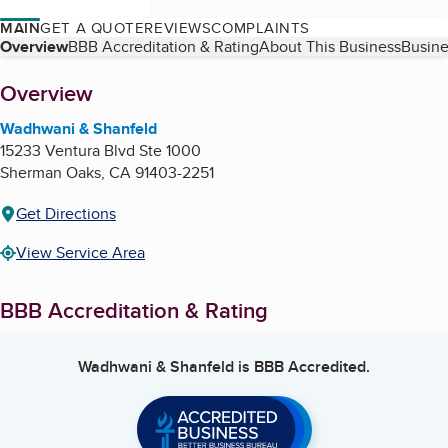
MAIN
GET A QUOTE
REVIEWS
COMPLAINTS
Table of Contents
Overview
BBB Accreditation & Rating
About This Business
Busine
About
Overview
Wadhwani & Shanfeld
15233 Ventura Blvd Ste 1000
Sherman Oaks
,
CA
91403-2251
Get Directions
View Service Area
BBB Accreditation & Rating
Wadhwani & Shanfeld
is BBB Accredited.