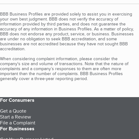
BBB Business Profiles are provided solely to assist you in exercising
your own best judgment. BBB does not verify the accuracy of
information provided by third parties, and does not guarantee the
accuracy of any information in Business Profiles. As a matter of policy,
BBB does not endorse any product, service, or business. Businesses
are under no obligation to seek BBB accreditation, and some
businesses are not accredited because they have not sought BBB
accreditation.
When considering complaint information, please consider the
company's size and volume of transactions. Note that the nature of
complaints and a company’s responses to them are often more
important than the number of complaints. BBB Business Profiles
generally cover a three-year reporting period.
For Consumers
Get a Quote
Start a Review
File a Complaint
For Businesses