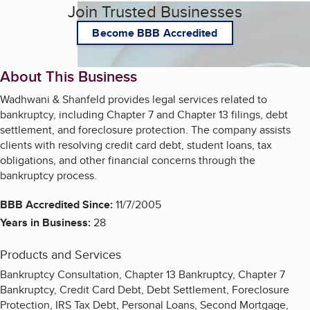
Join Trusted Businesses
Become BBB Accredited
About This Business
Wadhwani & Shanfeld provides legal services related to
bankruptcy, including Chapter 7 and Chapter 13 filings, debt
settlement, and foreclosure protection. The company assists
clients with resolving credit card debt, student loans, tax
obligations, and other financial concerns through the
bankruptcy process.
BBB Accredited Since:
11/7/2005
Years in Business:
28
Products and Services
Bankruptcy Consultation, Chapter 13 Bankruptcy, Chapter 7
Bankruptcy, Credit Card Debt, Debt Settlement, Foreclosure
Protection, IRS Tax Debt, Personal Loans, Second Mortgage,