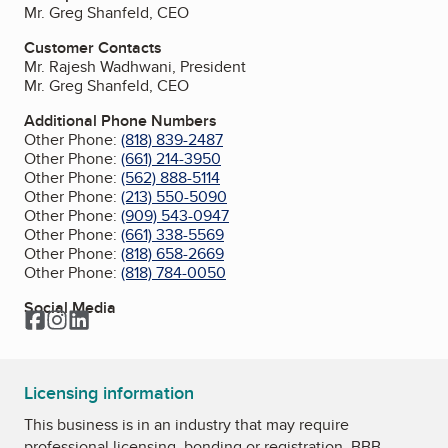
Mr. Greg Shanfeld, CEO
Customer Contacts
Mr. Rajesh Wadhwani, President
Mr. Greg Shanfeld, CEO
Additional Phone Numbers
Other Phone:
(818) 839-2487
Other Phone:
(661) 214-3950
Other Phone:
(562) 888-5114
Other Phone:
(213) 550-5090
Other Phone:
(909) 543-0947
Other Phone:
(661) 338-5569
Other Phone:
(818) 658-2669
Other Phone:
(818) 784-0050
Social Media
Facebook
Instagram
LinkedIn
Licensing information
This business is in an industry that may require
professional licensing, bonding or registration. BBB