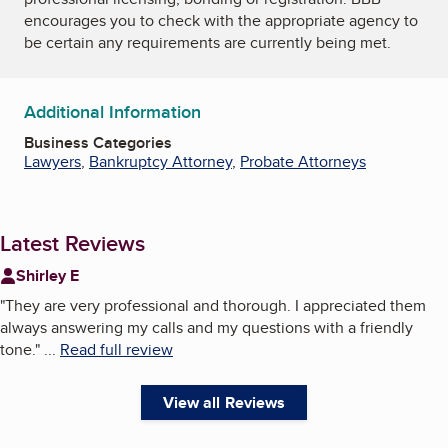
encourages you to check with the appropriate agency to
be certain any requirements are currently being met.
Additional Information
Business Categories
Lawyers
,
Bankruptcy Attorney
,
Probate Attorneys
Latest Reviews
Shirley E
"
They are very professional and thorough. I appreciated them
always answering my calls and my questions with a friendly
tone.
"
...
Read full review
View all Reviews