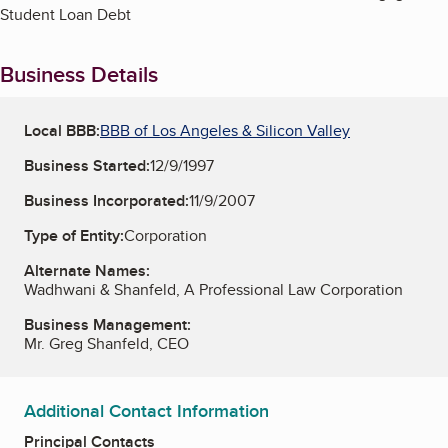
Student Loan Debt
Business Details
Local BBB:
BBB of Los Angeles & Silicon Valley
Business Started:
12/9/1997
Business Incorporated:
11/9/2007
Type of Entity:
Corporation
Alternate Names:
Wadhwani & Shanfeld, A Professional Law Corporation
Business Management:
Mr. Greg Shanfeld, CEO
Additional Contact Information
Principal Contacts