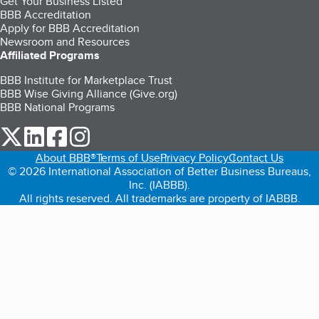
Get Your Business Listed
BBB Accreditation
Apply for BBB Accreditation
Newsroom and Resources
Affiliated Programs
BBB Institute for Marketplace Trust
BBB Wise Giving Alliance (Give.org)
BBB National Programs
our Twitter (opens in a new tab)
our LinkedIn (opens in a new tab)
our Facebook (opens in a new tab)
our Instagram (opens in a new tab)
About BBB®
Terms of Use
Privacy Policy
Contact Us
© 2026 International Association of Better Business Bureaus,
Inc. (IABBB).
All rights reserved. All trademarks are property of IABBB.