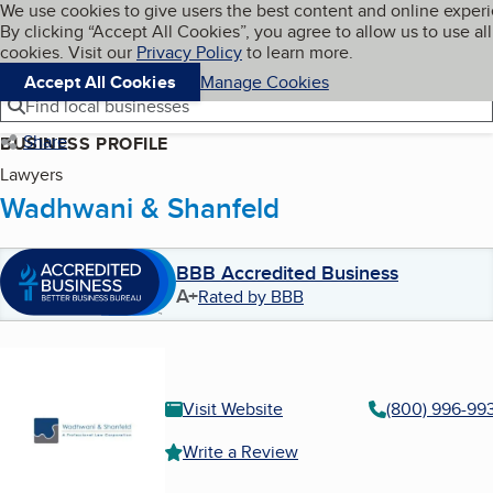
Cookies on BBB.org
We use cookies to give users the best content and online exper
My BBB
By clicking “Accept All Cookies”, you agree to allow us to use all
Skip to main content
Navigation menu
Menu
cookies. Visit our
Privacy Policy
to learn more.
Accept All Cookies
Manage Cookies
Find local businesses
Share
BUSINESS PROFILE
Lawyers
Wadhwani & Shanfeld
BBB Accredited Business
A+
Rated by BBB
Visit Website
(800) 996-99
Write a Review