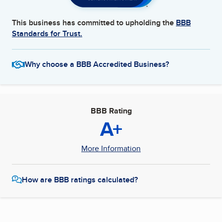
This business has committed to upholding the
BBB
Standards for Trust.
Why choose a BBB Accredited Business?
BBB Rating
A+
More Information
How are BBB ratings calculated?