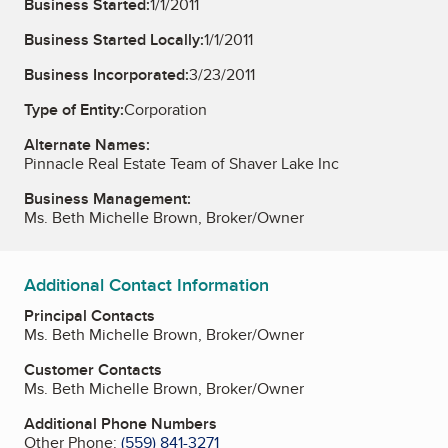
Business Started:
1/1/2011
Business Started Locally:
1/1/2011
Business Incorporated:
3/23/2011
Type of Entity:
Corporation
Alternate Names:
Pinnacle Real Estate Team of Shaver Lake Inc
Business Management:
Ms. Beth Michelle Brown, Broker/Owner
Additional Contact Information
Principal Contacts
Ms. Beth Michelle Brown, Broker/Owner
Customer Contacts
Ms. Beth Michelle Brown, Broker/Owner
Additional Phone Numbers
Other Phone:
(559) 841-3271