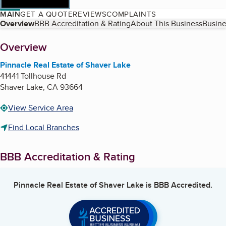
MAIN
GET A QUOTE
REVIEWS
COMPLAINTS
Table of Contents
Overview
BBB Accreditation & Rating
About This Business
Busine
About
Overview
Pinnacle Real Estate of Shaver Lake
41441 Tollhouse Rd
Shaver Lake
,
CA
93664
View Service Area
Find Local Branches
BBB Accreditation & Rating
Pinnacle Real Estate of Shaver Lake
is BBB Accredited.