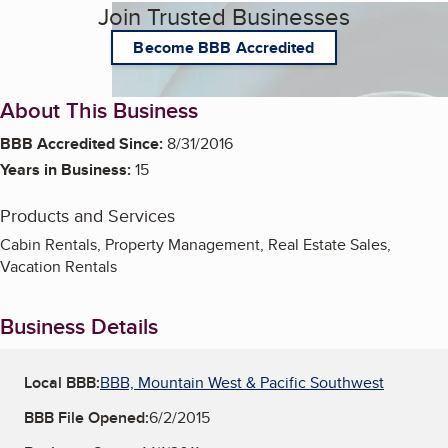
Join Trusted Businesses
Become BBB Accredited
About This Business
BBB Accredited Since:
8/31/2016
Years in Business:
15
Products and Services
Cabin Rentals, Property Management, Real Estate Sales,
Vacation Rentals
Business Details
Local BBB:
BBB, Mountain West & Pacific Southwest
BBB File Opened:
6/2/2015