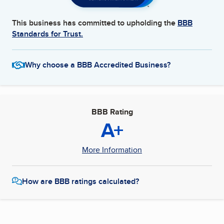
This business has committed to upholding the
BBB
Standards for Trust.
Why choose a BBB Accredited Business?
BBB Rating
A+
More Information
How are BBB ratings calculated?