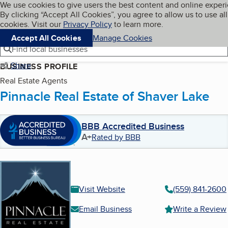
Cookies on BBB.org
We use cookies to give users the best content and online exper
My BBB
By clicking “Accept All Cookies”, you agree to allow us to use all
Skip to main content
Navigation menu
Menu
cookies. Visit our
Privacy Policy
to learn more.
Accept All Cookies
Manage Cookies
Find local businesses
Share
BUSINESS PROFILE
Real Estate Agents
Pinnacle Real Estate of Shaver Lake
BBB Accredited Business
A+
Rated by BBB
Visit Website
(559) 841-2600
Email Business
Write a Review