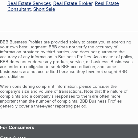
Real Estate Services
,
Real Estate Broker
,
Real Estate
Consultant
,
Short Sale
BBB Business Profiles are provided solely to assist you in exercising
your own best judgment. BBB does not verify the accuracy of
information provided by third parties, and does not guarantee the
accuracy of any information in Business Profiles. As a matter of policy,
BBB does not endorse any product, service, or business. Businesses
are under no obligation to seek BBB accreditation, and some
businesses are not accredited because they have not sought BBB
accreditation.
When considering complaint information, please consider the
company's size and volume of transactions. Note that the nature of
complaints and a company’s responses to them are often more
important than the number of complaints. BBB Business Profiles
generally cover a three-year reporting period.
For Consumers