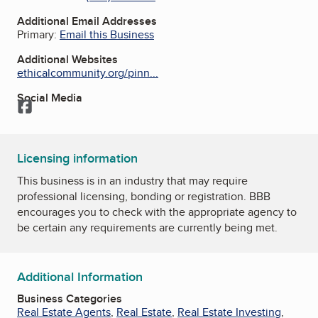
Additional Email Addresses
Primary:
Email this Business
Additional Websites
ethicalcommunity.org/pinn...
Social Media
Facebook
Licensing information
This business is in an industry that may require
professional licensing, bonding or registration. BBB
encourages you to check with the appropriate agency to
be certain any requirements are currently being met.
Additional Information
Business Categories
Real Estate Agents
,
Real Estate
,
Real Estate Investing
,