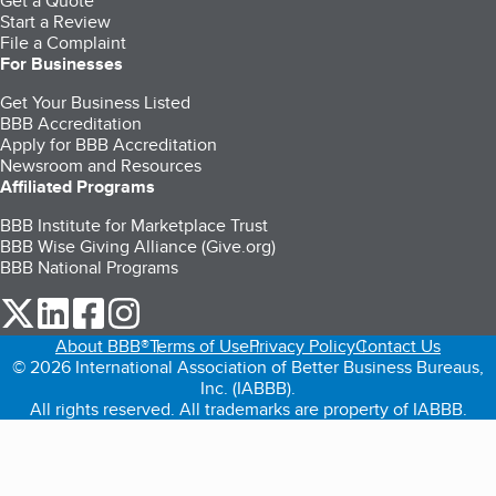
Get a Quote
Start a Review
File a Complaint
For Businesses
Get Your Business Listed
BBB Accreditation
Apply for BBB Accreditation
Newsroom and Resources
Affiliated Programs
BBB Institute for Marketplace Trust
BBB Wise Giving Alliance (Give.org)
BBB National Programs
our Twitter (opens in a new tab)
our LinkedIn (opens in a new tab)
our Facebook (opens in a new tab)
our Instagram (opens in a new tab)
About BBB®
Terms of Use
Privacy Policy
Contact Us
© 2026 International Association of Better Business Bureaus,
Inc. (IABBB).
All rights reserved. All trademarks are property of IABBB.