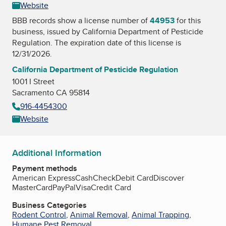
Website
BBB records show a license number of
44953
for this
business, issued by
California Department of Pesticide
Regulation
. The expiration date of this license is
12/31/2026.
California Department of Pesticide Regulation
1001 I Street
Sacramento CA 95814
916-4454300
Website
Additional Information
Payment methods
American Express
Cash
Check
Debit Card
Discover
MasterCard
PayPal
Visa
Credit Card
Business Categories
Rodent Control
,
Animal Removal
,
Animal Trapping
,
Humane Pest Removal