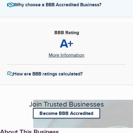
Why choose a BBB Accredited Business?
BBB Rating
A+
More Information
How are BBB ratings calculated?
Join Trusted Businesses
Become BBB Accredited
About This Business