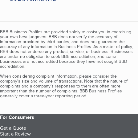
BBB Business Profiles are provided solely to assist you in exercising
your own best judgment. BBB does not verify the accuracy of
information provided by third parties, and does not guarantee the
accuracy of any information in Business Profiles. As a matter of policy,
BBB does not endorse any product, service, or business. Businesses
are under no obligation to seek BBB accreditation, and some
businesses are not accredited because they have not sought BBB
accreditation.
When considering complaint information, please consider the
company's size and volume of transactions. Note that the nature of
complaints and a company’s responses to them are often more
important than the number of complaints. BBB Business Profiles
generally cover a three-year reporting period.
For Consumers
Get a Quote
Start a Review