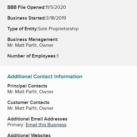
BBB File Opened:
11/5/2020
Business Started:
3/18/2019
Type of Entity:
Sole Proprietorship
Business Management:
Mr. Matt Parfit, Owner
Number of Employees:
1
Additional Contact Information
Principal Contacts
Mr. Matt Parfit, Owner
Customer Contacts
Mr. Matt Parfit, Owner
Additional Email Addresses
Primary:
Email this Business
Additional Websites