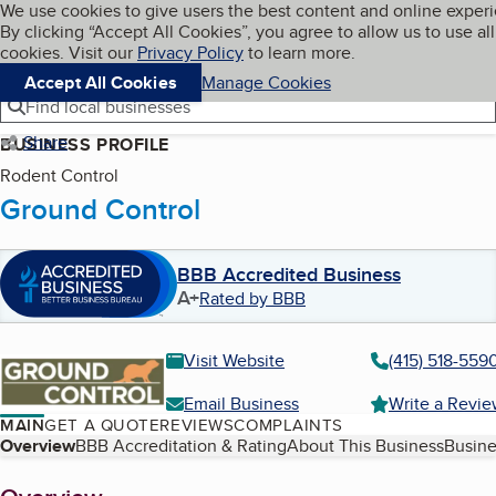
Cookies on BBB.org
We use cookies to give users the best content and online exper
My BBB
By clicking “Accept All Cookies”, you agree to allow us to use all
Skip to main content
Navigation menu
Menu
cookies. Visit our
Privacy Policy
to learn more.
Accept All Cookies
Manage Cookies
Find local businesses
Share
BUSINESS PROFILE
Rodent Control
Ground Control
BBB Accredited Business
A+
Rated by BBB
Visit Website
(415) 518-559
Email Business
Write a Revi
MAIN
GET A QUOTE
REVIEWS
COMPLAINTS
Table of Contents
Overview
BBB Accreditation & Rating
About This Business
Busine