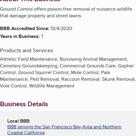
Ground Control offers poison-free removal of nuisance wildlife
that damage property and shred lawns.
BBB Accredited Since:
12/4/2020
Years in Business:
7
Products and Services
Athletic Field Maintenance, Burrowing Animal Management,
Cemetery Groundskeeping, Commercial Grounds Care, Gopher
Control, Ground Squirrel Control, Mole Control, Park
Maintenance, Pest Removal, Raccoon Removal, Skunk Removal,
Vole Control, Wildlife Management
Business Details
Local BBB:
BBB serving the San Francisco Bay Area and Northern
Coastal California