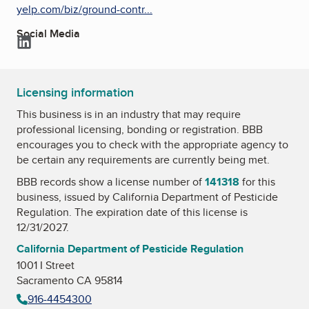
yelp.com/biz/ground-contr...
Social Media
LinkedIn
Licensing information
This business is in an industry that may require
professional licensing, bonding or registration. BBB
encourages you to check with the appropriate agency to
be certain any requirements are currently being met.
BBB records show a license number of
141318
for this
business, issued by
California Department of Pesticide
Regulation
. The expiration date of this license is
12/31/2027.
California Department of Pesticide Regulation
1001 I Street
Sacramento CA 95814
916-4454300