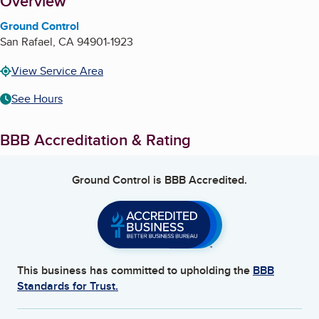
About
Overview
Ground Control
San Rafael
,
CA
94901-1923
View Service Area
See Hours
BBB Accreditation & Rating
Ground Control
is BBB Accredited.
This business has committed to upholding the
BBB
Standards for Trust.