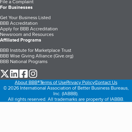
File a Complaint
For Businesses
Get Your Business Listed
BBB Accreditation
Apply for BBB Accreditation
Newsroom and Resources
Affiliated Programs
BBB Institute for Marketplace Trust
BBB Wise Giving Alliance (Give.org)
BBB National Programs
our Twitter (opens in a new tab)
our LinkedIn (opens in a new tab)
our Facebook (opens in a new tab)
our Instagram (opens in a new tab)
About BBB®
Terms of Use
Privacy Policy
Contact Us
© 2026 International Association of Better Business Bureaus,
Inc. (IABBB).
All rights reserved. All trademarks are property of IABBB.