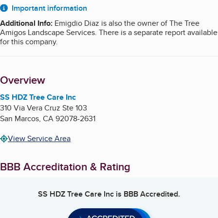
About
Important information
Additional Info
:
Emigdio Diaz is also the owner of The Tree
Amigos Landscape Services. There is a separate report available
for this company.
Overview
SS HDZ Tree Care Inc
310 Via Vera Cruz Ste 103
San Marcos
,
CA
92078-2631
View Service Area
BBB Accreditation & Rating
SS HDZ Tree Care Inc
is BBB Accredited.