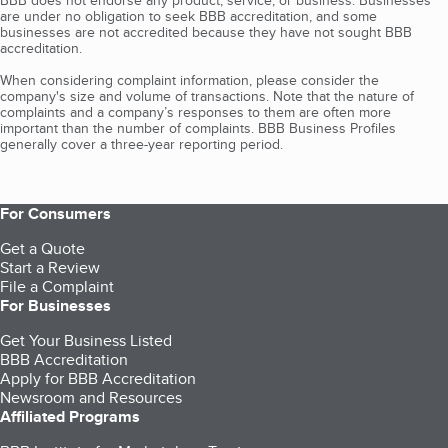
BBB does not endorse any product, service, or business. Businesses
are under no obligation to seek BBB accreditation, and some
businesses are not accredited because they have not sought BBB
accreditation.
When considering complaint information, please consider the
company's size and volume of transactions. Note that the nature of
complaints and a company’s responses to them are often more
important than the number of complaints. BBB Business Profiles
generally cover a three-year reporting period.
For Consumers
Get a Quote
Start a Review
File a Complaint
For Businesses
Get Your Business Listed
BBB Accreditation
Apply for BBB Accreditation
Newsroom and Resources
Affiliated Programs