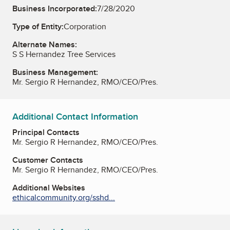
Business Incorporated:
7/28/2020
Type of Entity:
Corporation
Alternate Names:
S S Hernandez Tree Services
Business Management:
Mr. Sergio R Hernandez, RMO/CEO/Pres.
Additional Contact Information
Principal Contacts
Mr. Sergio R Hernandez, RMO/CEO/Pres.
Customer Contacts
Mr. Sergio R Hernandez, RMO/CEO/Pres.
Additional Websites
ethicalcommunity.org/sshd...