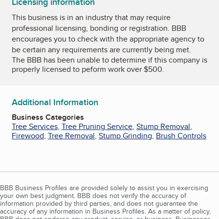
Licensing information
This business is in an industry that may require
professional licensing, bonding or registration. BBB
encourages you to check with the appropriate agency to
be certain any requirements are currently being met.
The BBB has been unable to determine if this company is
properly licensed to peform work over $500.
Additional Information
Business Categories
Tree Services
,
Tree Pruning Service
,
Stump Removal
,
Firewood
,
Tree Removal
,
Stump Grinding
,
Brush Controls
BBB Business Profiles are provided solely to assist you in exercising
your own best judgment. BBB does not verify the accuracy of
information provided by third parties, and does not guarantee the
accuracy of any information in Business Profiles. As a matter of policy,