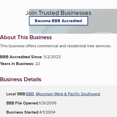
Join Trusted Businesses
Become BBB Accredited
About This Business
This business offers commercial and residential tree services.
BBB Accredited Since:
5/2/2023
Years in Business:
22
Business Details
Local BBB:
BBB, Mountain West & Pacific Southwest
BBB File Opened:
1/31/2006
Business Started:
4/1/2004