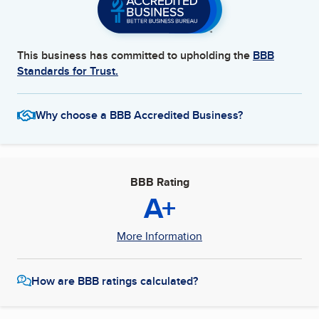
This business has committed to upholding the
BBB
Standards for Trust.
Why choose a BBB Accredited Business?
BBB Rating
A+
More Information
How are BBB ratings calculated?