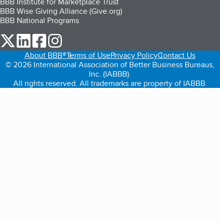
BBB Institute for Marketplace Trust
BBB Wise Giving Alliance (Give.org)
BBB National Programs
our Twitter (opens in a new tab)
our LinkedIn (opens in a new tab)
our Facebook (opens in a new tab)
our Instagram (opens in a new tab)
About BBB®
Terms of Use
Privacy Policy
Contact Us
© 2026 International Association of Better Business Bureaus,
Inc. (IABBB).
All rights reserved. All trademarks are property of IABBB.