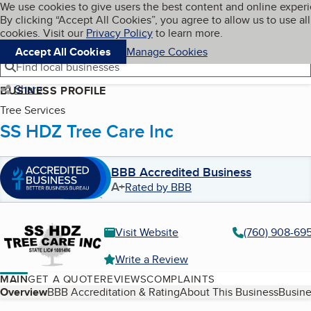
Cookies on BBB.org
We use cookies to give users the best content and online exper
My BBB
By clicking “Accept All Cookies”, you agree to allow us to use all
Skip to main content
Navigation menu
Menu
cookies. Visit our
Privacy Policy
to learn more.
Accept All Cookies
Manage Cookies
Find local businesses
Share
BUSINESS PROFILE
Tree Services
SS HDZ Tree Care Inc
BBB Accredited Business
A+
Rated by BBB
Visit Website
(760) 908-69
Write a Review
MAIN
GET A QUOTE
REVIEWS
COMPLAINTS
Table of Contents
Overview
BBB Accreditation & Rating
About This Business
Busine