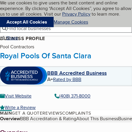
Cookies on BBB.org
We use cookies to give users the best content and online
My BBB
experience. By clicking “Accept All Cookies”, you agree to allow
Skip to main content
Navigation menu
Menu
us to use all cookies. Visit our
Privacy Policy
to learn more.
Accept All Cookies
Manage Cookies
Find local businesses
Share
BUSINESS PROFILE
Pool Contractors
Royal Pools Of Santa Clara
BBB Accredited Business
A+
Rated by BBB
Visit Website
(408) 371-8000
Write a Review
MAIN
GET A QUOTE
REVIEWS
COMPLAINTS
Table of Contents
Overview
BBB Accreditation & Rating
About This Business
Busine