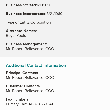
Business Started:
1/1/1969
Business Incorporated:
8/21/1969
Type of Entity:
Corporation
Alternate Names:
Royal Pools
Business Management:
Mr. Robert Bellavance, COO
Additional Contact Information
Principal Contacts
Mr. Robert Bellavance, COO
Customer Contacts
Mr. Robert Bellavance, COO
Fax numbers
Primary Fax:
(408) 377-3341