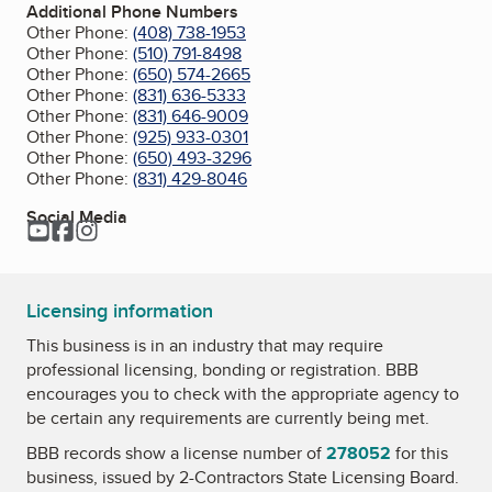
Additional Phone Numbers
Other Phone:
(408) 738-1953
Other Phone:
(510) 791-8498
Other Phone:
(650) 574-2665
Other Phone:
(831) 636-5333
Other Phone:
(831) 646-9009
Other Phone:
(925) 933-0301
Other Phone:
(650) 493-3296
Other Phone:
(831) 429-8046
Social Media
YouTube
Facebook
Instagram
Licensing information
This business is in an industry that may require
professional licensing, bonding or registration. BBB
encourages you to check with the appropriate agency to
be certain any requirements are currently being met.
BBB records show a license number of
278052
for this
business, issued by
2-Contractors State Licensing Board
.