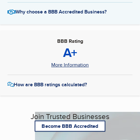
Why choose a BBB Accredited Business?
BBB Rating
A+
More Information
How are BBB ratings calculated?
Join Trusted Businesses
Become BBB Accredited