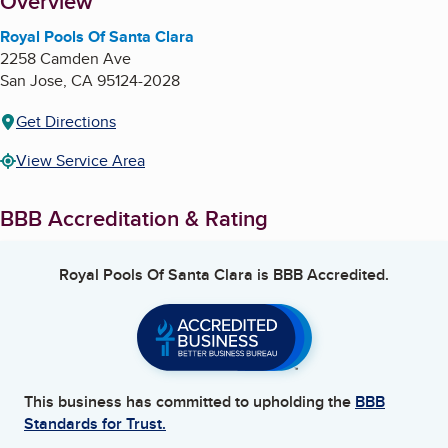
About
Overview
Royal Pools Of Santa Clara
2258 Camden Ave
San Jose
,
CA
95124-2028
Get Directions
View Service Area
BBB Accreditation & Rating
Royal Pools Of Santa Clara
is BBB Accredited.
This business has committed to upholding the
BBB
Standards for Trust.