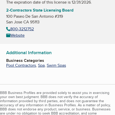
The expiration date of this license is 12/31/2026.
2-Contractors State Licensing Board
100 Paseo De San Antonio #319
San Jose CA 95113
800-3212752
Website
Additional Information
Business Categories
Pool Contractors
,
Spa
,
Swim Spas
BBB Business Profiles are provided solely to assist you in exercising
your own best judgment. BBB does not verify the accuracy of
information provided by third parties, and does not guarantee the
accuracy of any information in Business Profiles. As a matter of policy,
BBB does not endorse any product, service, or business. Businesses
are under no obligation to seek BBB accreditation, and some