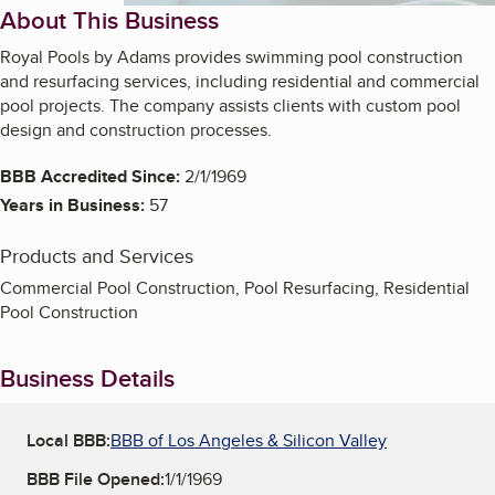
About This Business
Royal Pools by Adams provides swimming pool construction
and resurfacing services, including residential and commercial
pool projects. The company assists clients with custom pool
design and construction processes.
BBB Accredited Since:
2/1/1969
Years in Business:
57
Products and Services
Commercial Pool Construction, Pool Resurfacing, Residential
Pool Construction
Business Details
Local BBB:
BBB of Los Angeles & Silicon Valley
BBB File Opened:
1/1/1969