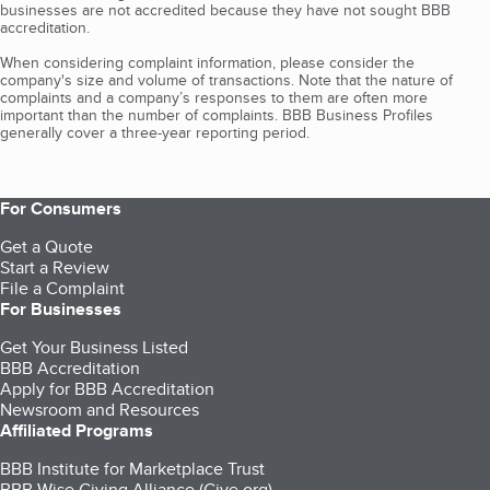
businesses are not accredited because they have not sought BBB
accreditation.
When considering complaint information, please consider the
company's size and volume of transactions. Note that the nature of
complaints and a company’s responses to them are often more
important than the number of complaints. BBB Business Profiles
generally cover a three-year reporting period.
For Consumers
Get a Quote
Start a Review
File a Complaint
For Businesses
Get Your Business Listed
BBB Accreditation
Apply for BBB Accreditation
Newsroom and Resources
Affiliated Programs
BBB Institute for Marketplace Trust
BBB Wise Giving Alliance (Give.org)