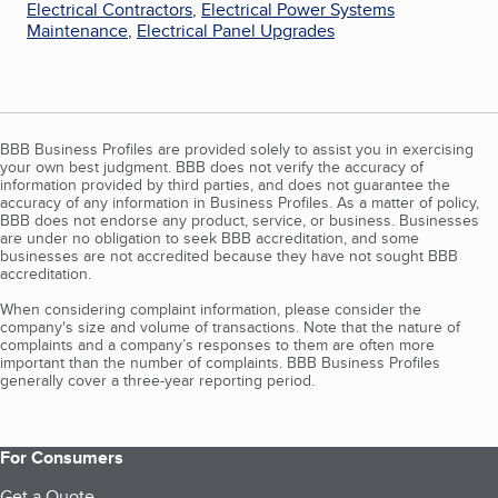
Electrical Contractors
,
Electrical Power Systems
Maintenance
,
Electrical Panel Upgrades
BBB Business Profiles are provided solely to assist you in exercising
your own best judgment. BBB does not verify the accuracy of
information provided by third parties, and does not guarantee the
accuracy of any information in Business Profiles. As a matter of policy,
BBB does not endorse any product, service, or business. Businesses
are under no obligation to seek BBB accreditation, and some
businesses are not accredited because they have not sought BBB
accreditation.
When considering complaint information, please consider the
company's size and volume of transactions. Note that the nature of
complaints and a company’s responses to them are often more
important than the number of complaints. BBB Business Profiles
generally cover a three-year reporting period.
For Consumers
Get a Quote