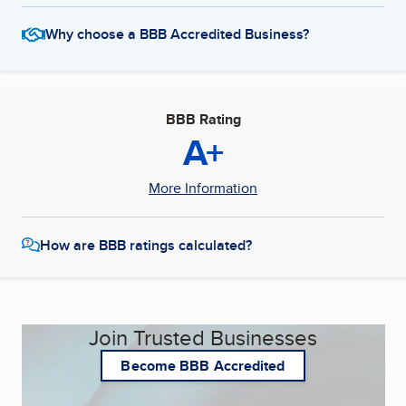
Why choose a BBB Accredited Business?
BBB Rating
A+
More Information
How are BBB ratings calculated?
Join Trusted Businesses
Become BBB Accredited