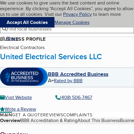
Cookies on BBB.org
We use cookies to give users the best content and online
My BBB
experience. By clicking “Accept All Cookies”, you agree to allow
Skip to main content
Navigation menu
Menu
us to use all cookies. Visit our
Privacy Policy
to learn more.
Accept All Cookies
Manage Cookies
Find local businesses
Share
BUSINESS PROFILE
Electrical Contractors
United Electrical Services LLC
BBB Accredited Business
A+
Rated by BBB
Visit Website
(408) 506-7467
Write a Review
MAIN
GET A QUOTE
REVIEWS
COMPLAINTS
Table of Contents
Overview
BBB Accreditation & Rating
About This Business
Busine