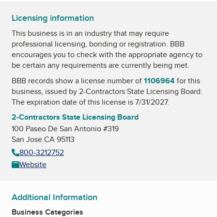
Licensing information
This business is in an industry that may require
professional licensing, bonding or registration. BBB
encourages you to check with the appropriate agency to
be certain any requirements are currently being met.
BBB records show a license number of
1106964
for this
business, issued by
2-Contractors State Licensing Board
.
The expiration date of this license is 7/31/2027.
2-Contractors State Licensing Board
100 Paseo De San Antonio #319
San Jose CA 95113
800-3212752
Website
Additional Information
Business Categories