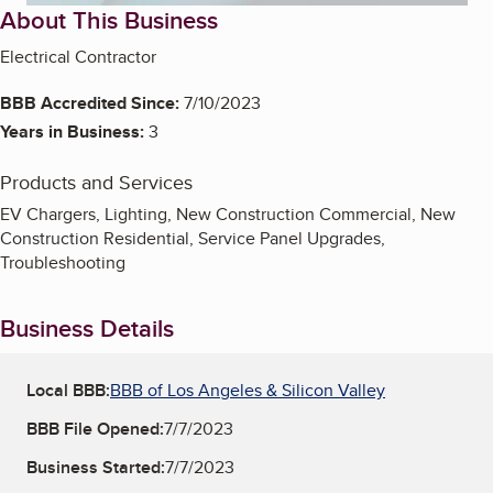
About This Business
Electrical Contractor
BBB Accredited Since:
7/10/2023
Years in Business:
3
Products and Services
EV Chargers, Lighting, New Construction Commercial, New
Construction Residential, Service Panel Upgrades,
Troubleshooting
Business Details
Local BBB:
BBB of Los Angeles & Silicon Valley
BBB File Opened:
7/7/2023
Business Started:
7/7/2023