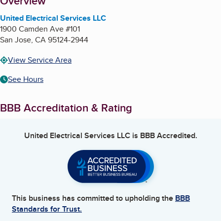
About
Overview
United Electrical Services LLC
1900 Camden Ave #101
San Jose
,
CA
95124-2944
View Service Area
See Hours
BBB Accreditation & Rating
United Electrical Services LLC
is BBB Accredited.
This business has committed to upholding the
BBB
Standards for Trust.