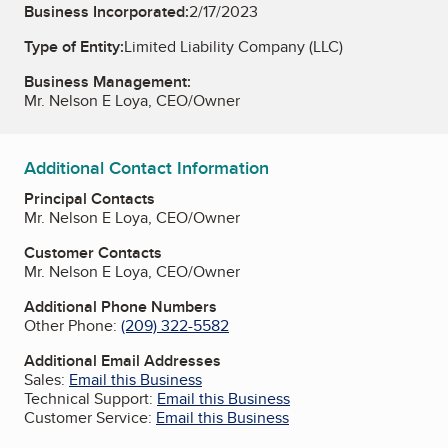
Business Incorporated:
2/17/2023
Type of Entity:
Limited Liability Company (LLC)
Business Management:
Mr. Nelson E Loya, CEO/Owner
Additional Contact Information
Principal Contacts
Mr. Nelson E Loya, CEO/Owner
Customer Contacts
Mr. Nelson E Loya, CEO/Owner
Additional Phone Numbers
Other Phone:
(209) 322-5582
Additional Email Addresses
Sales:
Email this Business
Technical Support:
Email this Business
Customer Service:
Email this Business