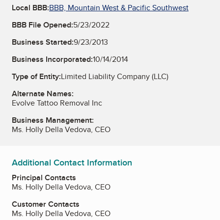
Local BBB:
BBB, Mountain West & Pacific Southwest
BBB File Opened:
5/23/2022
Business Started:
9/23/2013
Business Incorporated:
10/14/2014
Type of Entity:
Limited Liability Company (LLC)
Alternate Names:
Evolve Tattoo Removal Inc
Business Management:
Ms. Holly Della Vedova, CEO
Additional Contact Information
Principal Contacts
Ms. Holly Della Vedova, CEO
Customer Contacts
Ms. Holly Della Vedova, CEO