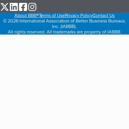
our Twitter (opens in a new tab)
our LinkedIn (opens in a new tab)
our Facebook (opens in a new tab)
our Instagram (opens in a new tab)
About BBB®
Terms of Use
Privacy Policy
Contact Us
© 2026 International Association of Better Business Bureaus,
Inc. (IABBB).
All rights reserved. All trademarks are property of IABBB.