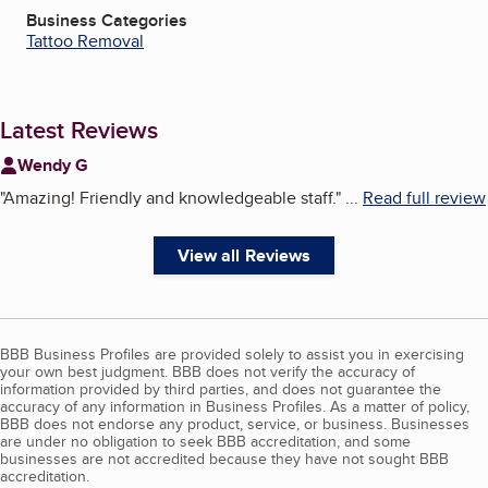
Business Categories
Tattoo Removal
Latest Reviews
Wendy G
"
Amazing! Friendly and knowledgeable staff.
"
...
Read full review
View all Reviews
BBB Business Profiles are provided solely to assist you in exercising
your own best judgment. BBB does not verify the accuracy of
information provided by third parties, and does not guarantee the
accuracy of any information in Business Profiles. As a matter of policy,
BBB does not endorse any product, service, or business. Businesses
are under no obligation to seek BBB accreditation, and some
businesses are not accredited because they have not sought BBB
accreditation.