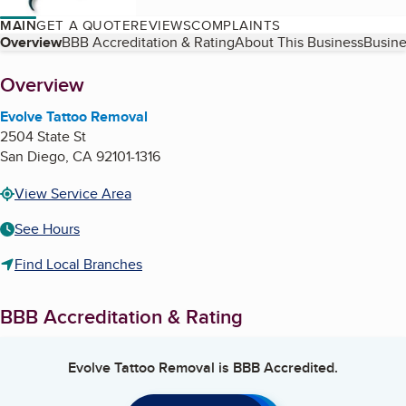
MAIN
GET A QUOTE
REVIEWS
COMPLAINTS
Table of Contents
Overview
BBB Accreditation & Rating
About This Business
Busine
About
Overview
Evolve Tattoo Removal
2504 State St
San Diego
,
CA
92101-1316
View Service Area
See Hours
Find Local Branches
BBB Accreditation & Rating
Evolve Tattoo Removal
is BBB Accredited.