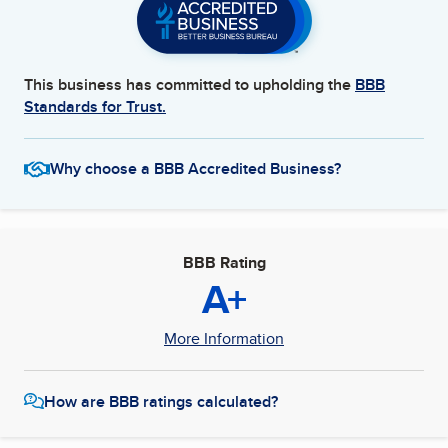
This business has committed to upholding the
BBB
Standards for Trust.
Why choose a BBB Accredited Business?
BBB Rating
A+
More Information
How are BBB ratings calculated?