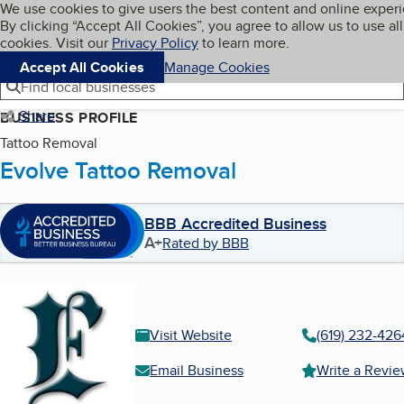
Cookies on BBB.org
We use cookies to give users the best content and online exper
My BBB
By clicking “Accept All Cookies”, you agree to allow us to use all
Skip to main content
Navigation menu
Menu
cookies. Visit our
Privacy Policy
to learn more.
Accept All Cookies
Manage Cookies
Find local businesses
Share
BUSINESS PROFILE
Tattoo Removal
Evolve Tattoo Removal
BBB Accredited Business
A+
Rated by BBB
Visit Website
(619) 232-426
Email Business
Write a Revi