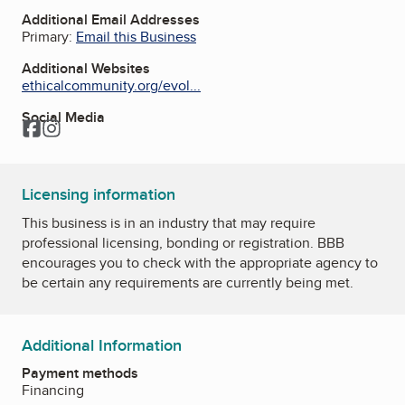
Additional Email Addresses
Primary:
Email this Business
Additional Websites
ethicalcommunity.org/evol...
Social Media
Facebook
Instagram
Licensing information
This business is in an industry that may require
professional licensing, bonding or registration. BBB
encourages you to check with the appropriate agency to
be certain any requirements are currently being met.
Additional Information
Payment methods
Financing