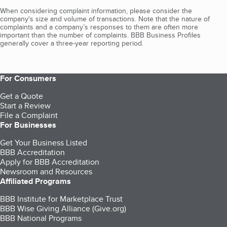
When considering complaint information, please consider the
company's size and volume of transactions. Note that the nature of
complaints and a company’s responses to them are often more
important than the number of complaints. BBB Business Profiles
generally cover a three-year reporting period.
For Consumers
Get a Quote
Start a Review
File a Complaint
For Businesses
Get Your Business Listed
BBB Accreditation
Apply for BBB Accreditation
Newsroom and Resources
Affiliated Programs
BBB Institute for Marketplace Trust
BBB Wise Giving Alliance (Give.org)
BBB National Programs