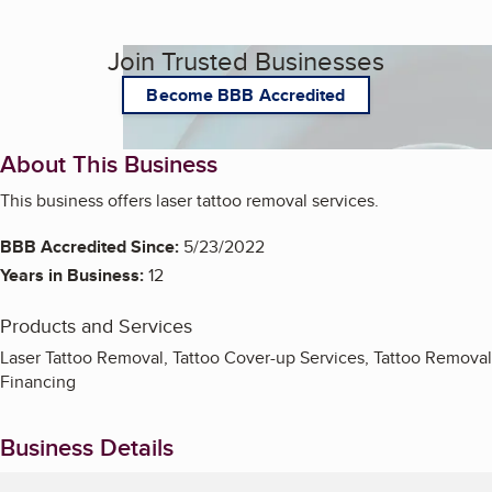
Join Trusted Businesses
Become BBB Accredited
About This Business
This business offers laser tattoo removal services.
BBB Accredited Since:
5/23/2022
Years in Business:
12
Products and Services
Laser Tattoo Removal, Tattoo Cover-up Services, Tattoo Removal
Financing
Business Details