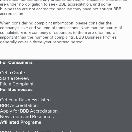
are under no obligation to seek BBB accreditation, and some
businesses are not accredited because they have not sought BBB
accreditation.
When considering complaint information, please consider the
company's size and volume of transactions. Note that the nature of
complaints and a company’s responses to them are often more
important than the number of complaints. BBB Business Profiles
generally cover a three-year reporting period.
For Consumers
Get a Quote
Start a Review
File a Complaint
For Businesses
Get Your Business Listed
BBB Accreditation
Apply for BBB Accreditation
Newsroom and Resources
Affiliated Programs