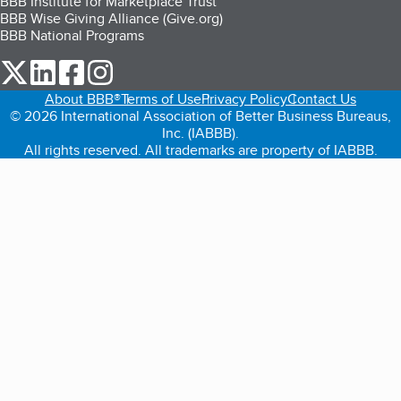
BBB Institute for Marketplace Trust
BBB Wise Giving Alliance (Give.org)
BBB National Programs
our Twitter (opens in a new tab)
our LinkedIn (opens in a new tab)
our Facebook (opens in a new tab)
our Instagram (opens in a new tab)
About BBB®
Terms of Use
Privacy Policy
Contact Us
© 2026 International Association of Better Business Bureaus,
Inc. (IABBB).
All rights reserved. All trademarks are property of IABBB.