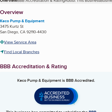
Table of Contents
Overview
BBB Accreditation & Rating
About This Business
Busine
About
Overview
Keco Pump & Equipment
3475 Kurtz St
San Diego
,
CA
92110-4430
View Service Area
Find Local Branches
BBB Accreditation & Rating
Keco Pump & Equipment
is BBB Accredited.