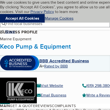
Cookies on BBB.org
We use cookies to give users the best content and online exper
My BBB
By clicking “Accept All Cookies”, you agree to allow us to use all
Skip to main content
Navigation menu
Menu
cookies. Visit our
Privacy Policy
to learn more.
Accept All Cookies
Manage Cookies
Find local businesses
Share
BUSINESS PROFILE
Marine Equipment
Keco Pump & Equipment
BBB Accredited Business
A+
Rated by BBB
Visit Website
(619) 298-38
Email Business
Write a Revi
MAIN
GET A QUOTE
REVIEWS
COMPLAINTS