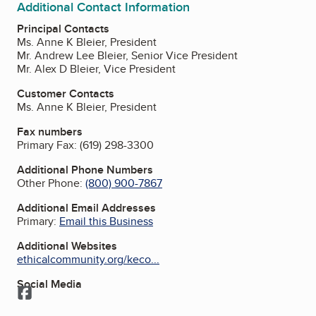
Additional Contact Information
Principal Contacts
Ms. Anne K Bleier, President
Mr. Andrew Lee Bleier, Senior Vice President
Mr. Alex D Bleier, Vice President
Customer Contacts
Ms. Anne K Bleier, President
Fax numbers
Primary Fax:
(619) 298-3300
Additional Phone Numbers
Other Phone:
(800) 900-7867
Additional Email Addresses
Primary:
Email this Business
Additional Websites
ethicalcommunity.org/keco...
Social Media
Facebook