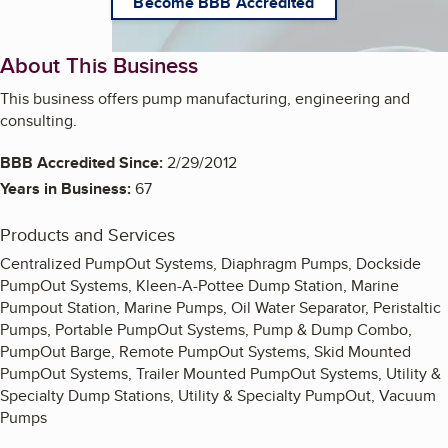
Become BBB Accredited
About This Business
This business offers pump manufacturing, engineering and
consulting.
BBB Accredited Since:
2/29/2012
Years in Business:
67
Products and Services
Centralized PumpOut Systems, Diaphragm Pumps, Dockside
PumpOut Systems, Kleen-A-Pottee Dump Station, Marine
Pumpout Station, Marine Pumps, Oil Water Separator, Peristaltic
Pumps, Portable PumpOut Systems, Pump & Dump Combo,
PumpOut Barge, Remote PumpOut Systems, Skid Mounted
PumpOut Systems, Trailer Mounted PumpOut Systems, Utility &
Specialty Dump Stations, Utility & Specialty PumpOut, Vacuum
Pumps