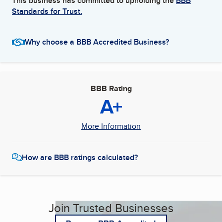
This business has committed to upholding the
BBB
Standards for Trust.
Why choose a BBB Accredited Business?
BBB Rating
A+
More Information
How are BBB ratings calculated?
Join Trusted Businesses