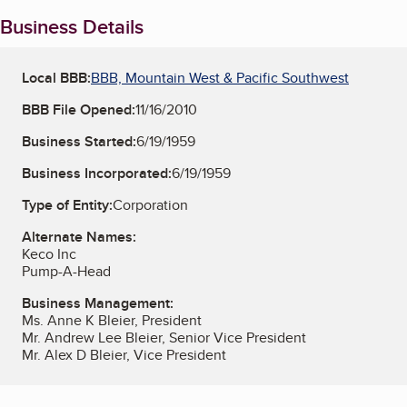
Business Details
Local BBB:
BBB, Mountain West & Pacific Southwest
BBB File Opened:
11/16/2010
Business Started:
6/19/1959
Business Incorporated:
6/19/1959
Type of Entity:
Corporation
Alternate Names:
Keco Inc
Pump-A-Head
Business Management:
Ms. Anne K Bleier, President
Mr. Andrew Lee Bleier, Senior Vice President
Mr. Alex D Bleier, Vice President