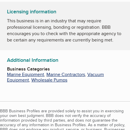
Licensing information
This business is in an industry that may require
professional licensing, bonding or registration. BBB
encourages you to check with the appropriate agency to
be certain any requirements are currently being met.
Additional Information
Business Categories
Marine Equipment
,
Marine Contractors
,
Vacuum
Equipment
,
Wholesale Pumps
BBB Business Profiles are provided solely to assist you in exercising
your own best judgment. BBB does not verify the accuracy of
information provided by third parties, and does not guarantee the
accuracy of any information in Business Profiles. As a matter of policy,
BBB does not endorse any product, service, or business. Businesses