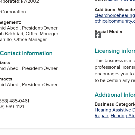
orporated:
1/7/2002
Additional Websit
:
Corporation
clearchoicehearin
ethicalcommunity.o
nagement:
mid Abedi, President/Owner
Social Media
ab Bakhtiari, Office Manager
Facebook
arrillo, Office Manager
Licensing info
 Contact Information
This business is in
tacts
professional licens
mid Abedi, President/Owner
encourages you to 
ntacts
to be certain any r
mid Abedi, President/Owner
Additional Inf
858) 485-0461
Business Categori
58) 569-4121
Hearing Assistive 
Repair
,
Hearing Aid