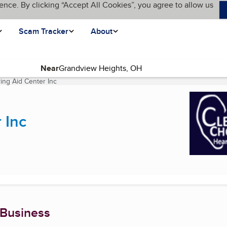
ence. By clicking “Accept All Cookies”, you agree to allow us
Scam Tracker
About
Near
ing Aid Center Inc
(current page)
 Inc
 Business