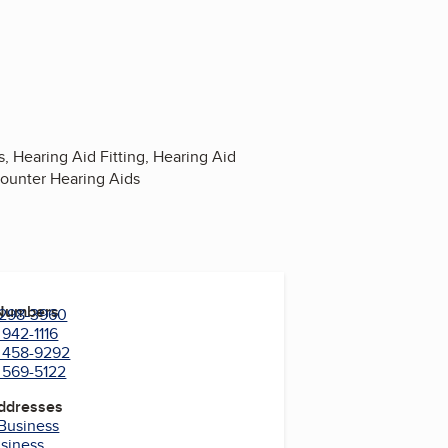
 Hearing Aid Fitting, Hearing Aid
Counter Hearing Aids
 Numbers
) 298-3960
 942-1116
) 458-9292
) 569-5122
Addresses
 Business
usiness