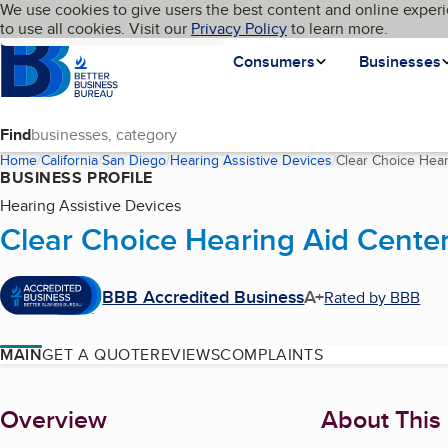
Cookies on BBB.org
We use cookies to give users the best content and online experi
My BBB
Language
to use all cookies. Visit our
Skip to main content
Privacy Policy
to learn more.
Homepage
Consumers
Businesses
Find
Home
California
San Diego
Hearing Assistive Devices
Clear Choice Hear
BUSINESS PROFILE
Hearing Assistive Devices
Clear Choice Hearing Aid Center
BBB Accredited Business
A+
Rated by BBB
MAIN
GET A QUOTE
REVIEWS
COMPLAINTS
About
Overview
About This