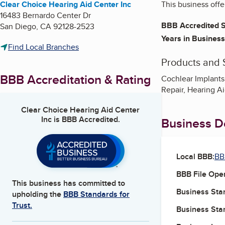
Clear Choice Hearing Aid Center Inc
This business offe
16483 Bernardo Center Dr
BBB Accredited S
San Diego
,
CA
92128-2523
Years in Business
Find Local Branches
Products and 
BBB Accreditation & Rating
Cochlear Implants
Repair, Hearing A
Clear Choice Hearing Aid Center
Inc
is BBB Accredited.
Business De
Local BBB:
BB
BBB File Ope
This business has committed to
Business Star
upholding the
BBB Standards for
Trust.
Business Star