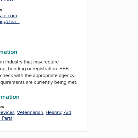
es
gaid.com
rg/clea...
rmation
 an industry that may require
ing, bonding or registration. BBB
check with the appropriate agency
equirements are currently being met.
ormation
es
Devices
,
Veterinarian
,
Hearing Aid
 Parts