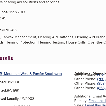
rs hearing aid solutions and services.
ince:
1/22/2013
:
45
Services
, Earwax Management, Hearing Aid Batteries, Hearing Aid Brands,
ids, Hearing Protection, Hearing Testing, House Calls, Over-the-
tails
B, Mountain West & Pacific Southwest
Additional Phone
Other Phone:
(619
Other Phone:
(760)
ned:
8/1/1981
Other Phone:
(858
Other Phone:
(858
ted:
8/1/1981
Additional Email 
ted Locally:
4/1/2008
Primary:
Email this
Sales:
Email this B