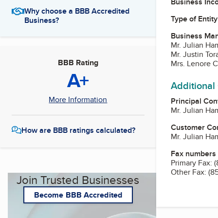
Business Inc
Why choose a BBB Accredited
Type of Entity
Business?
Business Ma
Mr. Julian Ha
Mr. Justin Tor
BBB Rating
Mrs. Lenore C
A+
Additional
More Information
Principal Con
Mr. Julian Ha
Customer Co
How are BBB ratings calculated?
Mr. Julian Ha
Fax numbers
Primary Fax:
(
Other Fax:
(8
Join Trusted Businesses
Become BBB Accredited