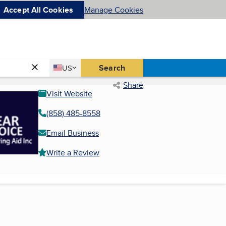
Accept All Cookies
Manage Cookies
Country
Search
US
United States
Share
Visit Website
(858) 485-8558
Email Business
Write a Review