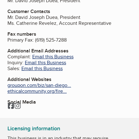
Mr. David Joseph Duea, President
Customer Contacts
Mr. David Joseph Duea, President
Ms. Catherine Revelez, Account Representative
Fax numbers
Primary Fax:
(619) 525-7288
Additional Email Addresses
Complaint:
Email this Business
Inquiry:
Email this Business
Sales:
Email this Business
Additional Websites
groupon.com/biz/san-diego...
ethicalcommunity.org/fire...
Social Media
Facebook
Instagram
Licensing information
This business is in an industry that may require