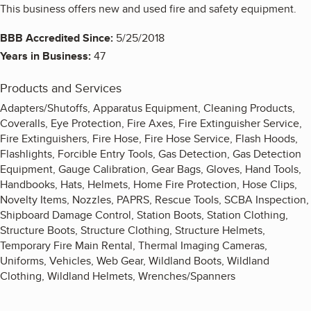
This business offers new and used fire and safety equipment.
BBB Accredited Since:
5/25/2018
Years in Business:
47
Products and Services
Adapters/Shutoffs, Apparatus Equipment, Cleaning Products,
Coveralls, Eye Protection, Fire Axes, Fire Extinguisher Service,
Fire Extinguishers, Fire Hose, Fire Hose Service, Flash Hoods,
Flashlights, Forcible Entry Tools, Gas Detection, Gas Detection
Equipment, Gauge Calibration, Gear Bags, Gloves, Hand Tools,
Handbooks, Hats, Helmets, Home Fire Protection, Hose Clips,
Novelty Items, Nozzles, PAPRS, Rescue Tools, SCBA Inspection,
Shipboard Damage Control, Station Boots, Station Clothing,
Structure Boots, Structure Clothing, Structure Helmets,
Temporary Fire Main Rental, Thermal Imaging Cameras,
Uniforms, Vehicles, Web Gear, Wildland Boots, Wildland
Clothing, Wildland Helmets, Wrenches/Spanners