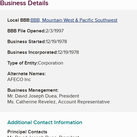
Business Details
Local BBB:
BBB, Mountain West & Pacific Southwest
BBB File Opened:
2/3/1997
Business Started:
12/19/1978
Business Incorporated:
12/19/1978
Type of Entity:
Corporation
Alternate Names:
AFECO Inc
Business Management:
Mr. David Joseph Duea, President
Ms. Catherine Revelez, Account Representative
Additional Contact Information
Principal Contacts