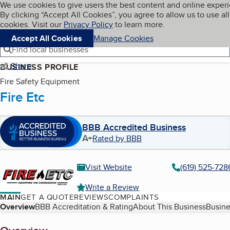
Cookies on BBB.org
We use cookies to give users the best content and online exper
My BBB
By clicking “Accept All Cookies”, you agree to allow us to use all
Skip to main content
Navigation menu
Menu
cookies. Visit our
Privacy Policy
to learn more.
Accept All Cookies
Manage Cookies
Find local businesses
Share
BUSINESS PROFILE
Fire Safety Equipment
Fire Etc
BBB Accredited Business
A+
Rated by BBB
Visit Website
(619) 525-728
Write a Review
MAIN
GET A QUOTE
REVIEWS
COMPLAINTS
Table of Contents
Overview
BBB Accreditation & Rating
About This Business
Busine