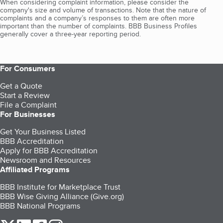
When considering complaint information, please consider the
company's size and volume of transactions. Note that the nature of
complaints and a company’s responses to them are often more
important than the number of complaints. BBB Business Profiles
generally cover a three-year reporting period.
For Consumers
Get a Quote
Start a Review
File a Complaint
For Businesses
Get Your Business Listed
BBB Accreditation
Apply for BBB Accreditation
Newsroom and Resources
Affiliated Programs
BBB Institute for Marketplace Trust
BBB Wise Giving Alliance (Give.org)
BBB National Programs