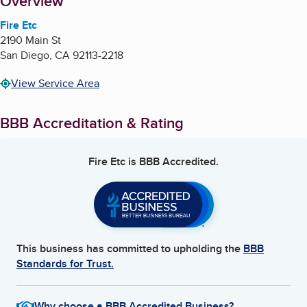
About
Overview
Fire Etc
2190 Main St
San Diego
,
CA
92113-2218
View Service Area
BBB Accreditation & Rating
Fire Etc
is BBB Accredited.
This business has committed to upholding the
BBB
Standards for Trust.
Why choose a BBB Accredited Business?