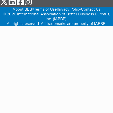
our Twitter (opens in a new tab)
our LinkedIn (opens in a new tab)
our Facebook (opens in a new tab)
our Instagram (opens in a new tab)
About BBB®
Terms of Use
Privacy Policy
Contact Us
© 2026 International Association of Better Business Bureaus,
Inc. (IABBB).
All rights reserved. All trademarks are property of IABBB.