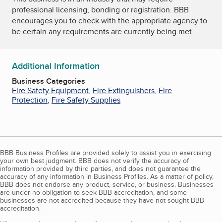
professional licensing, bonding or registration. BBB
encourages you to check with the appropriate agency to
be certain any requirements are currently being met.
Additional Information
Business Categories
Fire Safety Equipment
,
Fire Extinguishers
,
Fire
Protection
,
Fire Safety Supplies
BBB Business Profiles are provided solely to assist you in exercising
your own best judgment. BBB does not verify the accuracy of
information provided by third parties, and does not guarantee the
accuracy of any information in Business Profiles. As a matter of policy,
BBB does not endorse any product, service, or business. Businesses
are under no obligation to seek BBB accreditation, and some
businesses are not accredited because they have not sought BBB
accreditation.