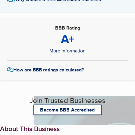
BBB Rating
A+
More Information
How are BBB ratings calculated?
Join Trusted Businesses
Become BBB Accredited
About This Business