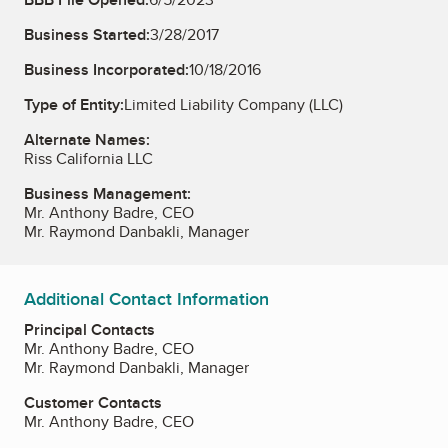
Business Started:
3/28/2017
Business Incorporated:
10/18/2016
Type of Entity:
Limited Liability Company (LLC)
Alternate Names:
Riss California LLC
Business Management:
Mr. Anthony Badre, CEO
Mr. Raymond Danbakli, Manager
Additional Contact Information
Principal Contacts
Mr. Anthony Badre, CEO
Mr. Raymond Danbakli, Manager
Customer Contacts
Mr. Anthony Badre, CEO