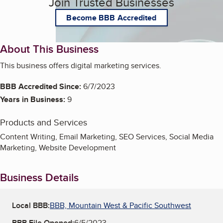
Join Trusted Businesses
Become BBB Accredited
About This Business
This business offers digital marketing services.
BBB Accredited Since:
6/7/2023
Years in Business:
9
Products and Services
Content Writing, Email Marketing, SEO Services, Social Media
Marketing, Website Development
Business Details
Local BBB:
BBB, Mountain West & Pacific Southwest
BBB File Opened:
6/5/2023