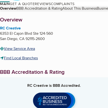
MAIN
GET A QUOTE
REVIEWS
COMPLAINTS
Table of Contents
Overview
BBB Accreditation & Rating
About This Business
Busine
About
Overview
RC Creative
6353 El Cajon Blvd Ste 124-560
San Diego
,
CA
92115-2600
View Service Area
Find Local Branches
BBB Accreditation & Rating
RC Creative
is BBB Accredited.