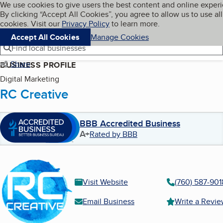
Cookies on BBB.org
We use cookies to give users the best content and online exper
My BBB
By clicking “Accept All Cookies”, you agree to allow us to use all
Skip to main content
Navigation menu
Menu
cookies. Visit our
Privacy Policy
to learn more.
Accept All Cookies
Manage Cookies
Find local businesses
Share
BUSINESS PROFILE
Digital Marketing
RC Creative
BBB Accredited Business
A+
Rated by BBB
Visit Website
(760) 587-901
Email Business
Write a Revi