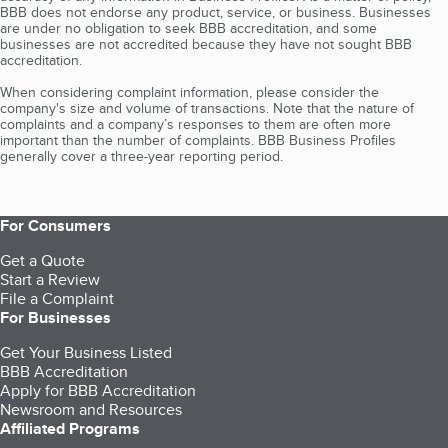
BBB does not endorse any product, service, or business. Businesses
are under no obligation to seek BBB accreditation, and some
businesses are not accredited because they have not sought BBB
accreditation.
When considering complaint information, please consider the
company's size and volume of transactions. Note that the nature of
complaints and a company’s responses to them are often more
important than the number of complaints. BBB Business Profiles
generally cover a three-year reporting period.
For Consumers
Get a Quote
Start a Review
File a Complaint
For Businesses
Get Your Business Listed
BBB Accreditation
Apply for BBB Accreditation
Newsroom and Resources
Affiliated Programs