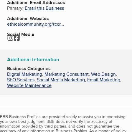
Additional Email Addresses
Primary:
Email this Business
Additional Websites
ethicalcommunity.org/rccr...
Social Media
Instagram
Facebook
Additional Information
Business Categories
Digital Marketing
,
Marketing Consultant
,
Web Design
,
SEO Services
,
Social Media Marketing
,
Email Marketing
,
Website Maintenance
BBB Business Profiles are provided solely to assist you in exercising
your own best judgment. BBB does not verify the accuracy of
information provided by third parties, and does not guarantee the
accuracy of any information in Business Profiles. As a matter of policy,