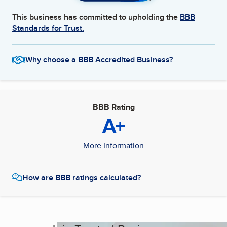
This business has committed to upholding the
BBB
Standards for Trust.
Why choose a BBB Accredited Business?
BBB Rating
A+
More Information
How are BBB ratings calculated?