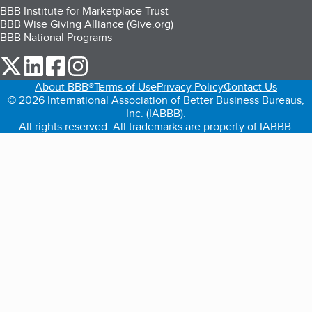
BBB Institute for Marketplace Trust
BBB Wise Giving Alliance (Give.org)
BBB National Programs
our Twitter (opens in a new tab)
our LinkedIn (opens in a new tab)
our Facebook (opens in a new tab)
our Instagram (opens in a new tab)
About BBB®
Terms of Use
Privacy Policy
Contact Us
© 2026 International Association of Better Business Bureaus,
Inc. (IABBB).
All rights reserved. All trademarks are property of IABBB.