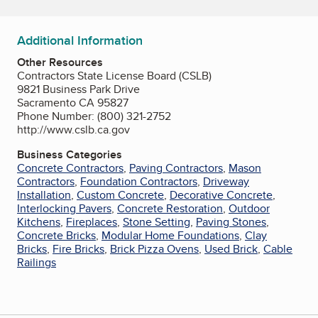
Additional Information
Other Resources
Contractors State License Board (CSLB)
9821 Business Park Drive
Sacramento CA 95827
Phone Number: (800) 321-2752
http://www.cslb.ca.gov
Business Categories
Concrete Contractors
,
Paving Contractors
,
Mason
Contractors
,
Foundation Contractors
,
Driveway
Installation
,
Custom Concrete
,
Decorative Concrete
,
Interlocking Pavers
,
Concrete Restoration
,
Outdoor
Kitchens
,
Fireplaces
,
Stone Setting
,
Paving Stones
,
Concrete Bricks
,
Modular Home Foundations
,
Clay
Bricks
,
Fire Bricks
,
Brick Pizza Ovens
,
Used Brick
,
Cable
Railings