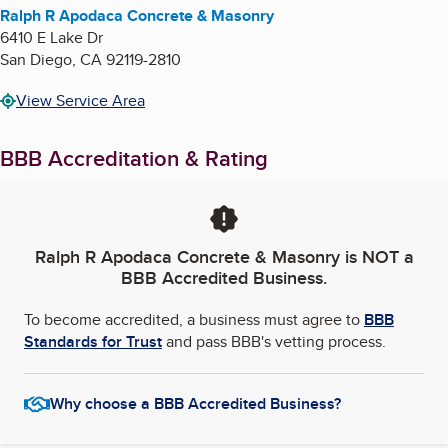
Ralph R Apodaca Concrete & Masonry
6410 E Lake Dr
San Diego
,
CA
92119-2810
View Service Area
BBB Accreditation & Rating
Ralph R Apodaca Concrete & Masonry
is NOT a
BBB Accredited Business.
To become accredited, a business must agree to
BBB
Standards for Trust
and pass BBB's vetting process.
Why choose a BBB Accredited Business?