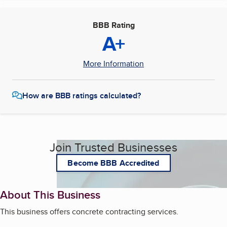
BBB Rating
A+
More Information
How are BBB ratings calculated?
Join Trusted Businesses
Become BBB Accredited
About This Business
This business offers concrete contracting services.