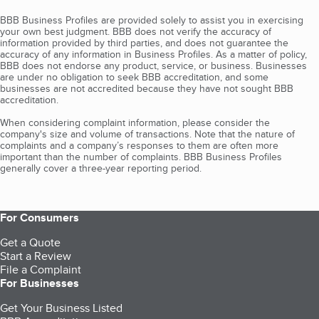
BBB Business Profiles are provided solely to assist you in exercising
your own best judgment. BBB does not verify the accuracy of
information provided by third parties, and does not guarantee the
accuracy of any information in Business Profiles. As a matter of policy,
BBB does not endorse any product, service, or business. Businesses
are under no obligation to seek BBB accreditation, and some
businesses are not accredited because they have not sought BBB
accreditation.
When considering complaint information, please consider the
company's size and volume of transactions. Note that the nature of
complaints and a company’s responses to them are often more
important than the number of complaints. BBB Business Profiles
generally cover a three-year reporting period.
For Consumers
Get a Quote
Start a Review
File a Complaint
For Businesses
Get Your Business Listed