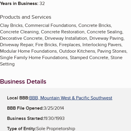
Years in Business:
32
Products and Services
Clay Bricks, Commercial Foundations, Concrete Bricks,
Concrete Cleaning, Concrete Restoration, Concrete Sealing,
Decorative Concrete, Driveway Installation, Driveway Paving,
Driveway Repair, Fire Bricks, Fireplaces, Interlocking Pavers,
Modular Home Foundations, Outdoor Kitchens, Paving Stones,
Single Family Home Foundations, Stamped Concrete, Stone
Setting
Business Details
Local BBB:
BBB, Mountain West & Pacific Southwest
BBB File Opened:
3/25/2014
Business Started:
11/30/1993
Type of Entity:
Sole Proprietorship