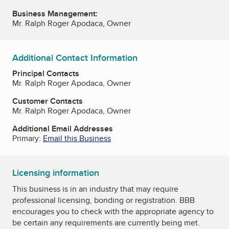
Business Management:
Mr. Ralph Roger Apodaca, Owner
Additional Contact Information
Principal Contacts
Mr. Ralph Roger Apodaca, Owner
Customer Contacts
Mr. Ralph Roger Apodaca, Owner
Additional Email Addresses
Primary:
Email this Business
Licensing information
This business is in an industry that may require
professional licensing, bonding or registration. BBB
encourages you to check with the appropriate agency to
be certain any requirements are currently being met.