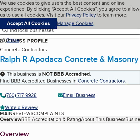
Cookies on BBB.org
We use cookies to give users the best content and online
My BBB
experience. By clicking “Accept All Cookies”, you agree to allow
Skip to main content
Navigation menu
Menu
us to use all cookies. Visit our
Privacy Policy
to learn more.
Accept All Cookies
Manage Cookies
Find local businesses
Share
BUSINESS PROFILE
Concrete Contractors
Ralph R Apodaca Concrete & Masonry
This business is
NOT
BBB Accredited
.
Find BBB Accredited Businesses in
Concrete Contractors
.
(760) 717-9928
Email Business
Write a Review
MAIN
REVIEWS
COMPLAINTS
Table of Contents
Overview
BBB Accreditation & Rating
About This Business
Busine
About
Overview