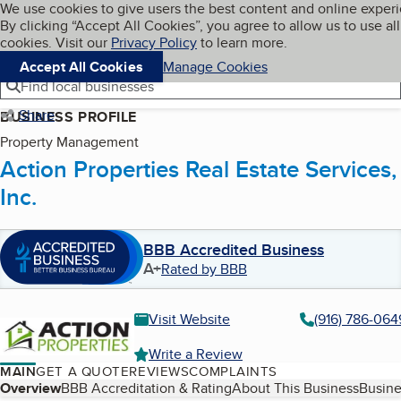
Cookies on BBB.org
We use cookies to give users the best content and online exper
My BBB
By clicking “Accept All Cookies”, you agree to allow us to use all
Skip to main content
Navigation menu
Menu
cookies. Visit our
Privacy Policy
to learn more.
Accept All Cookies
Manage Cookies
Find local businesses
Share
BUSINESS PROFILE
Property Management
Action Properties Real Estate Services,
Inc.
BBB Accredited Business
A+
Rated by BBB
Visit Website
(916) 786-064
Write a Review
MAIN
GET A QUOTE
REVIEWS
COMPLAINTS
Table of Contents
Overview
BBB Accreditation & Rating
About This Business
Busine