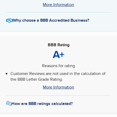
More Information
Why choose a BBB Accredited Business?
BBB Rating
A+
Reasons for rating
Customer Reviews are not used in the calculation of
the BBB Letter Grade Rating.
More Information
How are BBB ratings calculated?