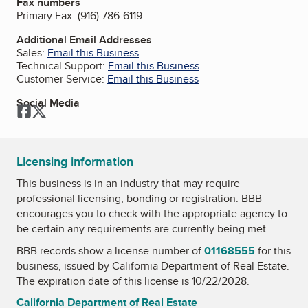
Fax numbers
Primary Fax:
(916) 786-6119
Additional Email Addresses
Sales:
Email this Business
Technical Support:
Email this Business
Customer Service:
Email this Business
Social Media
Facebook
Twitter
Licensing information
This business is in an industry that may require
professional licensing, bonding or registration. BBB
encourages you to check with the appropriate agency to
be certain any requirements are currently being met.
BBB records show a license number of
01168555
for this
business, issued by
California Department of Real Estate
.
The expiration date of this license is 10/22/2028.
California Department of Real Estate