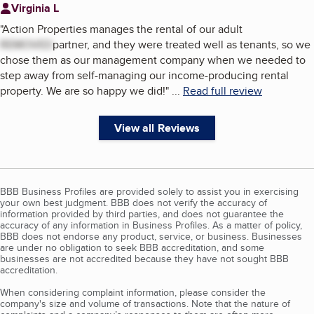
Virginia L
"
Action Properties manages the rental of our adult
REMOVED
partner, and they were treated well as tenants, so we
chose them as our management company when we needed to
step away from self-managing our income-producing rental
property. We are so happy we did!
"
...
Read full review
View all Reviews
BBB Business Profiles are provided solely to assist you in exercising
your own best judgment. BBB does not verify the accuracy of
information provided by third parties, and does not guarantee the
accuracy of any information in Business Profiles. As a matter of policy,
BBB does not endorse any product, service, or business. Businesses
are under no obligation to seek BBB accreditation, and some
businesses are not accredited because they have not sought BBB
accreditation.
When considering complaint information, please consider the
company's size and volume of transactions. Note that the nature of