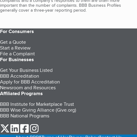
complaints and a company’s responses to them are often more
important than the number of complaints. BBB Business Profiles
generally cover a three-year reporting period.
For Consumers
Get a Quote
Start a Review
File a Complaint
For Businesses
Get Your Business Listed
BBB Accreditation
Apply for BBB Accreditation
Newsroom and Resources
Affiliated Programs
BBB Institute for Marketplace Trust
BBB Wise Giving Alliance (Give.org)
BBB National Programs
our Twitter (opens in a new tab)
our LinkedIn (opens in a new tab)
our Facebook (opens in a new tab)
our Instagram (opens in a new tab)