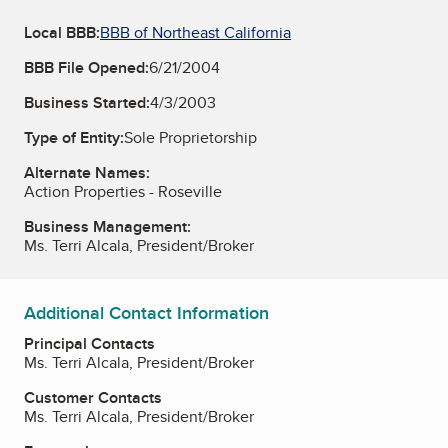
Local BBB:
BBB of Northeast California
BBB File Opened:
6/21/2004
Business Started:
4/3/2003
Type of Entity:
Sole Proprietorship
Alternate Names:
Action Properties - Roseville
Business Management:
Ms. Terri Alcala, President/Broker
Additional Contact Information
Principal Contacts
Ms. Terri Alcala, President/Broker
Customer Contacts
Ms. Terri Alcala, President/Broker