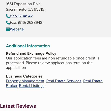
1651 Exposition Blvd.
Sacramento CA 95815
877-3734542
Fax: (916) 2638943
Website
Additional Information
Refund and Exchange Policy
Our application fees are non refundable once credit is
processed. Please review applications term on the
applicaition
Business Categories
Property Management
,
Real Estate Services
,
Real Estate
Broker
,
Rental Listings
Latest Reviews