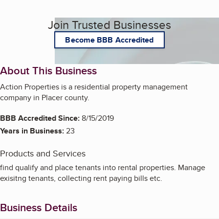
Join Trusted Businesses
Become BBB Accredited
About This Business
Action Properties is a residential property management
company in Placer county.
BBB Accredited Since:
8/15/2019
Years in Business:
23
Products and Services
find qualify and place tenants into rental properties. Manage
exisitng tenants, collecting rent paying bills etc.
Business Details