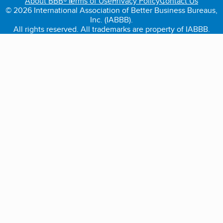
About BBB®
Terms of Use
Privacy Policy
Contact Us
© 2026 International Association of Better Business Bureaus,
Inc. (IABBB).
All rights reserved. All trademarks are property of IABBB.