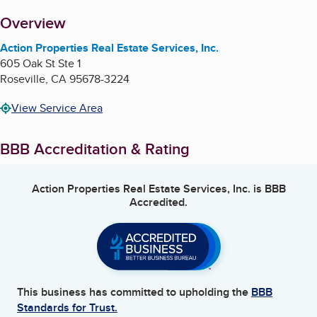
About
Overview
Action Properties Real Estate Services, Inc.
605 Oak St Ste 1
Roseville
,
CA
95678-3224
View Service Area
BBB Accreditation & Rating
Action Properties Real Estate Services, Inc.
is BBB
Accredited.
This business has committed to upholding the
BBB
Standards for Trust.