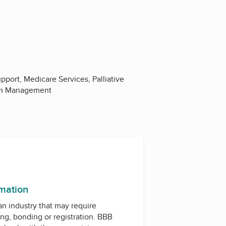
pport, Medicare Services, Palliative
tom Management
rmation
 an industry that may require
ing, bonding or registration. BBB