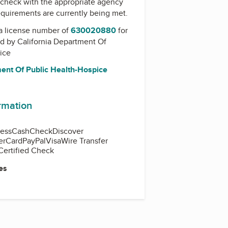
check with the appropriate agency
equirements are currently being met.
a license number of
630020880
for
ed by
California Department Of
ice
ment Of Public Health-Hospice
ormation
ess
Cash
Check
Discover
erCard
PayPal
Visa
Wire Transfer
Certified Check
es