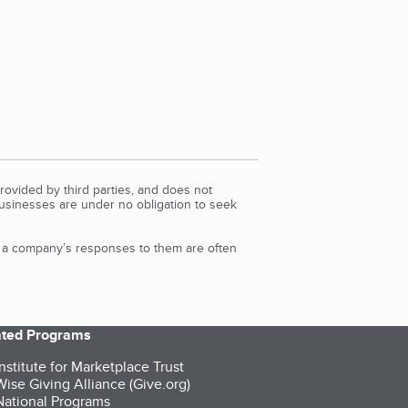
rovided by third parties, and does not
Businesses are under no obligation to seek
d a company’s responses to them are often
iated Programs
nstitute for Marketplace Trust
ise Giving Alliance (Give.org)
ational Programs