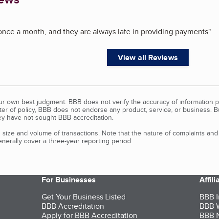
nce a month, and they are always late in providing payments
"
View all Reviews
our own best judgment. BBB does not verify the accuracy of information p
tter of policy, BBB does not endorse any product, service, or business. 
y have not sought BBB accreditation.
size and volume of transactions. Note that the nature of complaints an
erally cover a three-year reporting period.
For Businesses
Affil
Get Your Business Listed
BBB I
BBB Accreditation
BBB W
Apply for BBB Accreditation
BBB N