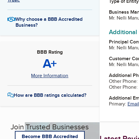
Type of Entity
Business Ma
Mr. Nelli Ma
Why choose a BBB Accredited
Business?
Additional
Principal Con
Mr. Nelli Ma
BBB Rating
A+
Customer Co
Mr. Nelli Ma
Additional P
More Information
Other Phone:
Other Phone:
How are BBB ratings calculated?
Additional E
Primary:
Email
Join Trusted Businesses
Latest Rev
Become BBB Accredited