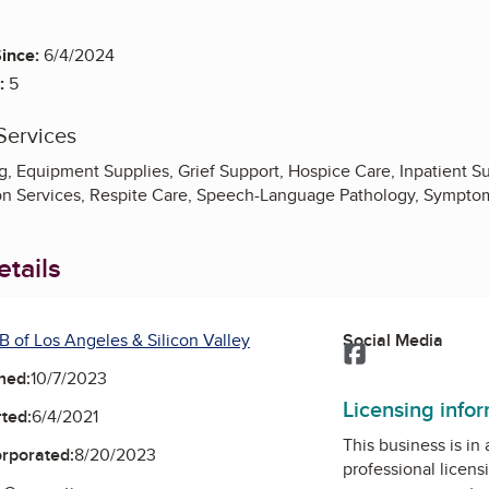
ince:
6/4/2024
:
5
Services
, Equipment Supplies, Grief Support, Hospice Care, Inpatient Su
tion Services, Respite Care, Speech-Language Pathology, Symp
tails
B of Los Angeles & Silicon Valley
Social Media
Facebook
ned:
10/7/2023
Licensing info
ted:
6/4/2021
This business is in
orporated:
8/20/2023
professional licens