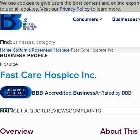
Cookies on BBB.org
We use cookies to give users the best content and online experi
My BBB
Language
to use all cookies. Visit our
Skip to main content
Privacy Policy
to learn more.
Homepage
Consumers
Businesses
Find
Home
California
Rosemead
Hospice
Fast Care Hospice Inc.
(current page
BUSINESS PROFILE
Hospice
Fast Care Hospice Inc.
BBB Accredited Business
A+
Rated by BBB
MAIN
GET A QUOTE
REVIEWS
COMPLAINTS
About
Overview
About This