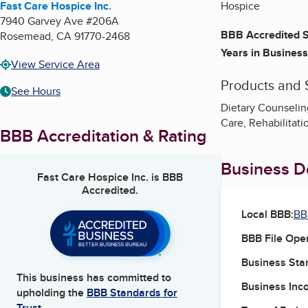
Fast Care Hospice Inc.
Hospice
7940 Garvey Ave #206A
BBB Accredited S
Rosemead
,
CA
91770-2468
Years in Business
View Service Area
Products and 
See Hours
Dietary Counseling
Care, Rehabilita
BBB Accreditation & Rating
Business De
Fast Care Hospice Inc.
is BBB
Accredited.
Local BBB:
BB
BBB File Ope
Business Star
This business has committed to
Business Inc
upholding the
BBB Standards for
Trust.