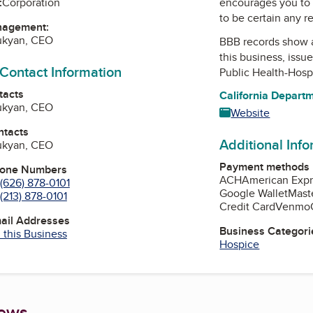
encourages you to 
:
Corporation
to be certain any r
nagement:
nukyan, CEO
BBB records show 
this business, issu
 Contact Information
Public Health-Hosp
tacts
California Depart
nukyan, CEO
Website
ntacts
Additional Inf
nukyan, CEO
Payment methods
hone Numbers
ACH
American Expr
(626) 878-0101
Google Wallet
Mast
(213) 878-0101
Credit Card
Venmo
mail Addresses
Business Categori
 this Business
Hospice
iews