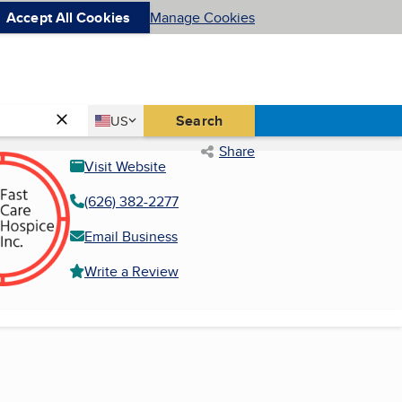
Accept All Cookies
Manage Cookies
Country
Search
US
United States
Share
Visit Website
(626) 382-2277
Email Business
Write a Review