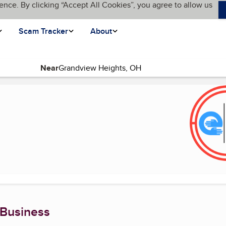
ence. By clicking “Accept All Cookies”, you agree to allow us
Scam Tracker
About
Near
)
 Business