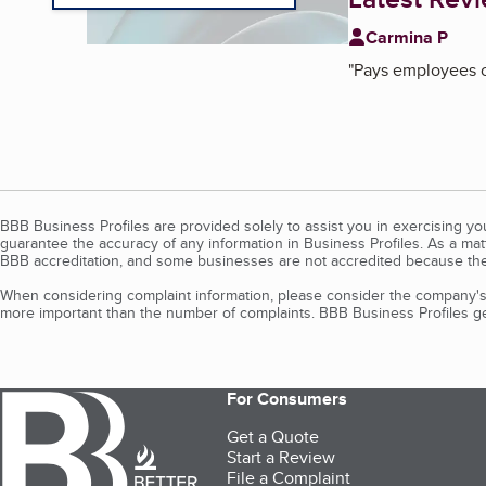
Carmina P
"
Pays employees o
BBB Business Profiles are provided solely to assist you in exercising y
guarantee the accuracy of any information in Business Profiles. As a ma
BBB accreditation, and some businesses are not accredited because the
When considering complaint information, please consider the company's 
more important than the number of complaints. BBB Business Profiles gen
For Consumers
Get a Quote
Start a Review
File a Complaint