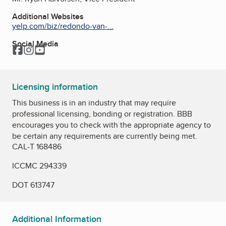
Additional Websites
yelp.com/biz/redondo-van-...
Social Media
Facebook
Instagram
YouTube
Licensing information
This business is in an industry that may require
professional licensing, bonding or registration. BBB
encourages you to check with the appropriate agency to
be certain any requirements are currently being met.
CAL-T 168486
ICCMC 294339
DOT 613747
Additional Information