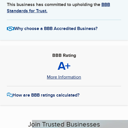
This business has committed to upholding the
BBB
Standards for Trust.
Why choose a BBB Accredited Business?
BBB Rating
A+
More Information
How are BBB ratings calculated?
Join Trusted Businesses