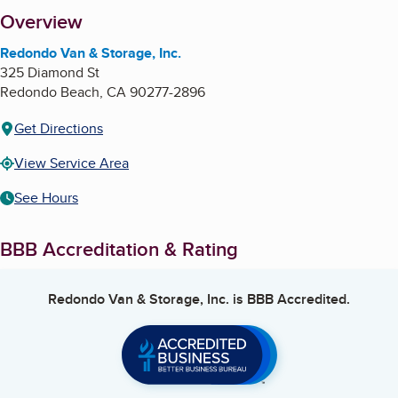
About
Overview
Redondo Van & Storage, Inc.
325 Diamond St
Redondo Beach
,
CA
90277-2896
Get Directions
View Service Area
See Hours
BBB Accreditation & Rating
Redondo Van & Storage, Inc.
is BBB Accredited.