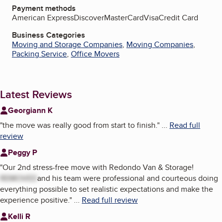
Payment methods
American Express
Discover
MasterCard
Visa
Credit Card
Business Categories
Moving and Storage Companies
,
Moving Companies
,
Packing Service
,
Office Movers
Latest Reviews
Georgiann K
"
the move was really good from start to finish.
"
...
Read full
review
Peggy P
"
Our 2nd stress-free move with Redondo Van & Storage!
REMOVED
and his team were professional and courteous doing
everything possible to set realistic expectations and make the
experience positive.
"
...
Read full review
Kelli R