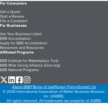
For Consumers
Get a Quote
Start a Review
File a Complaint
For Businesses
Get Your Business Listed
BBB Accreditation
Apply for BBB Accreditation
Newsroom and Resources
Affiliated Programs
BBB Institute for Marketplace Trust
BBB Wise Giving Alliance (Give.org)
BBB National Programs
our Twitter (opens in a new tab)
our LinkedIn (opens in a new tab)
our Facebook (opens in a new tab)
our Instagram (opens in a new tab)
About BBB®
Terms of Use
Privacy Policy
Contact Us
© 2026 International Association of Better Business Bureaus,
Inc. (IABBB).
All rights reserved. All trademarks are property of IABBB.