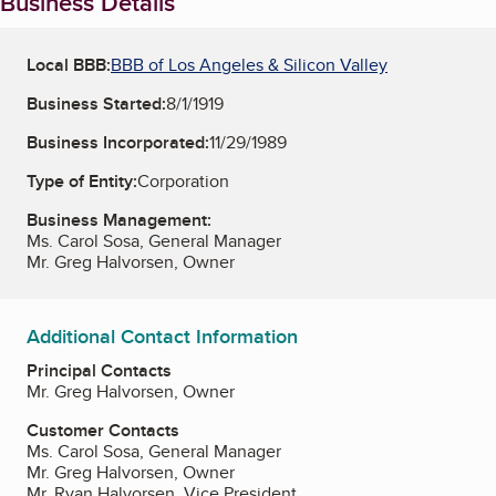
Business Details
Local BBB:
BBB of Los Angeles & Silicon Valley
Business Started:
8/1/1919
Business Incorporated:
11/29/1989
Type of Entity:
Corporation
Business Management:
Ms. Carol Sosa, General Manager
Mr. Greg Halvorsen, Owner
Additional Contact Information
Principal Contacts
Mr. Greg Halvorsen, Owner
Customer Contacts
Ms. Carol Sosa, General Manager
Mr. Greg Halvorsen, Owner
Mr. Ryan Halvorsen, Vice President