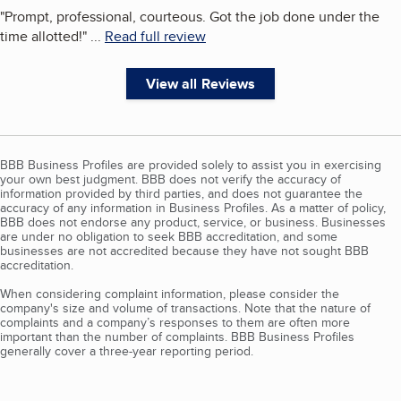
"
Prompt, professional, courteous. Got the job done under the
time allotted!
"
...
Read full review
View all Reviews
BBB Business Profiles are provided solely to assist you in exercising
your own best judgment. BBB does not verify the accuracy of
information provided by third parties, and does not guarantee the
accuracy of any information in Business Profiles. As a matter of policy,
BBB does not endorse any product, service, or business. Businesses
are under no obligation to seek BBB accreditation, and some
businesses are not accredited because they have not sought BBB
accreditation.
When considering complaint information, please consider the
company's size and volume of transactions. Note that the nature of
complaints and a company’s responses to them are often more
important than the number of complaints. BBB Business Profiles
generally cover a three-year reporting period.