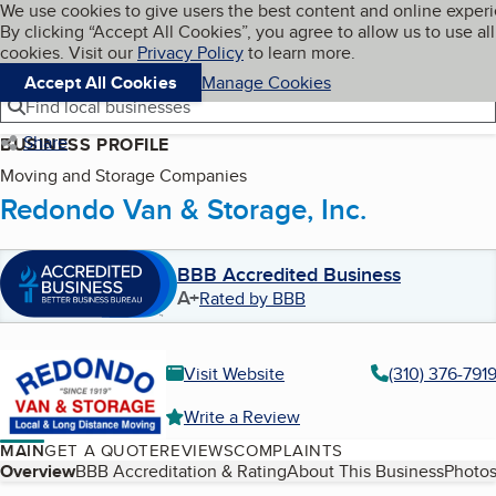
Cookies on BBB.org
We use cookies to give users the best content and online exper
My BBB
By clicking “Accept All Cookies”, you agree to allow us to use all
Skip to main content
Navigation menu
Menu
cookies. Visit our
Privacy Policy
to learn more.
Accept All Cookies
Manage Cookies
Find local businesses
Share
BUSINESS PROFILE
Moving and Storage Companies
Redondo Van & Storage, Inc.
BBB Accredited Business
A+
Rated by BBB
Visit Website
(310) 376-791
Write a Review
MAIN
GET A QUOTE
REVIEWS
COMPLAINTS
Table of Contents
Overview
BBB Accreditation & Rating
About This Business
Photos