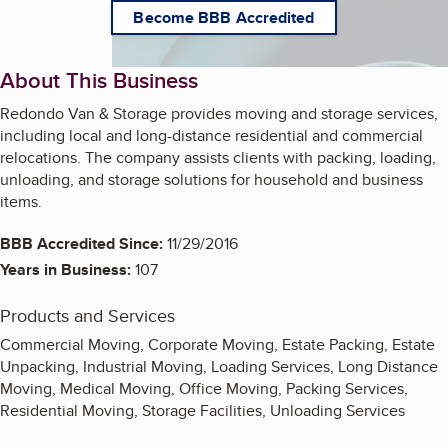
Become BBB Accredited
About This Business
Redondo Van & Storage provides moving and storage services,
including local and long-distance residential and commercial
relocations. The company assists clients with packing, loading,
unloading, and storage solutions for household and business
items.
BBB Accredited Since:
11/29/2016
Years in Business:
107
Products and Services
Commercial Moving, Corporate Moving, Estate Packing, Estate
Unpacking, Industrial Moving, Loading Services, Long Distance
Moving, Medical Moving, Office Moving, Packing Services,
Residential Moving, Storage Facilities, Unloading Services