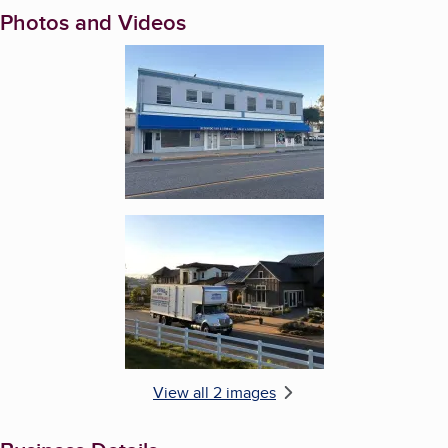
Photos and Videos
Enlarge image, 1 of 2
Enlarge image, 2 of 2
View all 2 images