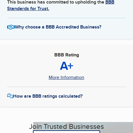
This business has committed to upholding the
BBB
Standards for Trust.
Why choose a BBB Accredited Business?
BBB Rating
A+
More Information
How are BBB ratings calculated?
Join Trusted Businesses