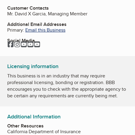
Customer Contacts
Mr. David X Garcia, Managing Member
Additional Email Addresses
Primary:
Email this Business
Social Media
Facebook
Instagram
YouTube
YouTube
YouTube
Licensing information
This business is in an industry that may require
professional licensing, bonding or registration. BBB
encourages you to check with the appropriate agency to
be certain any requirements are currently being met.
Additional Information
Other Resources
California Department of Insurance