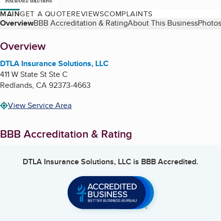
MAIN
GET A QUOTE
REVIEWS
COMPLAINTS
Table of Contents
Overview
BBB Accreditation & Rating
About This Business
Photos
About
Overview
DTLA Insurance Solutions, LLC
411 W State St Ste C
Redlands
,
CA
92373-4663
View Service Area
BBB Accreditation & Rating
DTLA Insurance Solutions, LLC
is BBB Accredited.