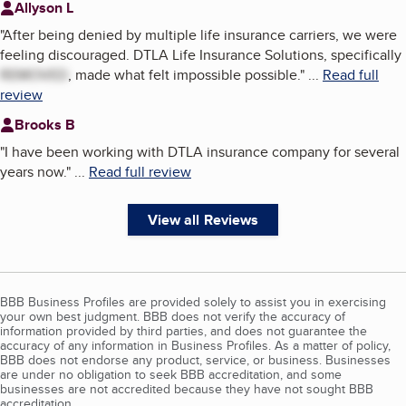
Allyson L
"
After being denied by multiple life insurance carriers, we were
feeling discouraged. DTLA Life Insurance Solutions, specifically
REMOVED
, made what felt impossible possible.
"
...
Read full
review
Brooks B
"
I have been working with DTLA insurance company for several
years now.
"
...
Read full review
View all Reviews
BBB Business Profiles are provided solely to assist you in exercising
your own best judgment. BBB does not verify the accuracy of
information provided by third parties, and does not guarantee the
accuracy of any information in Business Profiles. As a matter of policy,
BBB does not endorse any product, service, or business. Businesses
are under no obligation to seek BBB accreditation, and some
businesses are not accredited because they have not sought BBB
accreditation.