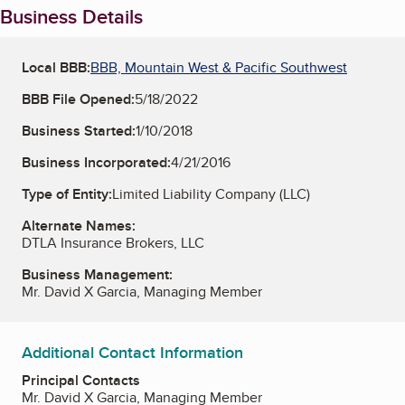
Business Details
Local BBB:
BBB, Mountain West & Pacific Southwest
BBB File Opened:
5/18/2022
Business Started:
1/10/2018
Business Incorporated:
4/21/2016
Type of Entity:
Limited Liability Company (LLC)
Alternate Names:
DTLA Insurance Brokers, LLC
Business Management:
Mr. David X Garcia, Managing Member
Additional Contact Information
Principal Contacts
Mr. David X Garcia, Managing Member