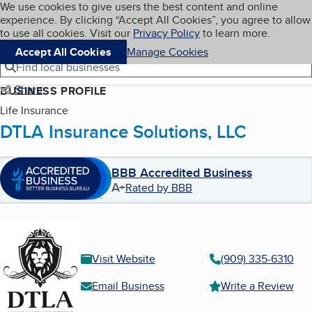
Cookies on BBB.org
We use cookies to give users the best content and online
My BBB
experience. By clicking “Accept All Cookies”, you agree to allow
Skip to main content
Navigation menu
Menu
to use all cookies. Visit our
Privacy Policy
to learn more.
Accept All Cookies
Manage Cookies
Find local businesses
Share
BUSINESS PROFILE
Life Insurance
DTLA Insurance Solutions, LLC
BBB Accredited Business
A+
Rated by BBB
Visit Website
(909) 335-6310
Email Business
Write a Review