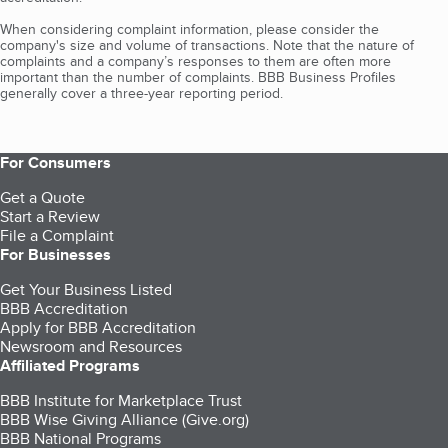
When considering complaint information, please consider the
company's size and volume of transactions. Note that the nature of
complaints and a company’s responses to them are often more
important than the number of complaints. BBB Business Profiles
generally cover a three-year reporting period.
For Consumers
Get a Quote
Start a Review
File a Complaint
For Businesses
Get Your Business Listed
BBB Accreditation
Apply for BBB Accreditation
Newsroom and Resources
Affiliated Programs
BBB Institute for Marketplace Trust
BBB Wise Giving Alliance (Give.org)
BBB National Programs