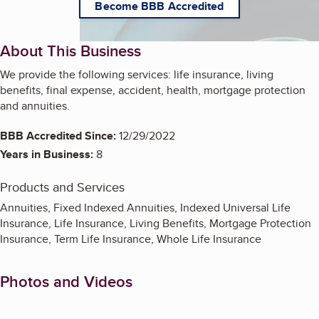
Become BBB Accredited
About This Business
We provide the following services: life insurance, living
benefits, final expense, accident, health, mortgage protection
and annuities.
BBB Accredited Since:
12/29/2022
Years in Business:
8
Products and Services
Annuities, Fixed Indexed Annuities, Indexed Universal Life
Insurance, Life Insurance, Living Benefits, Mortgage Protection
Insurance, Term Life Insurance, Whole Life Insurance
Photos and Videos