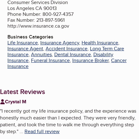
Consumer Services Division
Los Angeles CA 90013
Phone Number: 800-927-4357
Fax Number: 213-897-5961
http://www.insurance.ca.gov
Business Categories
Life Insurance
,
Insurance Agency
,
Health Insurance
,
Insurance Agent
,
Accident Insurance
,
Long Term Care
Insurance
,
Annuities
,
Dental Insurance
,
Disability
Insurance
,
Funeral Insurance
,
Insurance Broker
,
Cancer
Insurance
Latest Reviews
Crystal M
"
I recently got my life insurance policy, and the experience was
honestly much easier than I expected. They were very friendly,
patient, and took the time to walk me through everything step
by step.
"
...
Read full review