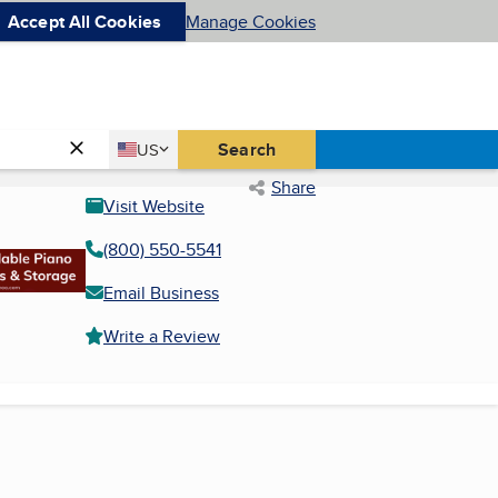
Accept All Cookies
Manage Cookies
Country
Search
US
United States
Share
Visit Website
(800) 550-5541
Email Business
Write a Review