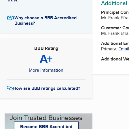
Additional
Principal Con
Mr. Frank Efr
Why choose a BBB Accredited
Business?
Customer Co
Mr. Frank Efr
Additional E
BBB Rating
Primary:
Email
A+
Additional W
More Information
How are BBB ratings calculated?
Join Trusted Businesses
Become BBB Accredited