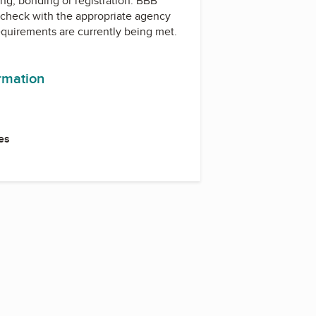
ing, bonding or registration. BBB
check with the appropriate agency
equirements are currently being met.
ormation
es