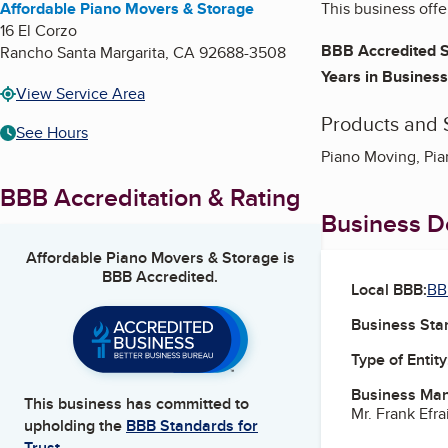
Affordable Piano Movers & Storage
This business offe
16 El Corzo
BBB Accredited S
Rancho Santa Margarita
,
CA
92688-3508
Years in Business
View Service Area
Products and 
See Hours
Piano Moving, Pia
BBB Accreditation & Rating
Business De
Affordable Piano Movers & Storage
is
BBB Accredited.
Local BBB:
BB
Business Star
Type of Entity
Business Ma
This business has committed to
Mr. Frank Efr
upholding the
BBB Standards for
Trust.