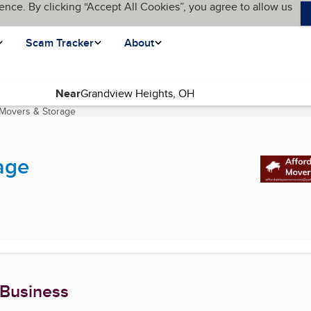
ence. By clicking “Accept All Cookies”, you agree to allow us
Scam Tracker
About
Near
 Movers & Storage
(current page)
age
 Business