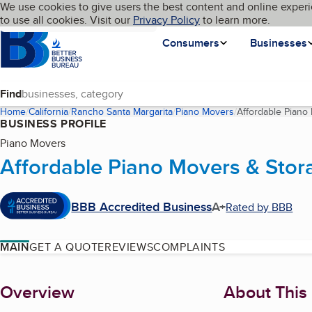
Cookies on BBB.org
We use cookies to give users the best content and online experi
My BBB
Language
to use all cookies. Visit our
Skip to main content
Privacy Policy
to learn more.
Homepage
Consumers
Businesses
Find
Home
California
Rancho Santa Margarita
Piano Movers
Affordable Piano
BUSINESS PROFILE
Piano Movers
Affordable Piano Movers & Stor
BBB Accredited Business
A+
Rated by BBB
MAIN
GET A QUOTE
REVIEWS
COMPLAINTS
About
Overview
About This