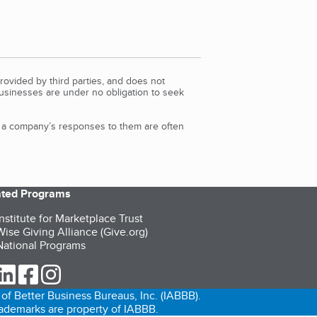
rovided by third parties, and does not
Businesses are under no obligation to seek
d a company’s responses to them are often
iated Programs
nstitute for Marketplace Trust
ise Giving Alliance (Give.org)
ational Programs
ur Twitter (opens in a new tab)
our LinkedIn (opens in a new tab)
our Facebook (opens in a new tab)
our Instagram (opens in a new tab)
of Better Business Bureaus, Inc. (IABBB).
trademarks are property of IABBB.