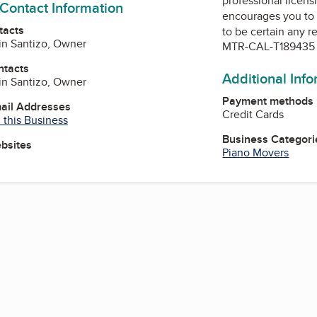
professional licens
 Contact Information
encourages you to 
tacts
to be certain any r
ain Santizo, Owner
MTR-CAL-T189435
ntacts
Additional Inf
ain Santizo, Owner
Payment methods
mail Addresses
Credit Cards
 this Business
Business Categori
ebsites
Piano Movers