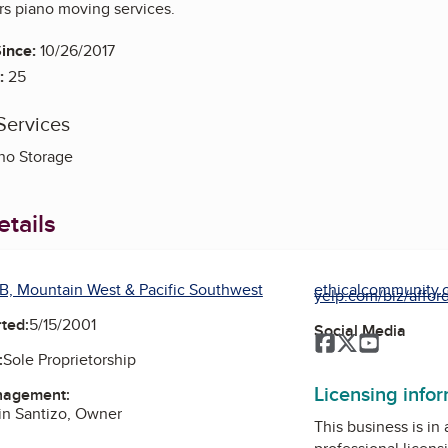
rs piano moving services.
ince:
10/26/2017
:
25
Services
no Storage
tails
B, Mountain West & Pacific Southwest
ethicalcommunity.or
yelp.com/biz/afford
ted:
5/15/2001
Social Media
Facebook
Twitter
YouTube
:
Sole Proprietorship
Licensing info
nagement:
ain Santizo, Owner
This business is in