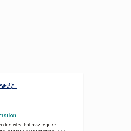
g/affo...
able-p...
rmation
 an industry that may require