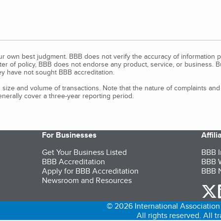
our own best judgment. BBB does not verify the accuracy of information p
tter of policy, BBB does not endorse any product, service, or business. 
y have not sought BBB accreditation.
size and volume of transactions. Note that the nature of complaints an
erally cover a three-year reporting period.
For Businesses
Affil
Get Your Business Listed
BBB I
BBB Accreditation
BBB W
Apply for BBB Accreditation
BBB N
Newsroom and Resources
o
© 2026 International Association 
All rights reserved. All 