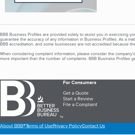
BBB Business Profiles are provided solely to assist you in exercising y
guarantee the accuracy of any information in Business Profiles. As a ma
BBB accreditation, and some businesses are not accredited because the
When considering complaint information, please consider the company's 
more important than the number of complaints. BBB Business Profiles gen
For Consumers
Get a Quote
Start a Review
File a Complaint
TM
About BBB®
Terms of Use
Privacy Policy
Contact Us