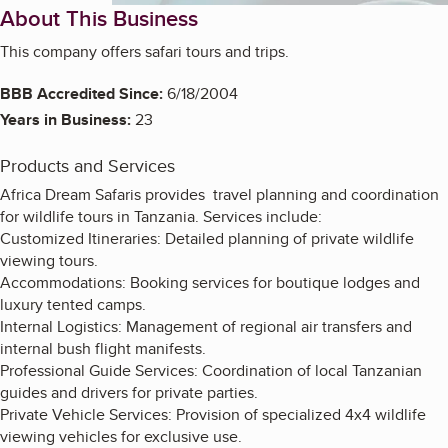
About This Business
This company offers safari tours and trips.
BBB Accredited Since:
6/18/2004
Years in Business:
23
Products and Services
Africa Dream Safaris provides travel planning and coordination
for wildlife tours in Tanzania. Services include:
Customized Itineraries: Detailed planning of private wildlife
viewing tours.
Accommodations: Booking services for boutique lodges and
luxury tented camps.
Internal Logistics: Management of regional air transfers and
internal bush flight manifests.
Professional Guide Services: Coordination of local Tanzanian
guides and drivers for private parties.
Private Vehicle Services: Provision of specialized 4x4 wildlife
viewing vehicles for exclusive use.