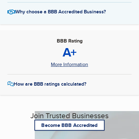
Why choose a BBB Accredited Business?
BBB Rating
A+
More Information
How are BBB ratings calculated?
Join Trusted Businesses
Become BBB Accredited