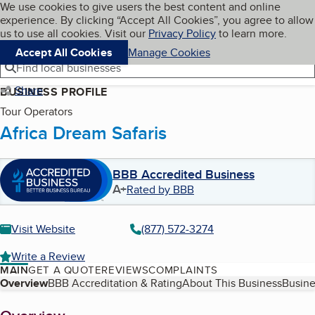
Cookies on BBB.org
We use cookies to give users the best content and online
My BBB
experience. By clicking “Accept All Cookies”, you agree to allow
Skip to main content
Navigation menu
Menu
us to use all cookies. Visit our
Privacy Policy
to learn more.
Accept All Cookies
Manage Cookies
Find local businesses
Share
BUSINESS PROFILE
Tour Operators
Africa Dream Safaris
BBB Accredited Business
A+
Rated by BBB
Visit Website
(877) 572-3274
Write a Review
MAIN
GET A QUOTE
REVIEWS
COMPLAINTS
Table of Contents
Overview
BBB Accreditation & Rating
About This Business
Busine