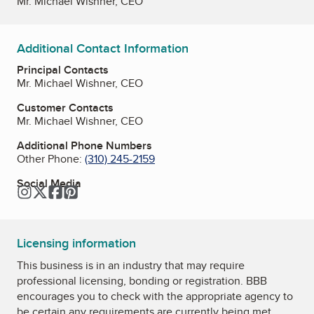
Mr. Michael Wishner, CEO
Additional Contact Information
Principal Contacts
Mr. Michael Wishner, CEO
Customer Contacts
Mr. Michael Wishner, CEO
Additional Phone Numbers
Other Phone:
(310) 245-2159
Social Media
Instagram
Twitter
Facebook
Pinterest
Licensing information
This business is in an industry that may require
professional licensing, bonding or registration. BBB
encourages you to check with the appropriate agency to
be certain any requirements are currently being met.