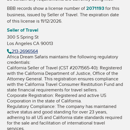
BBB records show a license number of
2071193
for this
business, issued by
Seller of Travel
. The expiration date
of this license is 11/12/2026.
Seller of Travel
300 S Spring St
Los Angeles CA 90013
213-2696564
Africa Dream Safaris maintains the following regulatory
credentials:
California Seller of Travel (CST #2071565-40): Registered
with the California Department of Justice, Office of the
Attorney General. This registration ensures compliance
with the California Travel Consumer Restitution Fund and
state financial requirements for travel sellers.
Corporate Registration: Registered and active US
Corporation in the state of California.
Regulatory Compliance: The company has maintained
active status and good standing for over 23 years,
adhering to all US and California state standards required
for the sale and facilitation of international travel
services.