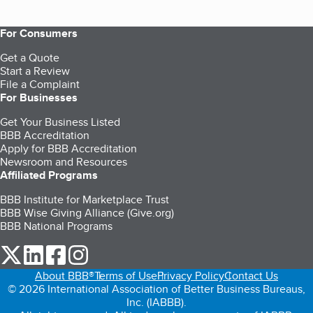
For Consumers
Get a Quote
Start a Review
File a Complaint
For Businesses
Get Your Business Listed
BBB Accreditation
Apply for BBB Accreditation
Newsroom and Resources
Affiliated Programs
BBB Institute for Marketplace Trust
BBB Wise Giving Alliance (Give.org)
BBB National Programs
our Twitter (opens in a new tab)
our LinkedIn (opens in a new tab)
our Facebook (opens in a new tab)
our Instagram (opens in a new tab)
About BBB®
Terms of Use
Privacy Policy
Contact Us
© 2026 International Association of Better Business Bureaus,
Inc. (IABBB).