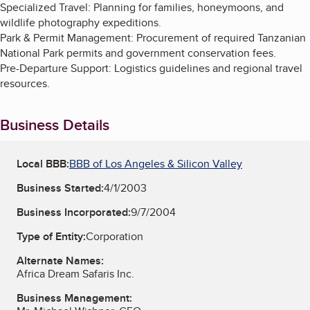
Specialized Travel: Planning for families, honeymoons, and
wildlife photography expeditions.
Park & Permit Management: Procurement of required Tanzanian
National Park permits and government conservation fees.
Pre-Departure Support: Logistics guidelines and regional travel
resources.
Business Details
Local BBB:
BBB of Los Angeles & Silicon Valley
Business Started:
4/1/2003
Business Incorporated:
9/7/2004
Type of Entity:
Corporation
Alternate Names:
Africa Dream Safaris Inc.
Business Management: