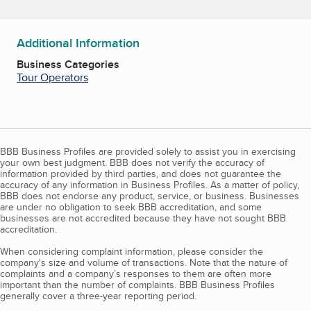
Additional Information
Business Categories
Tour Operators
BBB Business Profiles are provided solely to assist you in exercising
your own best judgment. BBB does not verify the accuracy of
information provided by third parties, and does not guarantee the
accuracy of any information in Business Profiles. As a matter of policy,
BBB does not endorse any product, service, or business. Businesses
are under no obligation to seek BBB accreditation, and some
businesses are not accredited because they have not sought BBB
accreditation.
When considering complaint information, please consider the
company's size and volume of transactions. Note that the nature of
complaints and a company’s responses to them are often more
important than the number of complaints. BBB Business Profiles
generally cover a three-year reporting period.