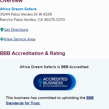
About
Overview
Africa Dream Safaris
31244 Palos Verdes Dr W #239
Rancho Palos Verdes
,
CA
90275-5370
Get Directions
View Service Area
BBB Accreditation & Rating
Africa Dream Safaris
is BBB Accredited.
This business has committed to upholding the
BBB
Standards for Trust.