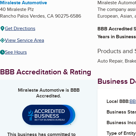
Miraleste Automotive
Miraleste Automoti
40 Miraleste Plz
The company assist
Rancho Palos Verdes
,
CA
90275-6586
European, Asian, 
Get Directions
BBB Accredited S
Years in Business
View Service Area
Products and 
See Hours
Auto Repair, Brake
BBB Accreditation & Rating
Business De
Miraleste Automotive
is BBB
Accredited.
Local BBB:
BB
Business Star
Business Inc
Type of Entity
This business has committed to