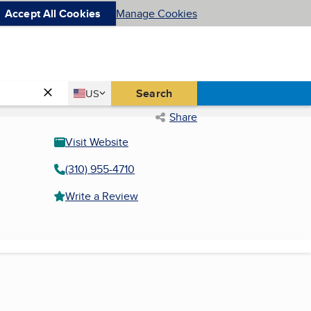
Accept All Cookies
Manage Cookies
Country
Search
US
United States
Share
Visit Website
(310) 955-4710
Write a Review