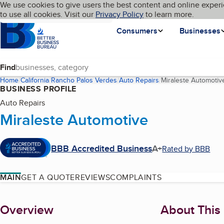
Cookies on BBB.org
We use cookies to give users the best content and online experi
My BBB
Language
to use all cookies. Visit our
Skip to main content
Privacy Policy
to learn more.
Homepage
Consumers
Businesses
Find
Home
California
Rancho Palos Verdes
Auto Repairs
Miraleste Automotiv
BUSINESS PROFILE
Auto Repairs
Miraleste Automotive
BBB Accredited Business
A+
Rated by BBB
MAIN
GET A QUOTE
REVIEWS
COMPLAINTS
About
Overview
About This