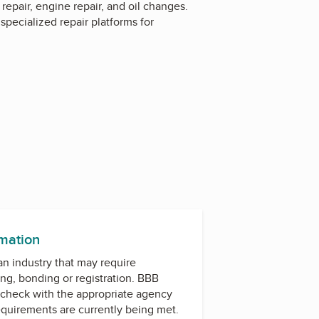
repair, engine repair, and oil changes.
pecialized repair platforms for
rmation
 an industry that may require
ing, bonding or registration. BBB
check with the appropriate agency
equirements are currently being met.