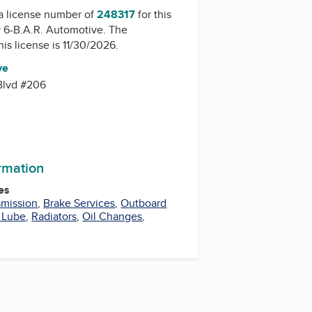
a license number of
248317
for this
y
6-B.A.R. Automotive
. The
his license is 11/30/2026.
ve
Blvd #206
8
ormation
es
smission
,
Brake Services
,
Outboard
 Lube
,
Radiators
,
Oil Changes
,