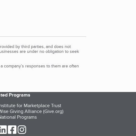
rovided by third parties, and does not
Businesses are under no obligation to seek
d a company’s responses to them are often
iated Programs
nstitute for Marketplace Trust
ise Giving Alliance (Give.org)
ational Programs
ur Twitter (opens in a new tab)
our LinkedIn (opens in a new tab)
our Facebook (opens in a new tab)
our Instagram (opens in a new tab)