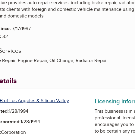
ve provides auto repair services, including brake repair, radiator 
s clients with foreign and domestic vehicle maintenance using s
and domestic models.
ince:
7/17/1997
:
32
Services
 Repair, Engine Repair, Oil Change, Radiator Repair
tails
Licensing info
B of Los Angeles & Silicon Valley
ted:
1/28/1994
This business is in
professional licens
orporated:
1/28/1994
encourages you to 
to be certain any r
:
Corporation