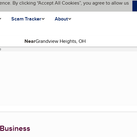
ence. By clicking “Accept All Cookies”, you agree to allow us
Scam Tracker
About
Near
e
(current page)
 Business