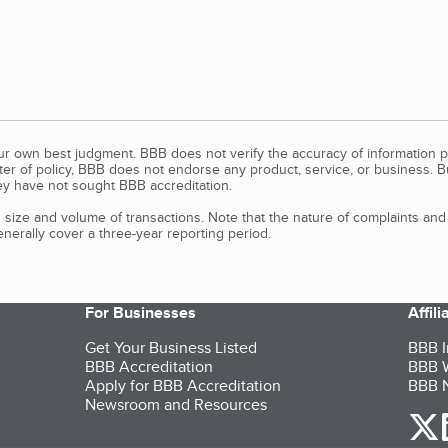
our own best judgment. BBB does not verify the accuracy of information p
tter of policy, BBB does not endorse any product, service, or business. 
y have not sought BBB accreditation.
size and volume of transactions. Note that the nature of complaints an
erally cover a three-year reporting period.
For Businesses
Affil
Get Your Business Listed
BBB I
BBB Accreditation
BBB W
Apply for BBB Accreditation
BBB N
Newsroom and Resources
o