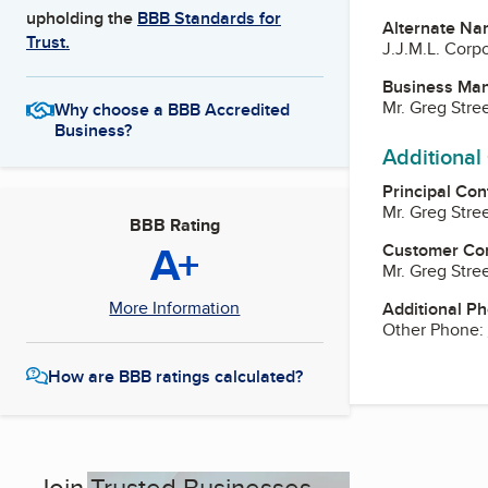
upholding the
BBB Standards for
Alternate Na
Trust.
J.J.M.L. Corp
Business Ma
Mr. Greg Stree
Why choose a BBB Accredited
Business?
Additional
Principal Con
Mr. Greg Stree
BBB Rating
A+
Customer Co
Mr. Greg Stree
More Information
Additional P
Other Phone:
How are BBB ratings calculated?
Join Trusted Businesses