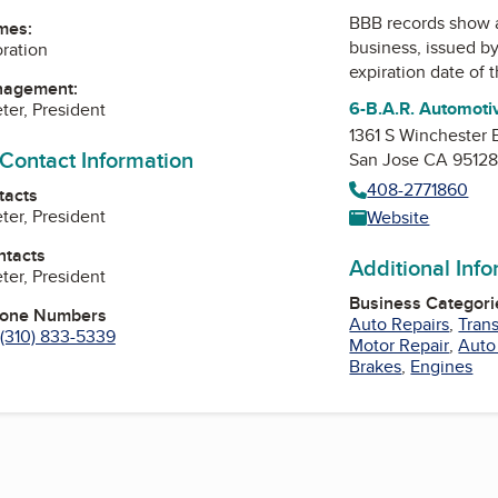
BBB records show 
mes:
business, issued b
oration
expiration date of t
nagement:
6-B.A.R. Automoti
ter, President
1361 S Winchester 
 Contact Information
San Jose CA 9512
408-2771860
tacts
ter, President
Website
ntacts
Additional Inf
ter, President
Business Categori
hone Numbers
Auto Repairs
,
Tran
(310) 833-5339
Motor Repair
,
Auto
Brakes
,
Engines