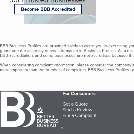
Become BBB Accredited
BBB Business Profiles are provided solely to assist you in exercising y
guarantee the accuracy of any information in Business Profiles. As a ma
BBB accreditation, and some businesses are not accredited because the
When considering complaint information, please consider the company's 
more important than the number of complaints. BBB Business Profiles gen
For Consumers
Get a Quote
Start a Review
File a Complaint
TM