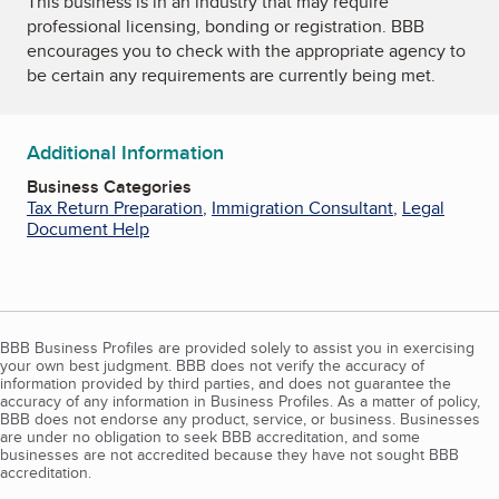
This business is in an industry that may require
professional licensing, bonding or registration. BBB
encourages you to check with the appropriate agency to
be certain any requirements are currently being met.
Additional Information
Business Categories
Tax Return Preparation
,
Immigration Consultant
,
Legal
Document Help
BBB Business Profiles are provided solely to assist you in exercising
your own best judgment. BBB does not verify the accuracy of
information provided by third parties, and does not guarantee the
accuracy of any information in Business Profiles. As a matter of policy,
BBB does not endorse any product, service, or business. Businesses
are under no obligation to seek BBB accreditation, and some
businesses are not accredited because they have not sought BBB
accreditation.