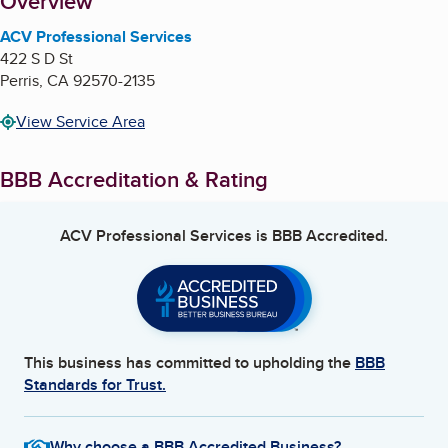
About
Overview
ACV Professional Services
422 S D St
Perris
,
CA
92570-2135
View Service Area
BBB Accreditation & Rating
ACV Professional Services
is BBB Accredited.
This business has committed to upholding the
BBB
Standards for Trust.
Why choose a BBB Accredited Business?