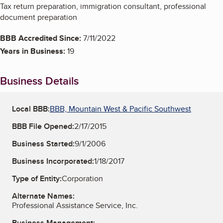
Tax return preparation, immigration consultant, professional
document preparation
BBB Accredited Since:
7/11/2022
Years in Business:
19
Business Details
Local BBB:
BBB, Mountain West & Pacific Southwest
BBB File Opened:
2/17/2015
Business Started:
9/1/2006
Business Incorporated:
1/18/2017
Type of Entity:
Corporation
Alternate Names:
Professional Assistance Service, Inc.
Business Management: