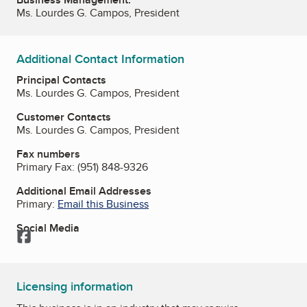
Ms. Lourdes G. Campos, President
Additional Contact Information
Principal Contacts
Ms. Lourdes G. Campos, President
Customer Contacts
Ms. Lourdes G. Campos, President
Fax numbers
Primary Fax:
(951) 848-9326
Additional Email Addresses
Primary:
Email this Business
Social Media
Facebook
Licensing information