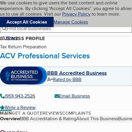
Cookies on BBB.org
We use cookies to give users the best content and online
My BBB
experience. By clicking “Accept All Cookies”, you agree to allow
Skip to main content
Navigation menu
Menu
us to use all cookies. Visit our
Privacy Policy
to learn more.
Accept All Cookies
Manage Cookies
Find local businesses
Share
BUSINESS PROFILE
Tax Return Preparation
ACV Professional Services
BBB Accredited Business
A+
Rated by BBB
(951) 943-2526
Email Business
Write a Review
MAIN
GET A QUOTE
REVIEWS
COMPLAINTS
Table of Contents
Overview
BBB Accreditation & Rating
About This Business
Busine