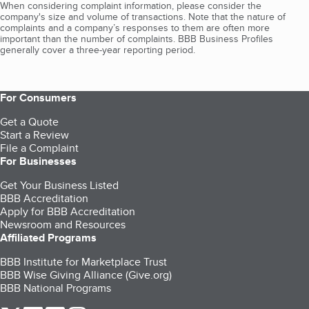
When considering complaint information, please consider the
company's size and volume of transactions. Note that the nature of
complaints and a company’s responses to them are often more
important than the number of complaints. BBB Business Profiles
generally cover a three-year reporting period.
For Consumers
Get a Quote
Start a Review
File a Complaint
For Businesses
Get Your Business Listed
BBB Accreditation
Apply for BBB Accreditation
Newsroom and Resources
Affiliated Programs
BBB Institute for Marketplace Trust
BBB Wise Giving Alliance (Give.org)
BBB National Programs