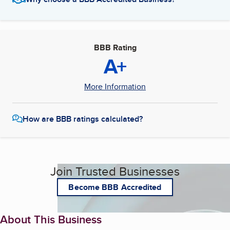
BBB Rating
A+
More Information
How are BBB ratings calculated?
Join Trusted Businesses
Become BBB Accredited
About This Business