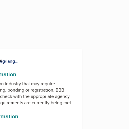
es
rg/lang...
rmation
 an industry that may require
ing, bonding or registration. BBB
check with the appropriate agency
equirements are currently being met.
ormation