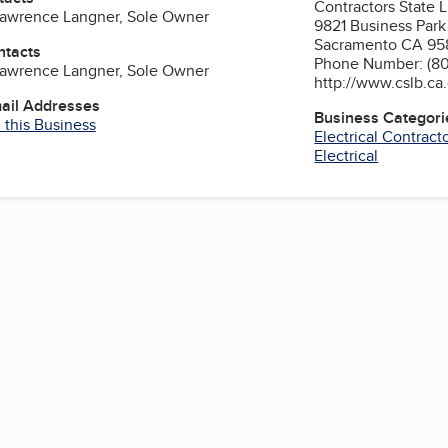
Contractors State 
Lawrence Langner, Sole Owner
9821 Business Park
Sacramento CA 95
ntacts
Phone Number: (80
Lawrence Langner, Sole Owner
http://www.cslb.ca
mail Addresses
Business Categori
 this Business
Electrical Contract
Electrical