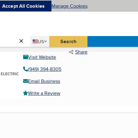
Accept All Cookies
Manage Cookies
Country
Search
US
United States
Share
Visit Website
(949) 394-8305
Email Business
Write a Review