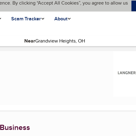
ence. By clicking “Accept All Cookies”, you agree to allow us
Scam Tracker
About
Near
nt page)
 Business