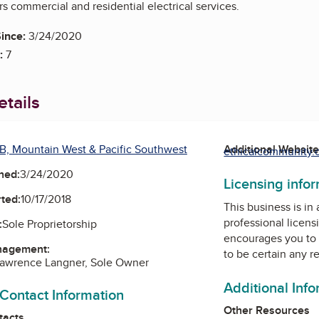
rs commercial and residential electrical services.
ince:
3/24/2020
:
7
tails
B, Mountain West & Pacific Southwest
Additional Websit
ethicalcommunity.o
ned:
3/24/2020
Licensing info
ted:
10/17/2018
This business is in
professional licens
:
Sole Proprietorship
encourages you to 
nagement:
to be certain any r
Lawrence Langner, Sole Owner
Additional Inf
 Contact Information
Other Resources
tacts