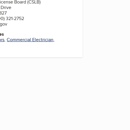
License Board (CSLB)
 Drive
827
0) 321-2752
.gov
es
ors
,
Commercial Electrician
,