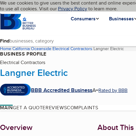
Cookies on BBB.org
We use cookies to give users the best content and online experi
My BBB
Language
to use all cookies. Visit our
Skip to main content
Privacy Policy
to learn more.
Homepage
Consumers
Businesses
Find
Home
California
Oceanside
Electrical Contractors
Langner Electric
(curre
BUSINESS PROFILE
Electrical Contractors
Langner Electric
BBB Accredited Business
A+
Rated by BBB
MAIN
GET A QUOTE
REVIEWS
COMPLAINTS
About
Overview
About This