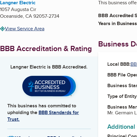
Langner Electric
This business offe
1057 Augusta Cir
BBB Accredited S
Oceanside
,
CA
92057-2734
Years in Business
View Service Area
Business De
BBB Accreditation & Rating
Local BBB:
BB
Langner Electric
is BBB Accredited.
BBB File Ope
Business Star
Type of Entity
This business has committed to
Business Ma
upholding the
BBB Standards for
Mr. Germain 
Trust.
Additional
Principal Con