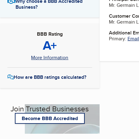
Why choose a BBB Accredited
Mr. Germain 
Business?
Customer Co
Mr. Germain 
Additional E
BBB Rating
Primary:
Email
A+
More Information
How are BBB ratings calculated?
Join Trusted Businesses
Become BBB Accredited