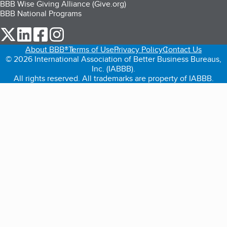
BBB Wise Giving Alliance (Give.org)
BBB National Programs
our Twitter (opens in a new tab)
our LinkedIn (opens in a new tab)
our Facebook (opens in a new tab)
our Instagram (opens in a new tab)
About BBB®
Terms of Use
Privacy Policy
Contact Us
© 2026 International Association of Better Business Bureaus,
Inc. (IABBB).
All rights reserved. All trademarks are property of IABBB.