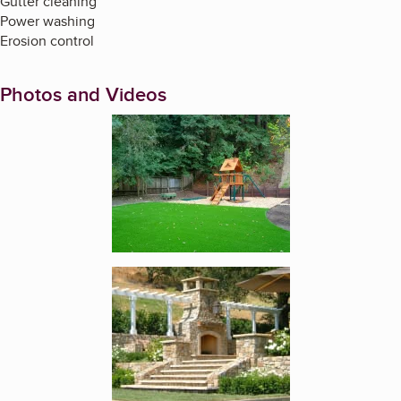
Gutter cleaning
Power washing
Erosion control
Photos and Videos
Enlarge image, 1 of 4
Enlarge image, 2 of 4