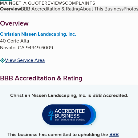
MAIN
GET A QUOTE
REVIEWS
COMPLAINTS
Table of Contents
Overview
BBB Accreditation & Rating
About This Business
Photos
About
Overview
Christian Nissen Landscaping, Inc.
40 Corte Alta
Novato
,
CA
94949-6009
View Service Area
BBB Accreditation & Rating
Christian Nissen Landscaping, Inc.
is BBB Accredited.
This business has committed to upholding the
BBB