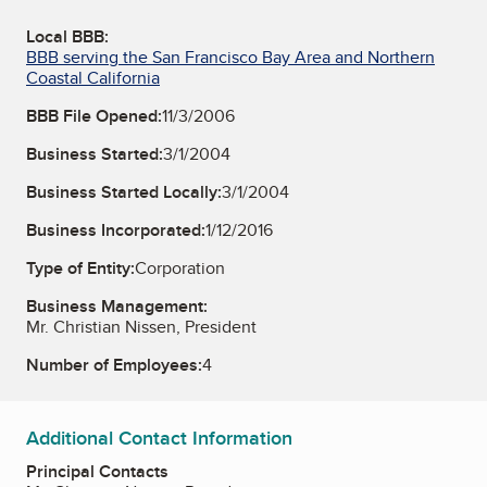
Local BBB:
BBB serving the San Francisco Bay Area and Northern
Coastal California
BBB File Opened:
11/3/2006
Business Started:
3/1/2004
Business Started Locally:
3/1/2004
Business Incorporated:
1/12/2016
Type of Entity:
Corporation
Business Management:
Mr. Christian Nissen, President
Number of Employees:
4
Additional Contact Information
Principal Contacts