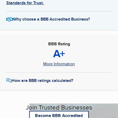
Standards for Trust.
Why choose a BBB Accredited Business?
BBB Rating
A+
More Information
How are BBB ratings calculated?
Join Trusted Businesses
Become BBB Accredited