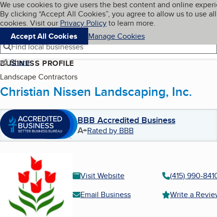
Cookies on BBB.org
We use cookies to give users the best content and online exper
My BBB
By clicking “Accept All Cookies”, you agree to allow us to use all
Skip to main content
Navigation menu
Menu
cookies. Visit our
Privacy Policy
to learn more.
Accept All Cookies
Manage Cookies
Find local businesses
Share
BUSINESS PROFILE
Landscape Contractors
Christian Nissen Landscaping, Inc.
BBB Accredited Business
A+
Rated by BBB
Visit Website
(415) 990-841
Email Business
Write a Revi