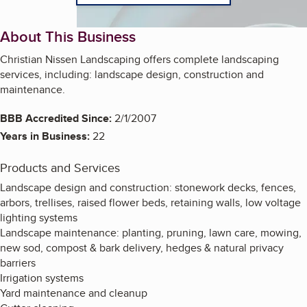
About This Business
Christian Nissen Landscaping offers complete landscaping
services, including: landscape design, construction and
maintenance.
BBB Accredited Since:
2/1/2007
Years in Business:
22
Products and Services
Landscape design and construction: stonework decks, fences,
arbors, trellises, raised flower beds, retaining walls, low voltage
lighting systems
Landscape maintenance: planting, pruning, lawn care, mowing,
new sod, compost & bark delivery, hedges & natural privacy
barriers
Irrigation systems
Yard maintenance and cleanup