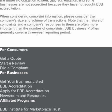
are under no obligation to seek BBB accreditation, and some
businesses are not accredited because they have not sought BBB
accreditation.
When considering complaint information, please consider the
company's size and volume of transactions. Note that the nature of
complaints and a company’s responses to them are often more
important than the number of complaints. BBB Business Profiles
generally cover a three-year reporting period.
For Consumers
Get a Quote
Start a Review
File a Complaint
For Businesses
Get Your Business Listed
BBB Accreditation
Apply for BBB Accreditation
Newsroom and Resources
Affiliated Programs
BBB Institute for Marketplace Trust