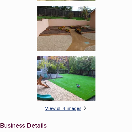
Enlarge image, 3 of 4
Enlarge image, 4 of 4
View all 4 images
Business Details