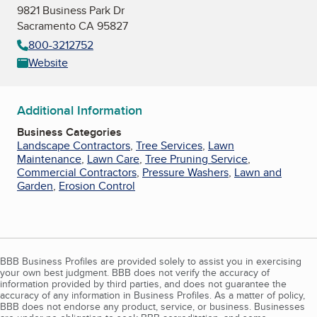
9821 Business Park Dr
Sacramento CA 95827
800-3212752
Website
Additional Information
Business Categories
Landscape Contractors
,
Tree Services
,
Lawn
Maintenance
,
Lawn Care
,
Tree Pruning Service
,
Commercial Contractors
,
Pressure Washers
,
Lawn and
Garden
,
Erosion Control
BBB Business Profiles are provided solely to assist you in exercising
your own best judgment. BBB does not verify the accuracy of
information provided by third parties, and does not guarantee the
accuracy of any information in Business Profiles. As a matter of policy,
BBB does not endorse any product, service, or business. Businesses