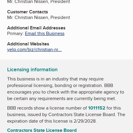
Mr. Christian Nissen, President
Customer Contacts
Mr. Christian Nissen, President
Additional Email Addresses
Primary:
Email this Business
Additional Websites
yelp.com/biz/christian-ni...
Licensing information
This business is in an industry that may require
professional licensing, bonding or registration. BBB
encourages you to check with the appropriate agency to
be certain any requirements are currently being met.
BBB records show a license number of
1011152
for this
business, issued by
Contractors State License Board
. The
expiration date of this license is 2/29/2028.
Contractors State License Board