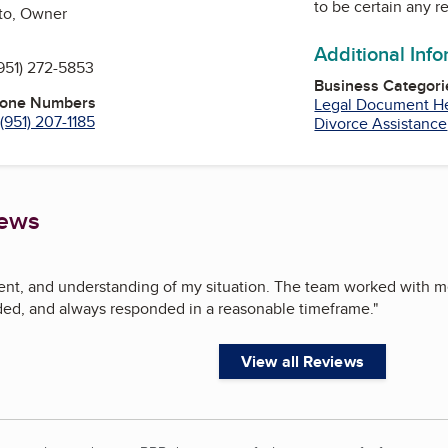
to be certain any r
to, Owner
Additional Inf
951) 272-5853
Business Categori
hone Numbers
Legal Document H
(951) 207-1185
Divorce Assistance
iews
ient, and understanding of my situation. The team worked with 
d, and always responded in a reasonable timeframe.
"
View all Reviews