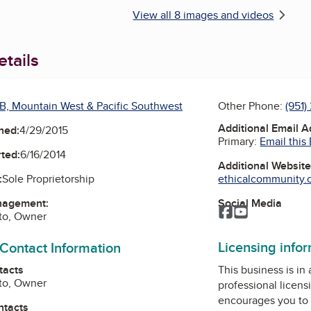
View all 8 images and videos
tails
B, Mountain West & Pacific Southwest
Other Phone:
(951)
Additional Email 
ned:
4/29/2015
Primary:
Email this
ted:
6/16/2014
Additional Websit
ethicalcommunity.or
:
Sole Proprietorship
Social Media
nagement:
Facebook
YouTube
to, Owner
Licensing info
 Contact Information
This business is in
tacts
to, Owner
professional licens
encourages you to 
ntacts