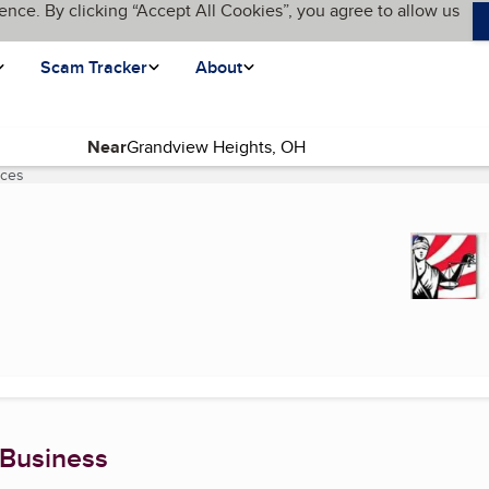
ence. By clicking “Accept All Cookies”, you agree to allow us
Scam Tracker
About
Near
ices
(current page)
 Business