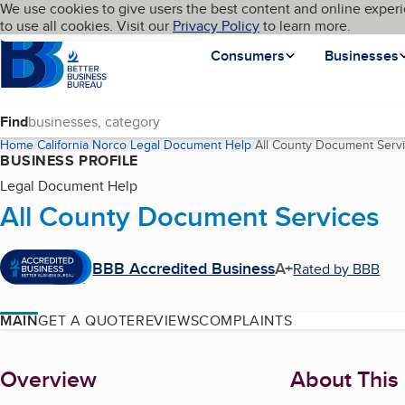
Cookies on BBB.org
We use cookies to give users the best content and online experi
My BBB
Language
to use all cookies. Visit our
Skip to main content
Privacy Policy
to learn more.
Homepage
Consumers
Businesses
Find
Home
California
Norco
Legal Document Help
All County Document Serv
BUSINESS PROFILE
Legal Document Help
All County Document Services
BBB Accredited Business
A+
Rated by BBB
MAIN
GET A QUOTE
REVIEWS
COMPLAINTS
About
Overview
About This