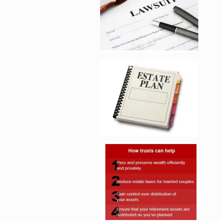
Enlarge image, 5 of 
Enlarge image, 6 of 