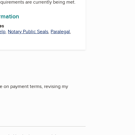
equirements are currently being met.
ormation
es
elp
,
Notary Public Seals
,
Paralegal
,
me on payment terms, revising my