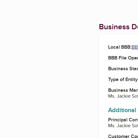
Business De
Local BBB:
BB
BBB File Ope
Business Star
Type of Entity
Business Ma
Ms. Jackie So
Additional
Principal Con
Ms. Jackie So
Customer Co