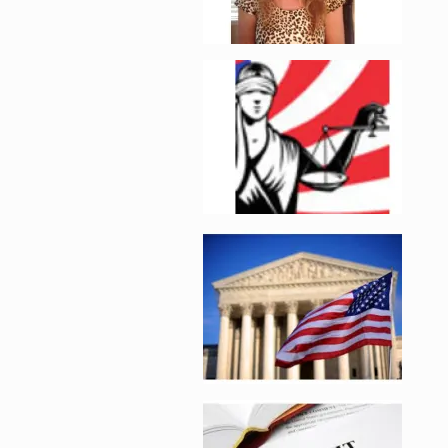
Enlarge image, 2 of 
Enlarge image, 3 of 
Enlarge image, 4 of 