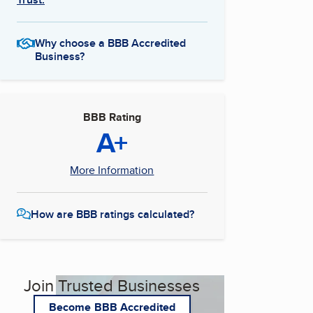
Why choose a BBB Accredited
Business?
BBB Rating
A+
More Information
How are BBB ratings calculated?
Join Trusted Businesses
Become BBB Accredited