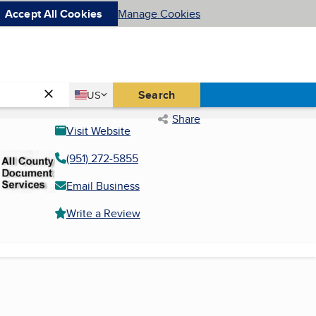
Accept All Cookies
Manage Cookies
Country
Search
US
United States
Share
Visit Website
(951) 272-5855
Email Business
Write a Review