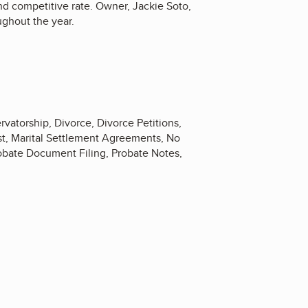
nd competitive rate. Owner, Jackie Soto,
ughout the year.
rvatorship, Divorce, Divorce Petitions,
st, Marital Settlement Agreements, No
robate Document Filing, Probate Notes,