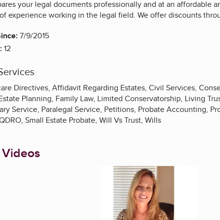
ares your legal documents professionally and at an affordable a
of experience working in the legal field. We offer discounts thro
ince:
7/9/2015
:
12
Services
e Directives, Affidavit Regarding Estates, Civil Services, Conse
Estate Planning, Family Law, Limited Conservatorship, Living Tru
ary Service, Paralegal Service, Petitions, Probate Accounting, P
QDRO, Small Estate Probate, Will Vs Trust, Wills
 Videos
Enlarge image, 1 of 8