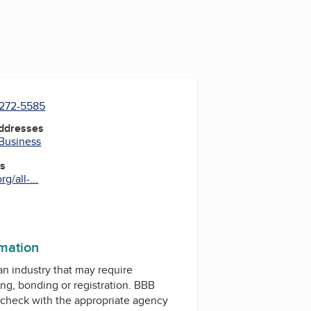
 272-5585
Addresses
 Business
es
g/all-...
rmation
 an industry that may require
ing, bonding or registration. BBB
check with the appropriate agency