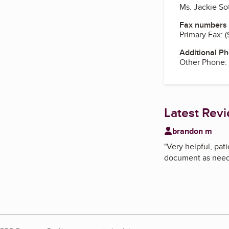
Ms. Jackie So
Fax numbers
Primary Fax:
(
Additional P
Other Phone:
Latest Rev
brandon m
"
Very helpful, pat
document as neede