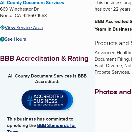
All County Document Services
This business prep
660 Winchester Dr
has over 22 years 
Norco
,
CA
92860-1563
BBB Accredited S
View Service Area
Years in Business
See Hours
Products and 
Advanced Healthcar
BBB Accreditation & Rating
Document Filing, 
Fault Divorce, Not
Probate Services, 
All County Document Services
is BBB
Accredited.
Photos and
This business has committed to
upholding the
BBB Standards for
Trust.