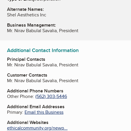
Alternate Names:
Shel Aesthetics Inc
Business Management:
Mr. Nirav Babulal Savalia, President
Additional Contact Information
Principal Contacts
Mr. Nirav Babulal Savalia, President
Customer Contacts
Mr. Nirav Babulal Savalia, President
Additional Phone Numbers
Other Phone:
(562) 303-5446
Additional Email Addresses
Primary:
Email this Business
Additional Websites
ethicalcommunity.org/newp...