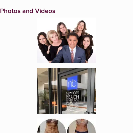
Photos and Videos
Enlarge image, 1 of 7
Enlarge image, 2 of 7
Enlarge image, 3 of 7