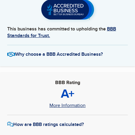
This business has committed to upholding the
BBB
Standards for Trust.
Why choose a BBB Accredited Business?
BBB Rating
A+
More Information
How are BBB ratings calculated?