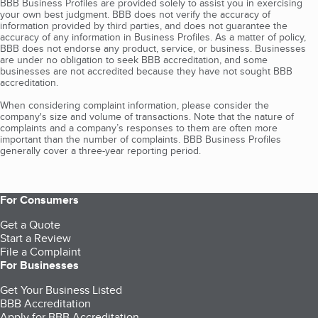
BBB Business Profiles are provided solely to assist you in exercising
your own best judgment. BBB does not verify the accuracy of
information provided by third parties, and does not guarantee the
accuracy of any information in Business Profiles. As a matter of policy,
BBB does not endorse any product, service, or business. Businesses
are under no obligation to seek BBB accreditation, and some
businesses are not accredited because they have not sought BBB
accreditation.
When considering complaint information, please consider the
company's size and volume of transactions. Note that the nature of
complaints and a company’s responses to them are often more
important than the number of complaints. BBB Business Profiles
generally cover a three-year reporting period.
For Consumers
Get a Quote
Start a Review
File a Complaint
For Businesses
Get Your Business Listed
BBB Accreditation
Apply for BBB Accreditation