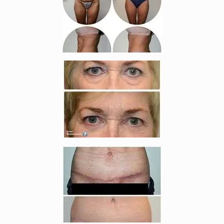
Enlarge image, 4 of 7
Enlarge image, 5 of 7