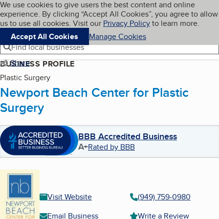
Cookies on BBB.org
We use cookies to give users the best content and online
My BBB
experience. By clicking “Accept All Cookies”, you agree to allow
Skip to main content
Navigation menu
Menu
us to use all cookies. Visit our
Privacy Policy
to learn more.
Accept All Cookies
Manage Cookies
Find local businesses
Share
BUSINESS PROFILE
Plastic Surgery
Newport Beach Center for Plastic
Surgery
BBB Accredited Business
A+
Rated by BBB
Visit Website
(949) 759-0980
Email Business
Write a Review