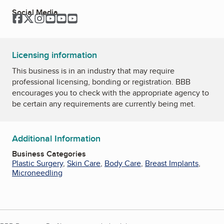
Social Media
Facebook
Twitter
Instagram
YouTube
YouTube
YouTube
Licensing information
This business is in an industry that may require
professional licensing, bonding or registration. BBB
encourages you to check with the appropriate agency to
be certain any requirements are currently being met.
Additional Information
Business Categories
Plastic Surgery
,
Skin Care
,
Body Care
,
Breast Implants
,
Microneedling