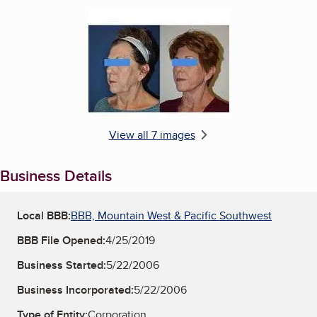
Enlarge image, 6 of 7
View all 7 images
Business Details
Local BBB:
BBB, Mountain West & Pacific Southwest
BBB File Opened:
4/25/2019
Business Started:
5/22/2006
Business Incorporated:
5/22/2006
Type of Entity:
Corporation