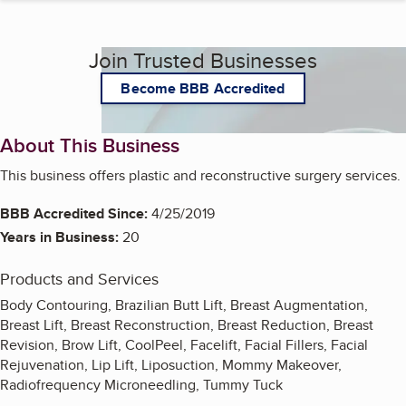
Join Trusted Businesses
Become BBB Accredited
About This Business
This business offers plastic and reconstructive surgery services.
BBB Accredited Since:
4/25/2019
Years in Business:
20
Products and Services
Body Contouring, Brazilian Butt Lift, Breast Augmentation,
Breast Lift, Breast Reconstruction, Breast Reduction, Breast
Revision, Brow Lift, CoolPeel, Facelift, Facial Fillers, Facial
Rejuvenation, Lip Lift, Liposuction, Mommy Makeover,
Radiofrequency Microneedling, Tummy Tuck