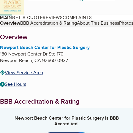
MAIN
GET A QUOTE
REVIEWS
COMPLAINTS
Table of Contents
Overview
BBB Accreditation & Rating
About This Business
Photos
About
Overview
Newport Beach Center for Plastic Surgery
180 Newport Center Dr Ste 170
Newport Beach
,
CA
92660-0937
View Service Area
See Hours
BBB Accreditation & Rating
Newport Beach Center for Plastic Surgery
is BBB
Accredited.