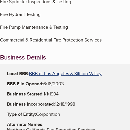
Fire Sprinkler Inspections & Testing
Fire Hydrant Testing
Fire Pump Maintenance & Testing
Commercial & Residential Fire Protection Services
Business Details
Local BBB:
BBB of Los Angeles & Silicon Valley
BBB File Opened:
6/16/2003
Business Started:
1/1/1994
Business Incorporated:
12/18/1998
Type of Entity:
Corporation
Alternate Names:
Northern California Fire Protection Services