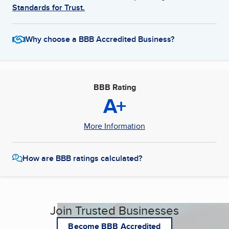
Standards for Trust.
Why choose a BBB Accredited Business?
BBB Rating
A+
More Information
How are BBB ratings calculated?
Join Trusted Businesses
Become BBB Accredited