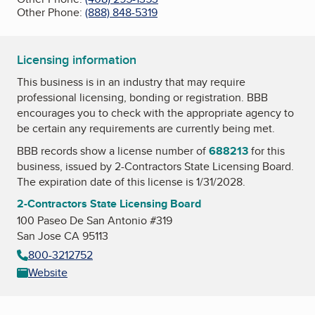
Other Phone:
(888) 848-5319
Licensing information
This business is in an industry that may require
professional licensing, bonding or registration. BBB
encourages you to check with the appropriate agency to
be certain any requirements are currently being met.
BBB records show a license number of
688213
for this
business, issued by
2-Contractors State Licensing Board
.
The expiration date of this license is 1/31/2028.
2-Contractors State Licensing Board
100 Paseo De San Antonio #319
San Jose CA 95113
800-3212752
Website