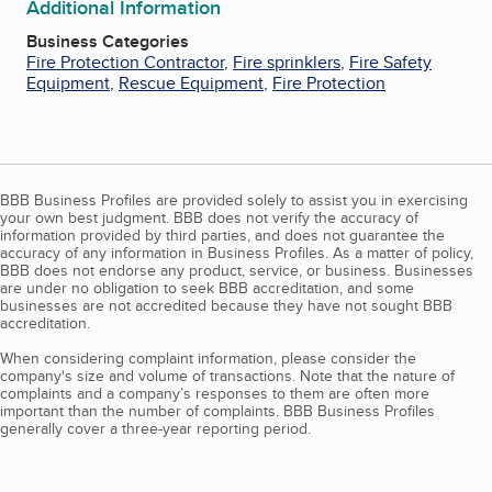
Additional Information
Business Categories
Fire Protection Contractor
,
Fire sprinklers
,
Fire Safety
Equipment
,
Rescue Equipment
,
Fire Protection
BBB Business Profiles are provided solely to assist you in exercising
your own best judgment. BBB does not verify the accuracy of
information provided by third parties, and does not guarantee the
accuracy of any information in Business Profiles. As a matter of policy,
BBB does not endorse any product, service, or business. Businesses
are under no obligation to seek BBB accreditation, and some
businesses are not accredited because they have not sought BBB
accreditation.
When considering complaint information, please consider the
company's size and volume of transactions. Note that the nature of
complaints and a company’s responses to them are often more
important than the number of complaints. BBB Business Profiles
generally cover a three-year reporting period.