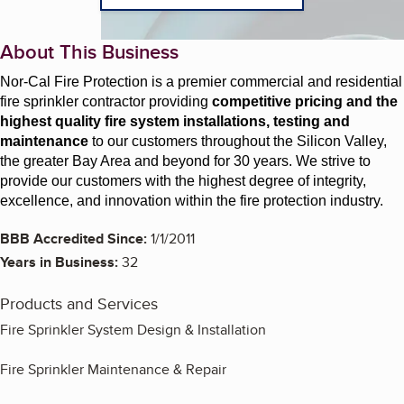
About This Business
Nor-Cal Fire Protection is a premier commercial and residential
fire sprinkler contractor providing
competitive pricing and the
highest quality fire system installations, testing and
maintenance
to our customers throughout the Silicon Valley,
the greater Bay Area and beyond for 30 years. We strive to
provide our customers with the highest degree of integrity,
excellence, and innovation within the fire protection industry.
BBB Accredited Since:
1/1/2011
Years in Business:
32
Products and Services
Fire Sprinkler System Design & Installation
Fire Sprinkler Maintenance & Repair