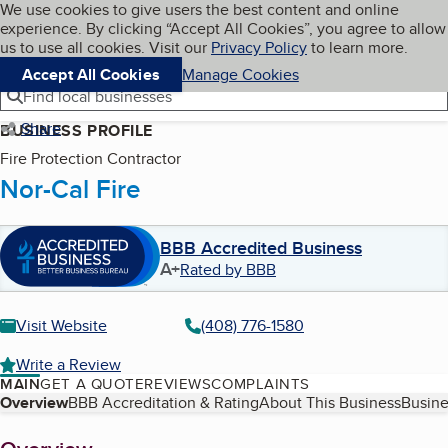
Cookies on BBB.org
We use cookies to give users the best content and online
My BBB
experience. By clicking “Accept All Cookies”, you agree to allow
Skip to main content
Navigation menu
Menu
us to use all cookies. Visit our
Privacy Policy
to learn more.
Accept All Cookies
Manage Cookies
Find local businesses
Share
BUSINESS PROFILE
Fire Protection Contractor
Nor-Cal Fire
BBB Accredited Business
A+
Rated by BBB
Visit Website
(408) 776-1580
Write a Review
MAIN
GET A QUOTE
REVIEWS
COMPLAINTS
Table of Contents
Overview
BBB Accreditation & Rating
About This Business
Busine