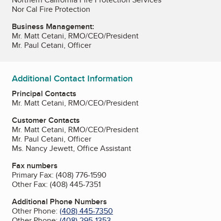
Nor Cal Fire Protection
Business Management:
Mr. Matt Cetani, RMO/CEO/President
Mr. Paul Cetani, Officer
Additional Contact Information
Principal Contacts
Mr. Matt Cetani, RMO/CEO/President
Customer Contacts
Mr. Matt Cetani, RMO/CEO/President
Mr. Paul Cetani, Officer
Ms. Nancy Jewett, Office Assistant
Fax numbers
Primary Fax:
(408) 776-1590
Other Fax:
(408) 445-7351
Additional Phone Numbers
Other Phone:
(408) 445-7350
Other Phone:
(408) 295-1353