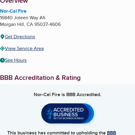
About
Overview
Nor-Cal Fire
16840 Joleen Way #A
Morgan Hill
,
CA
95037-4606
Get Directions
View Service Area
See Hours
BBB Accreditation & Rating
Nor-Cal Fire
is BBB Accredited.
This business has committed to upholding the
BBB