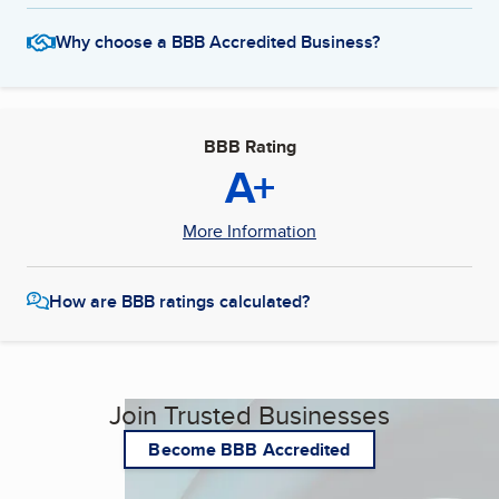
Why choose a BBB Accredited Business?
BBB Rating
A+
More Information
How are BBB ratings calculated?
Join Trusted Businesses
Become BBB Accredited