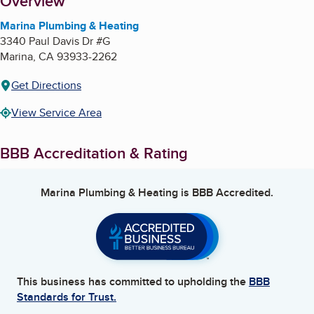
About
Overview
Marina Plumbing & Heating
3340 Paul Davis Dr #G
Marina
,
CA
93933-2262
Get Directions
View Service Area
BBB Accreditation & Rating
Marina Plumbing & Heating
is BBB Accredited.
This business has committed to upholding the
BBB
Standards for Trust.