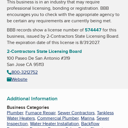
This business is in an industry that may require
professional licensing, bonding or registration. BBB
encourages you to check with the appropriate agency to
be certain any requirements are currently being met.
BBB records show a license number of
574447
for this
business, issued by
2-Contractors State Licensing Board
.
The expiration date of this license is 8/31/2027.
2-Contractors State Licensing Board
100 Paseo De San Antonio #319
San Jose CA 95113
800-3212752
Website
Additional Information
Business Categories
Plumber
,
Furnace Repair
,
Sewer Contractors
,
Tankless
Water Heaters
,
Commercial Plumber
,
Marina
,
Sewer
Inspection
,
Water Heater Installation
,
Backflow