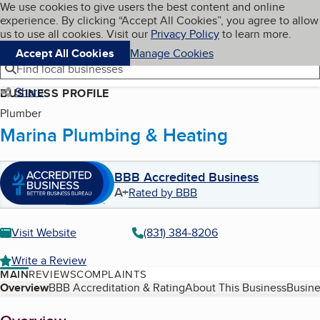
Cookies on BBB.org
We use cookies to give users the best content and online
My BBB
experience. By clicking “Accept All Cookies”, you agree to allow
Skip to main content
Navigation menu
Menu
us to use all cookies. Visit our
Privacy Policy
to learn more.
Accept All Cookies
Manage Cookies
Find local businesses
Share
BUSINESS PROFILE
Plumber
Marina Plumbing & Heating
BBB Accredited Business
A+
Rated by BBB
Visit Website
(831) 384-8206
Write a Review
MAIN
REVIEWS
COMPLAINTS
Table of Contents
Overview
BBB Accreditation & Rating
About This Business
Busine