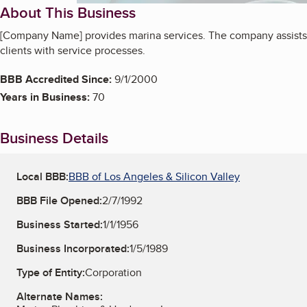
About This Business
[Company Name] provides marina services. The company assists
clients with service processes.
BBB Accredited Since:
9/1/2000
Years in Business:
70
Business Details
Local BBB:
BBB of Los Angeles & Silicon Valley
BBB File Opened:
2/7/1992
Business Started:
1/1/1956
Business Incorporated:
1/5/1989
Type of Entity:
Corporation
Alternate Names: