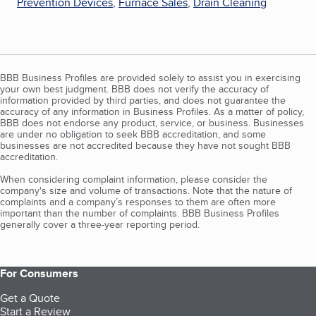
Prevention Devices
,
Furnace Sales
,
Drain Cleaning
BBB Business Profiles are provided solely to assist you in exercising
your own best judgment. BBB does not verify the accuracy of
information provided by third parties, and does not guarantee the
accuracy of any information in Business Profiles. As a matter of policy,
BBB does not endorse any product, service, or business. Businesses
are under no obligation to seek BBB accreditation, and some
businesses are not accredited because they have not sought BBB
accreditation.
When considering complaint information, please consider the
company's size and volume of transactions. Note that the nature of
complaints and a company’s responses to them are often more
important than the number of complaints. BBB Business Profiles
generally cover a three-year reporting period.
For Consumers
Get a Quote
Start a Review