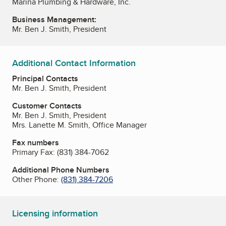
Marina Plumbing & Hardware, Inc.
Business Management:
Mr. Ben J. Smith, President
Additional Contact Information
Principal Contacts
Mr. Ben J. Smith, President
Customer Contacts
Mr. Ben J. Smith, President
Mrs. Lanette M. Smith, Office Manager
Fax numbers
Primary Fax:
(831) 384-7062
Additional Phone Numbers
Other Phone:
(831) 384-7206
Licensing information